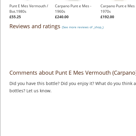
Punt E Mes Vermouth /
Carpano Punt e Mes -
Carpano Punt e Mes 
Bot.1980s
1960s
1970s
£55.25
£240.00
£192.00
Reviews and ratings
(See more reviews of _shop_)
Comments about Punt E Mes Vermouth (Carpano
Did you have this bottle? Did you enjoy it? What do you think
bottles? Let us know.