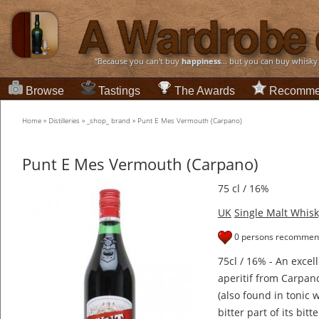
“Because you can't buy
happiness
... but you can buy whisky
Browse
Tastings
The Awards
Recomme
Home
»
Distilleries
»
_shop_ brand
»
Punt E Mes Vermouth (Carpano)
Punt E Mes Vermouth (Carpano)
75 cl / 16%
UK
Single Malt Whisk
0 persons recommend
75cl / 16% - An excel
aperitif from Carpan
(also found in tonic 
bitter part of its bitt