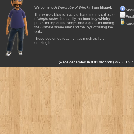
Welcome to
A Wardrobe of Whisky
. I am
Miguel
.
Abou
This whisky blog is a way of handling my collection
Emai
of
single malts
, find easily the
best buy whisky
prices for top online shops and a quest for finding
Send
the
ultimate single malt
and the joys of failing the
task.
I hope you enjoy reading it as much as I did
drinking it.
(Page generated in 0.02 seconds)
© 2013
Mig