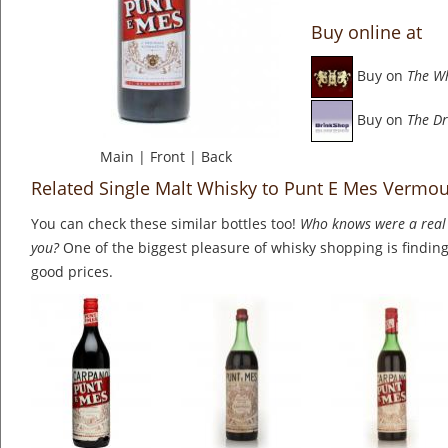
Buy online at
Buy on
The W
Buy on
The Dr
Main
|
Front
|
Back
Related Single Malt Whisky to Punt E Mes Vermou
You can check these similar bottles too!
Who knows were a real 
you?
One of the biggest pleasure of whisky shopping is finding 
good prices.