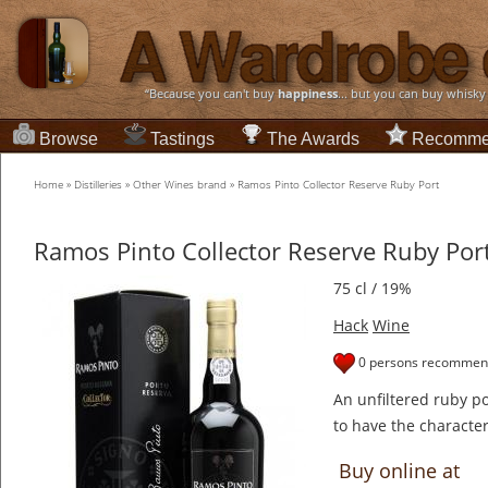
“Because you can't buy
happiness
... but you can buy whisky
Browse
Tastings
The Awards
Recomme
Home
»
Distilleries
»
Other Wines brand
»
Ramos Pinto Collector Reserve Ruby Port
Ramos Pinto Collector Reserve Ruby Por
75 cl / 19%
Hack
Wine
0 persons recommend
An unfiltered ruby p
to have the character 
Buy online at