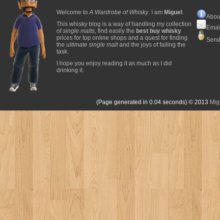
Welcome to
A Wardrobe of Whisky
. I am
Miguel
.
Abou
This whisky blog is a way of handling my collection
Emai
of
single malts
, find easily the
best buy whisky
prices for top online shops and a quest for finding
Send
the
ultimate single malt
and the joys of failing the
task.
I hope you enjoy reading it as much as I did
drinking it.
(Page generated in 0.04 seconds)
© 2013
Mig