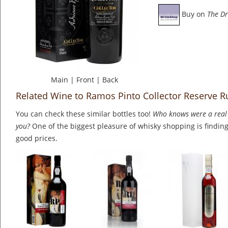
Buy on
The Dr
Main
|
Front
|
Back
Related Wine to Ramos Pinto Collector Reserve R
You can check these similar bottles too!
Who knows were a real 
you?
One of the biggest pleasure of whisky shopping is finding 
good prices.