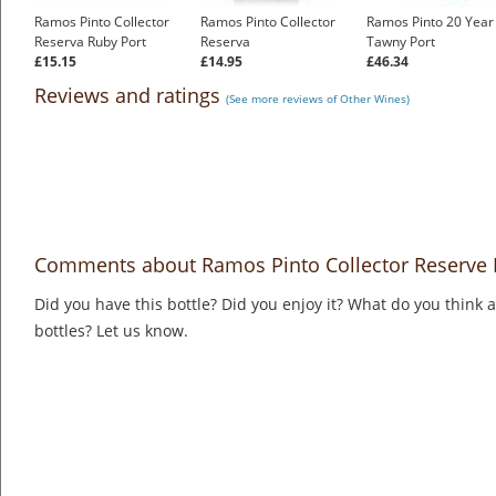
Ramos Pinto Collector
Ramos Pinto Collector
Ramos Pinto 20 Year
Reserva Ruby Port
Reserva
Tawny Port
£15.15
£14.95
£46.34
Reviews and ratings
(See more reviews of Other Wines)
Comments about Ramos Pinto Collector Reserve 
Did you have this bottle? Did you enjoy it? What do you think
bottles? Let us know.