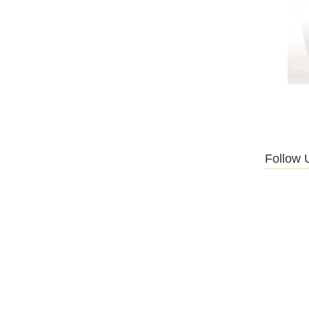
Follow 