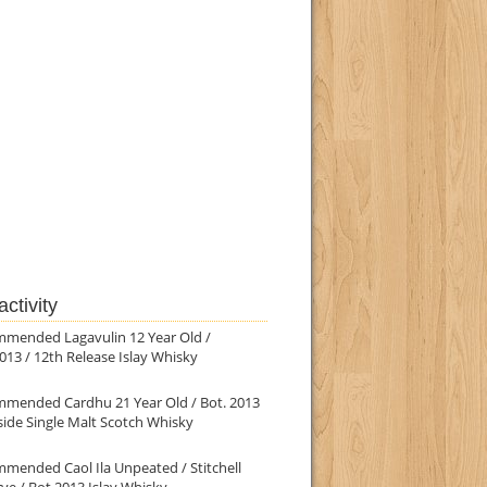
ctivity
mmended Lagavulin 12 Year Old /
013 / 12th Release Islay Whisky
mmended Cardhu 21 Year Old / Bot. 2013
ide Single Malt Scotch Whisky
mended Caol Ila Unpeated / Stitchell
ve / Bot.2013 Islay Whisky