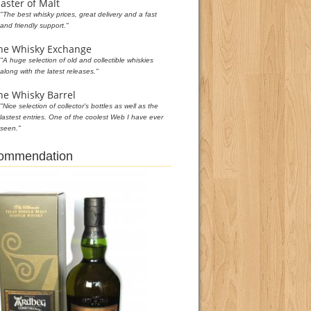
aster of Malt
"The best whisky prices, great delivery and a fast
and friendly support."
he Whisky Exchange
"A huge selection of old and collectible whiskies
along with the latest releases."
he Whisky Barrel
"Nice selection of collector's bottles as well as the
lastest entries. One of the coolest Web I have ever
seen."
commendation