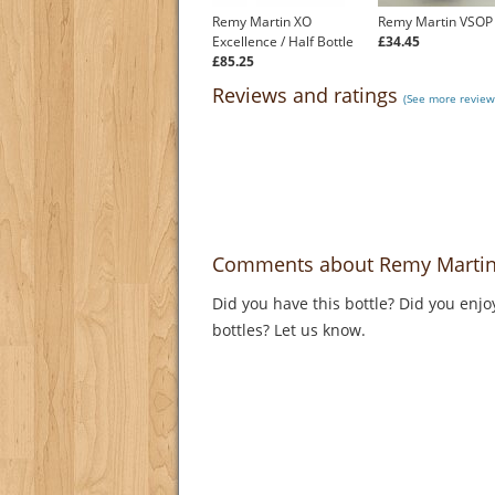
Remy Martin XO
Remy Martin VSOP
Excellence / Half Bottle
£34.45
£85.25
Reviews and ratings
(See more review
Comments about Remy Martin
Did you have this bottle? Did you enjo
bottles? Let us know.