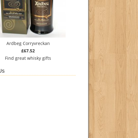
Ardbeg Corryvreckan
£67.52
Find
great whisky gifts
Us