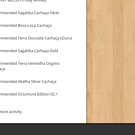
mmended Sagatiba Cachaça Silver
mmended Boca Loca Cachaça
mmended Terra Dourada Cachaça (Ouro)
mmended Sagatiba Cachaça Gold
mmended Terra Vermelha Organic
aça
mmended Abelha Silver Cachaça
mmended Octomore Edition 02.1
ore activity