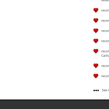
reco
reco
reco
reco
reco
Cach
reco
reco
See m