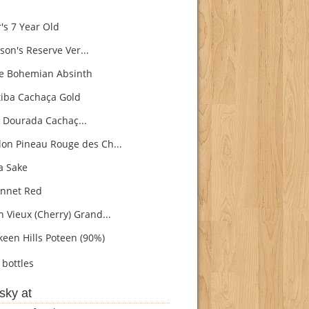
's 7 Year Old
son's Reserve Ver...
e Bohemian Absinth
iba Cachaça Gold
 Dourada Cachaç...
on Pineau Rouge des Ch...
 Sake
nnet Red
h Vieux (Cherry) Grand...
een Hills Poteen (90%)
bottles
sky at