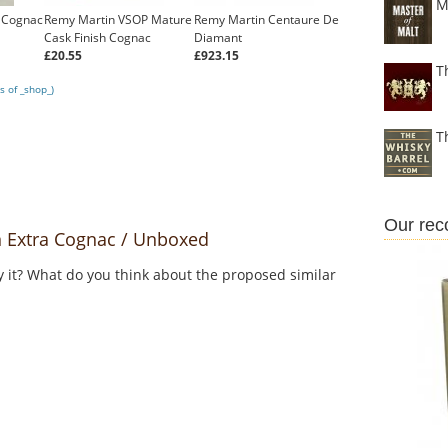
M
 Cognac
Remy Martin VSOP Mature
Remy Martin Centaure De
Cask Finish Cognac
Diamant
£20.55
£923.15
T
s of _shop_)
T
Our re
 Extra Cognac / Unboxed
y it? What do you think about the proposed similar