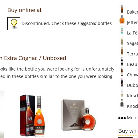
Buy online at
Baker
Jeffer
Discontinued. Check these
suggested
bottles
La Fé
Sagat
Terra
n Extra Cognac / Unboxed
Beaul
Looks like the bottle you were looking for is unfortunately
Choya
ed in these bottles similar to the one you were looking
Dubo
Kirsc
Knock
More 
Buy whi