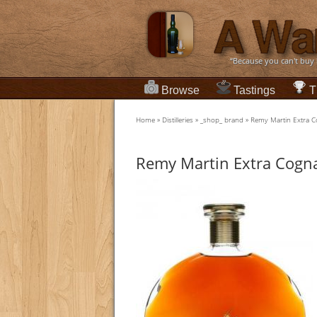
“Because you can't buy
Browse
Tastings
T
Home
»
Distilleries
»
_shop_ brand
»
Remy Martin Extra 
Remy Martin Extra Cogn