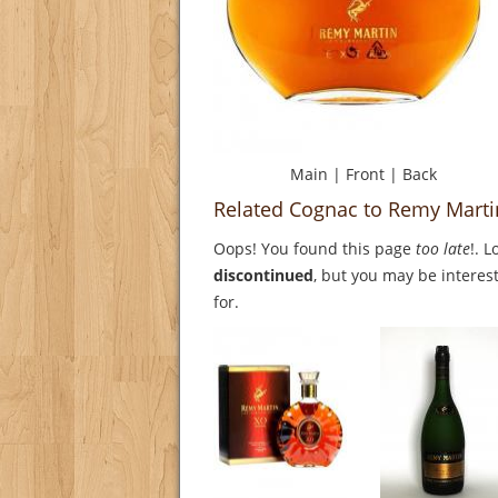
Main
|
Front
|
Back
Related Cognac to Remy Marti
Oops! You found this page
too late
!. 
discontinued
, but you may be interest
for.