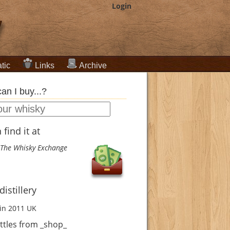
Login
tic
Links
Archive
an I buy...?
find it at
The Whisky Exchange
istillery
in 2011
UK
ttles from _shop_