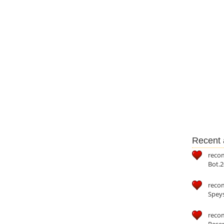
Recent a
reco
Bot.2
reco
Speys
recom
Reser