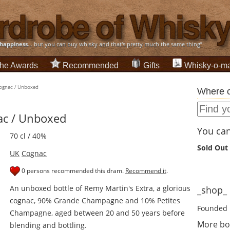
happiness
... but you can buy whisky and that's pretty much the same thing”
he Awards
Recommended
Gifts
Whisky-o-ma
Cognac / Unboxed
Where c
ac / Unboxed
You can 
70 cl / 40%
Sold Out
UK
Cognac
0 persons recommended this dram.
Recommend it
.
An unboxed bottle of Remy Martin's Extra, a glorious
_shop_ d
cognac, 90% Grande Champagne and 10% Petites
Founded 
Champagne, aged between 20 and 50 years before
More bo
blending and bottling.