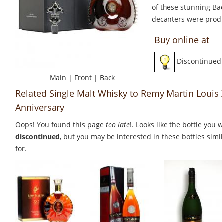
of these stunning Bac
decanters were prod
Buy online at
Discontinued
Main
|
Front
|
Back
Related Single Malt Whisky to Remy Martin Louis X
Anniversary
Oops! You found this page
too late
!. Looks like the bottle you 
discontinued
, but you may be interested in these bottles simi
for.