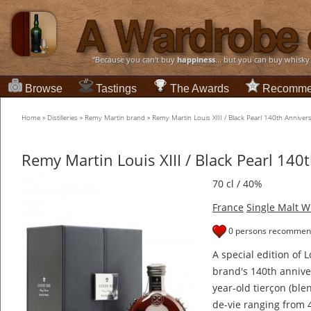
“Because you can't buy
happiness
... but you can buy whisky
Browse
Tastings
The Awards
Recomme
Home
»
Distilleries
»
Remy Martin brand
»
Remy Martin Louis XIII / Black Pearl 140th Anniver
Remy Martin Louis XIII / Black Pearl 140
70 cl / 40%
France
Single Malt W
0 persons recommend
A special edition of 
brand's 140th annive
year-old tierçon (ble
de-vie ranging from 4