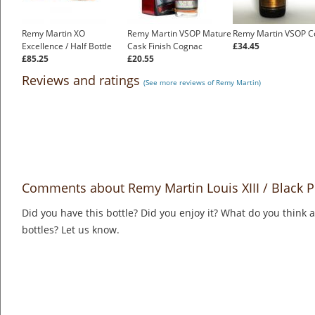
Remy Martin XO
Remy Martin VSOP Mature
Remy Martin VSOP C
Excellence / Half Bottle
Cask Finish Cognac
£34.45
£85.25
£20.55
Reviews and ratings
(See more reviews of Remy Martin)
Comments about Remy Martin Louis XIII / Black P
Did you have this bottle? Did you enjoy it? What do you think
bottles? Let us know.