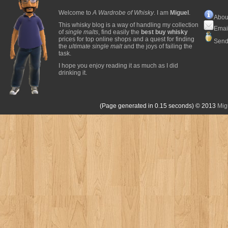
Welcome to
A Wardrobe of Whisky
. I am
Miguel
.
Abou
This whisky blog is a way of handling my collection
Emai
of
single malts
, find easily the
best buy whisky
prices for top online shops and a quest for finding
Send
the
ultimate single malt
and the joys of failing the
task.
I hope you enjoy reading it as much as I did
drinking it.
(Page generated in 0.15 seconds)
© 2013
Mig