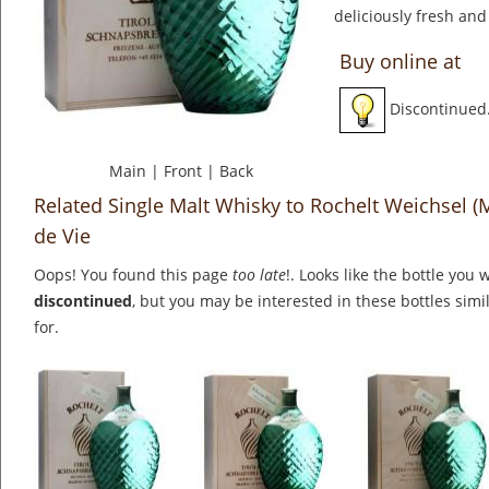
deliciously fresh and
Buy online at
Discontinued
Main
|
Front
|
Back
Related Single Malt Whisky to Rochelt Weichsel (
de Vie
Oops! You found this page
too late
!. Looks like the bottle you 
discontinued
, but you may be interested in these bottles simi
for.