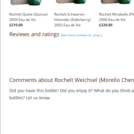
Rochelt Quitte (Quince)
Rochelt Schwarzer
Rochelt Mirabelle (P
2004 Eau de Vie
Holunder (Elderberry)
2006 Eau de Vie
£210.00
2002 Eau de Vie
£220.00
£190.00
Reviews and ratings
(See more reviews of _shop_)
Comments about Rochelt Weichsel (Morello Cherr
Did you have this bottle? Did you enjoy it? What do you think
bottles? Let us know.