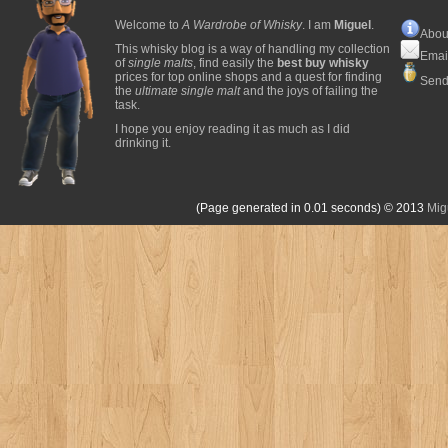
Welcome to
A Wardrobe of Whisky
. I am
Miguel
.
Abou
This whisky blog is a way of handling my collection
Emai
of
single malts
, find easily the
best buy whisky
prices for top online shops and a quest for finding
Send
the
ultimate single malt
and the joys of failing the
task.
I hope you enjoy reading it as much as I did
drinking it.
(Page generated in 0.01 seconds)
© 2013
Mig