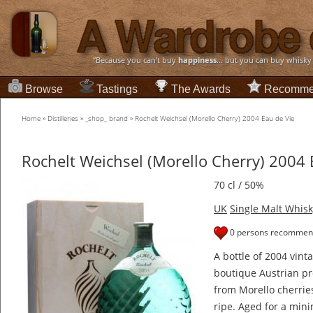
“Because you can't buy
happiness
... but you can buy whisky
Browse
Tastings
The Awards
Recomme
Home
»
Distilleries
»
_shop_ brand
»
Rochelt Weichsel (Morello Cherry) 2004 Eau de Vie
Rochelt Weichsel (Morello Cherry) 2004 
70 cl / 50%
UK
Single Malt Whisk
0 persons recommend
A bottle of 2004 vin
boutique Austrian p
from Morello cherrie
ripe. Aged for a mini