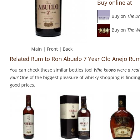
Buy online at
Buy on
The Dr
Buy on
The W
Main
|
Front
|
Back
Related Rum to Ron Abuelo 7 Year Old Anejo Ru
You can check these similar bottles too!
Who knows were a real 
you?
One of the biggest pleasure of whisky shopping is finding 
good prices.