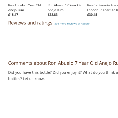
Ron Abuelo 5 Year Old
Ron Abuelo 12 Year Old
Ron Centenario Anej
Anejo Rum
Anejo Rum
Especial 7 Year Old
£18.47
£32.83
£30.45
Reviews and ratings
(See more reviews of Abuelo)
Comments about Ron Abuelo 7 Year Old Anejo 
Did you have this bottle? Did you enjoy it? What do you think
bottles? Let us know.