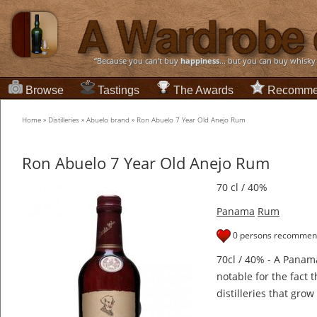
“Because you can't buy
happiness
... but you can buy whisky
Browse
Tastings
The Awards
Recomme
Home
»
Distilleries
»
Abuelo brand
»
Ron Abuelo 7 Year Old Anejo Rum
Ron Abuelo 7 Year Old Anejo Rum
70 cl / 40%
Panama
Rum
0 persons recommend
70cl / 40% - A Pana
notable for the fact 
distilleries that gro