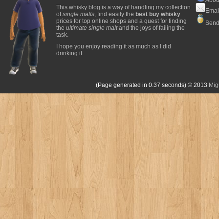
This whisky blog is a way of handling my collection
Emai
of
single malts
, find easily the
best buy whisky
prices for top online shops and a quest for finding
Send
the
ultimate single malt
and the joys of failing the
task.
I hope you enjoy reading it as much as I did
drinking it.
(Page generated in 0.37 seconds)
© 2013
Mig