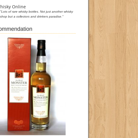
hisky Online
"Lots of rare whisky bottles. Not just another whisky
shop but a collectors and drinkers paradise."
commendation