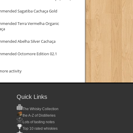
mmended Sagatiba Cachaça Gold
mmended Terra Vermelha Organic
aça
mmended Abelha Silver Cachaça
mmended Octomore Edition 02.1
ore activity
Quick Links
The Whisky Collection
the A-Z of Distilleries
Lots of tasting notes
Top 10 rated whiskies