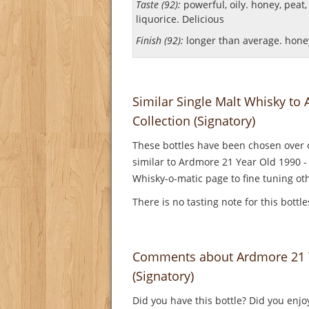
Taste (92):
powerful, oily. honey, peat, c
liquorice.
Delicious
Finish (92):
longer than average. honey
Similar Single Malt Whisky to
Collection (Signatory)
These bottles have been chosen over o
similar to Ardmore 21 Year Old 1990 - 
Whisky-o-matic page to fine tuning oth
There is no tasting note for this bottl
Comments about Ardmore 21 Ye
(Signatory)
Did you have this bottle? Did you enjo