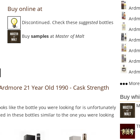
Buy online at
Ardmor
Ardmo
Discontinued. Check these
suggested
bottles
Ardmo
Buy
samples
at
Master of Malt
Ardmo
Ardmo
Ardmo
Ardmo
More 
 Ardmore 21 Year Old 1990 - Cask Strength
Buy whi
M
Looks like the bottle you were looking for is unfortunately
ed in these bottles similar to the one you were looking
T