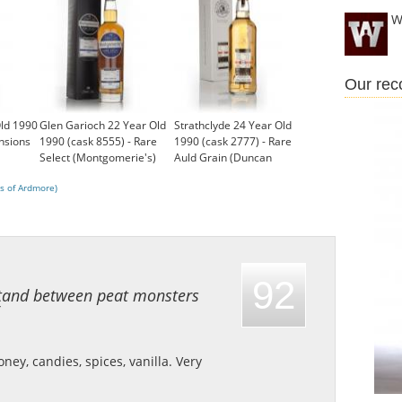
W
Our re
ld 1990
Glen Garioch 22 Year Old
Strathclyde 24 Year Old
nsions
1990 (cask 8555) - Rare
1990 (cask 2777) - Rare
Select (Montgomerie's)
Auld Grain (Duncan
£111.05
Taylor)
s of Ardmore)
£109.48
92
 stand between peat monsters
ney, candies, spices, vanilla.
Very