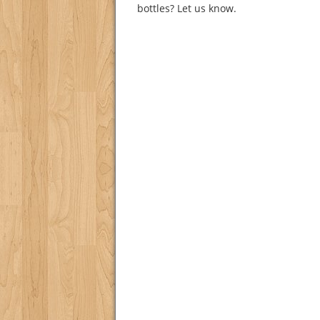
bottles? Let us know.