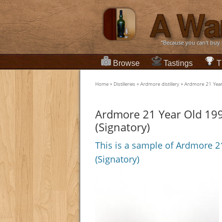
“Because you can't buy
Browse
Tastings
T
Home
»
Distilleries
»
Ardmore distillery
»
Ardmore 21 Year 
Ardmore 21 Year Old 1990
(Signatory)
This is a sample of Ardmore 21
(Signatory)