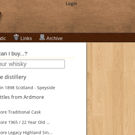
Login
tic
Links
Archive
an I buy...?
 distillery
in 1898
Scotland - Speyside
ttles from Ardmore
re Traditional Cask
re 1965 / 22 Year Old ...
re Legacy Highland Sin...