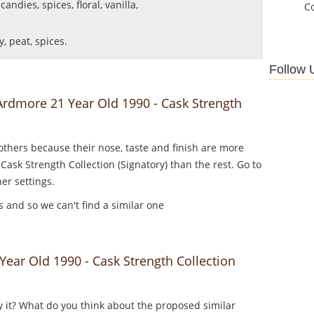
andies, spices, floral, vanilla,
C
, peat, spices.
Follow 
 Ardmore 21 Year Old 1990 - Cask Strength
thers because their nose, taste and finish are more
Cask Strength Collection (Signatory) than the rest. Go to
er settings.
es and so we can't find a similar one
ar Old 1990 - Cask Strength Collection
y it? What do you think about the proposed similar