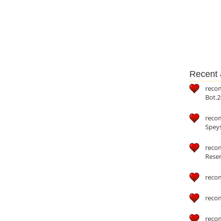
Recent a
reco
Bot.2
reco
Speys
recom
Reser
reco
reco
reco