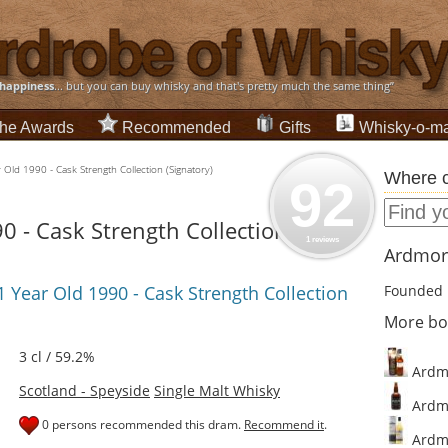
happiness
... but you can buy whisky and that's pretty much the same thing”
he Awards
Recommended
Gifts
Whisky-o-ma
Old 1990 - Cask Strength Collection (Signatory)
Where c
92
 - Cask Strength Collection
1 reviews
Ardmore
 Year Old 1990 - Cask Strength Collection
Founded 
More bo
3 cl / 59.2%
Ardmo
Scotland - Speyside
Single Malt Whisky
Ardmo
0 persons recommended this dram.
Recommend it
.
Ardmo