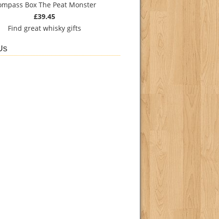
ompass Box The Peat Monster
£39.45
Find
great whisky gifts
Us