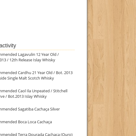
ctivity
mmended Lagavulin 12 Year Old /
013 / 12th Release Islay Whisky
mmended Cardhu 21 Year Old / Bot. 2013
ide Single Malt Scotch Whisky
mended Caol Ila Unpeated / Stitchell
ve / Bot.2013 Islay Whisky
mmended Sagatiba Cachaça Silver
mmended Boca Loca Cachaça
mmended Terra Dourada Cachaça (Ouro)