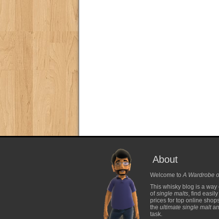
About
Welcome to
A Wardrobe o
This whisky blog is a way 
of
single malts
, find easil
prices for top online shop
the
ultimate single malt
and
task.