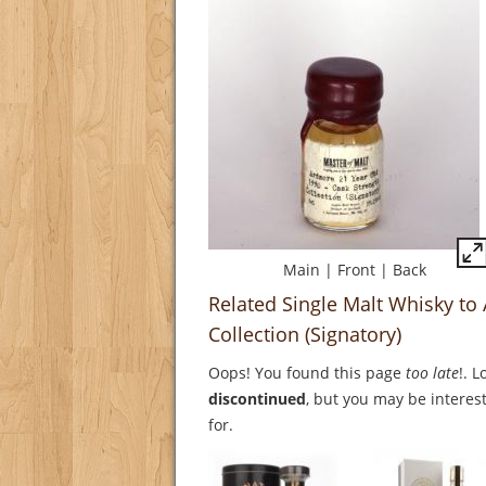
Main
|
Front
|
Back
Related Single Malt Whisky to
Collection (Signatory)
Oops! You found this page
too late
!. 
discontinued
, but you may be interest
for.