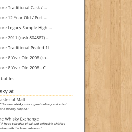
e Traditional Cask / ...
re 12 Year Old / Port ...
re Legacy Sample Highl...
re 2011 (cask 804887) ...
re Traditional Peated 1l
re 8 Year Old 2008 (ca...
re 8 Year Old 2008 - C...
bottles
sky at
aster of Malt
"The best whisky prices, great delivery and a fast
and friendly support."
he Whisky Exchange
"A huge selection of old and collectible whiskies
along with the latest releases."