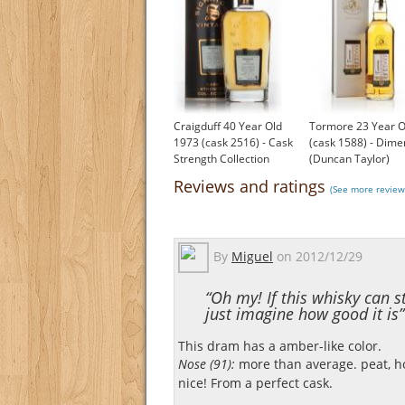
Craigduff 40 Year Old
Tormore 23 Year O
1973 (cask 2516) - Cask
(cask 1588) - Dime
Strength Collection
(Duncan Taylor)
(Signatory)
£154.14
Reviews and ratings
(See more review
£360.00
By
Miguel
on
2012/12/29
“Oh my! If this whisky can
just imagine how good it is”
This dram has a amber-like color.
Nose (91):
more than average. peat, ho
nice! From a perfect cask.