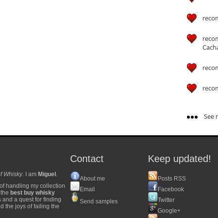
reco
reco
Cach
reco
reco
See m
Contact
Keep updated!
f Whisky
. I am
Miguel
.
About me
Posts RSS
of handling my collection
Email
Facebook
y the
best buy whisky
s and a quest for finding
Twitter
Send samples
 the joys of failing the
Google+