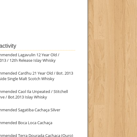
ctivity
mmended Lagavulin 12 Year Old /
013 / 12th Release Islay Whisky
mmended Cardhu 21 Year Old / Bot. 2013
ide Single Malt Scotch Whisky
mended Caol Ila Unpeated / Stitchell
ve / Bot.2013 Islay Whisky
mmended Sagatiba Cachaça Silver
mmended Boca Loca Cachaça
mmended Terra Dourada Cachaça (Ouro)