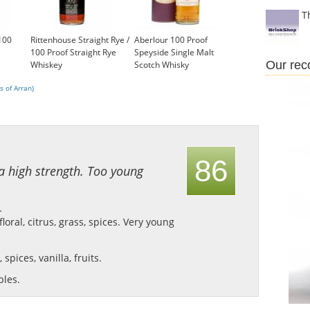
T
 100
Rittenhouse Straight Rye /
Aberlour 100 Proof
100 Proof Straight Rye
Speyside Single Malt
Our re
Whiskey
Scotch Whisky
£35.99
£275.00
s of Arran)
86
 a high strength. Too young
.
oral, citrus, grass, spices.
Very young
 spices, vanilla, fruits.
ples.