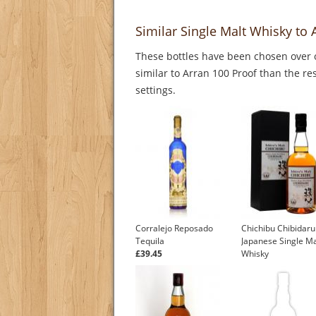
Similar Single Malt Whisky to 
These bottles have been chosen over o
similar to Arran 100 Proof than the re
settings.
Corralejo Reposado
Chichibu Chibidar
Tequila
Japanese Single Ma
£39.45
Whisky