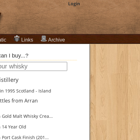
Login
tic
Links
Archive
an I buy...?
stillery
in 1995
Scotland - Island
ttles from Arran
 Gold Malt Whisky Crea...
 14 Year Old
Port Cask Finish (201...