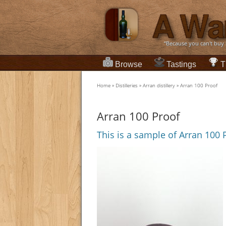
“Because you can't buy
Browse
Tastings
T
Home
»
Distilleries
»
Arran distillery
»
Arran 100 Proof
Arran 100 Proof
This is a sample of Arran 100 