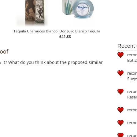
Tequila Chamucos Blanco
Don Julio Blanco Tequila
£41.83
Recent a
oof
reco
Bot.2
y it? What do you think about the proposed similar
reco
Speys
recom
Reser
reco
reco
reco