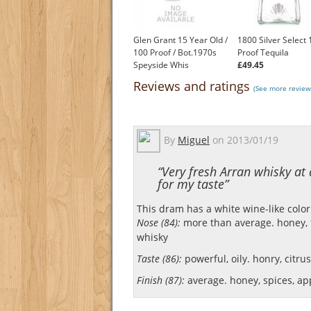
Glen Grant 15 Year Old /
1800 Silver Select
100 Proof / Bot.1970s
Proof Tequila
Speyside Whis
£49.45
£450.00
Reviews and ratings
(See more review
By
Miguel
on
2013/01/19
“Very fresh Arran whisky at
for my taste”
This dram has a white wine-like color
Nose (84):
more than average. honey, fl
whisky
Taste (86):
powerful, oily. honry, citrus,
Finish (87):
average. honey, spices, ap