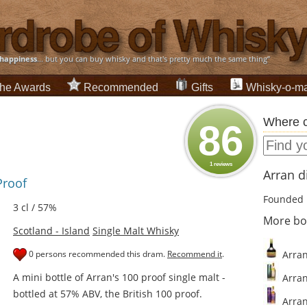
happiness
... but you can buy whisky and that's pretty much the same thing”
he Awards
Recommended
Gifts
Whisky-o-ma
Where c
86
1 reviews
Arran di
Proof
Founded 
3 cl / 57%
More bo
Scotland - Island
Single Malt Whisky
0 persons recommended this dram.
Recommend it
.
Arran
A mini bottle of Arran's 100 proof single malt -
Arran
bottled at 57% ABV, the British 100 proof.
Arran 