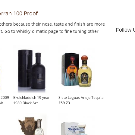
Arran 100 Proof
thers because their nose, taste and finish are more
Follow 
st. Go to Whisky-o-matic page to fine tuning other
u 2009
Bruichladdich 19 year
Siete Leguas Anejo Tequila
lt
1989 Black Art
£59.73