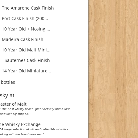
 The Amarone Cask Finish
Port Cask Finish (200...
 10 Year Old + Nosing ...
 Madeira Cask Finish
 10 Year Old Malt Mini...
 - Sauternes Cask Finish
 14 Year Old Miniature...
bottles
sky at
aster of Malt
"The best whisky prices, great delivery and a fast
and friendly support."
he Whisky Exchange
"A huge selection of old and collectible whiskies
along with the latest releases."