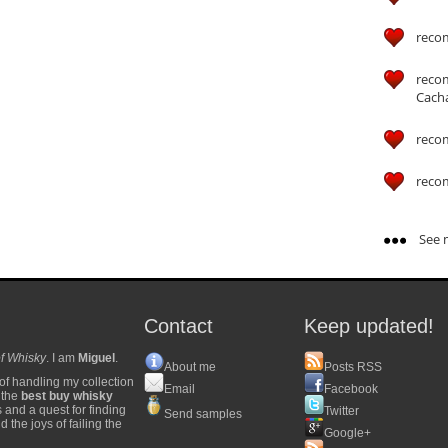
reco
reco
Cach
reco
reco
See m
Contact
Keep updated!
f Whisky
. I am
Miguel
.
About me
Posts RSS
of handling my collection
Email
Facebook
y the
best buy whisky
s and a quest for finding
Twitter
Send samples
 the joys of failing the
Google+