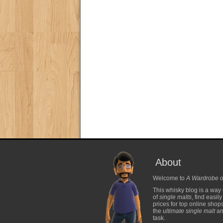
About
Welcome to
A Wardrobe o
This whisky blog is a way 
of
single malts
, find easil
prices for top online shop
the
ultimate single malt
and
task.