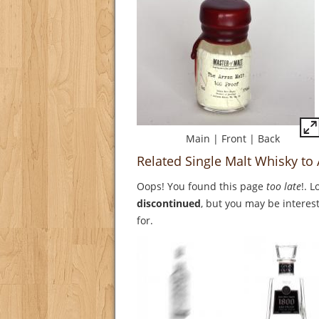
Main
|
Front
|
Back
Related Single Malt Whisky to
Oops! You found this page
too late
!. 
discontinued
, but you may be interest
for.