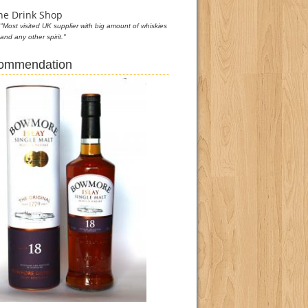
he Drink Shop
"Most visited UK supplier with big amount of whiskies
and any other spirit."
commendation