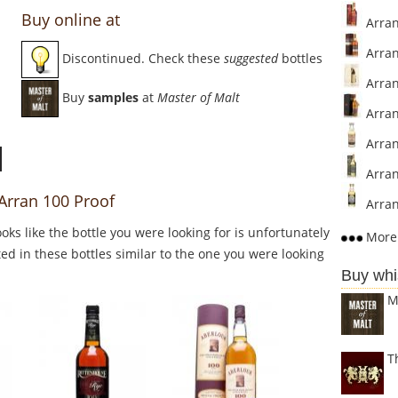
Buy online at
Arran
Arran 
Discontinued. Check these
suggested
bottles
Arran
Buy
samples
at
Master of Malt
Arran
Arran
Arran
 Arran 100 Proof
Arran
Looks like the bottle you were looking for is unfortunately
More 
ed in these bottles similar to the one you were looking
Buy whi
M
T