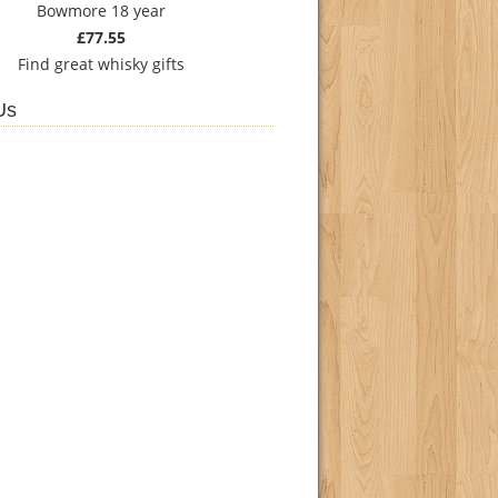
Bowmore 18 year
£77.55
Find
great whisky gifts
Us