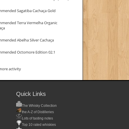
mmended Sagatiba Cachaça Gold
mmended Terra Vermelha Organic
aça
mmended Abelha Silver Cachaça
mmended Octomore Edition 02.1
ore activity
Quick Links
The Whisky Collection
the A-Z of Distilleries
Lots of tasting notes
Top 10 rated whiskies