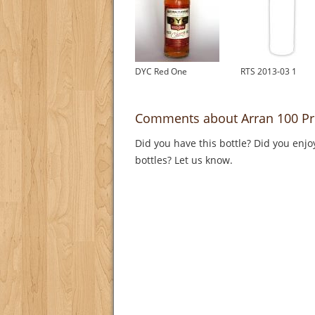
DYC Red One
RTS 2013-03 1
Comments about Arran 100 Pr
Did you have this bottle? Did you enjo
bottles? Let us know.