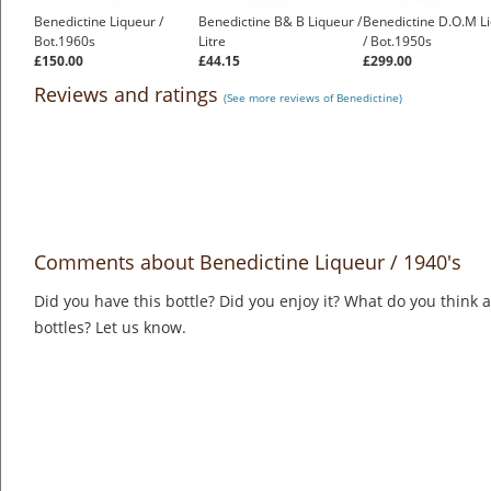
Benedictine Liqueur /
Benedictine B& B Liqueur /
Benedictine D.O.M L
Bot.1960s
Litre
/ Bot.1950s
£150.00
£44.15
£299.00
Reviews and ratings
(See more reviews of Benedictine)
Comments about Benedictine Liqueur / 1940's
Did you have this bottle? Did you enjoy it? What do you think
bottles? Let us know.