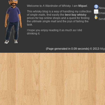
Welcome to
A Wardrobe of Whisky
. I am
Miguel
.
Abou
This whisky blog is a way of handling my collection
Emai
of
single malts
, find easily the
best buy whisky
prices for top online shops and a quest for finding
Send
the
ultimate single malt
and the joys of failing the
task.
I hope you enjoy reading it as much as I did
drinking it.
(Page generated in 0.09 seconds)
© 2013
Mig