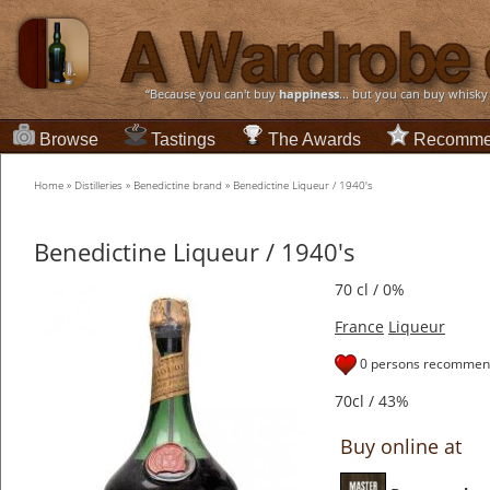
“Because you can't buy
happiness
... but you can buy whisky
Browse
Tastings
The Awards
Recomme
Home
»
Distilleries
»
Benedictine brand
»
Benedictine Liqueur / 1940's
Benedictine Liqueur / 1940's
70 cl / 0%
France
Liqueur
0 persons recommend
70cl / 43%
Buy online at