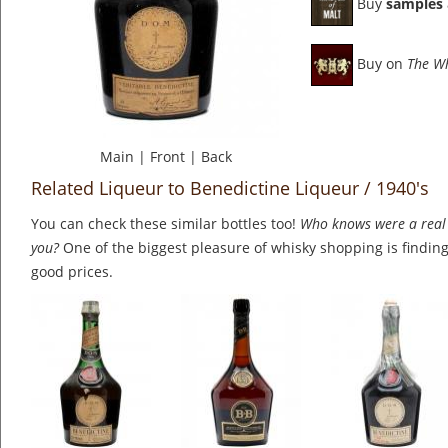
Buy
samples
Buy on
The W
Main
|
Front
|
Back
Related Liqueur to Benedictine Liqueur / 1940's
You can check these similar bottles too!
Who knows were a real 
you?
One of the biggest pleasure of whisky shopping is finding 
good prices.