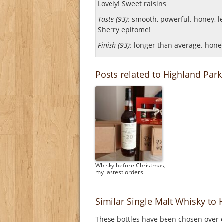
Lovely! Sweet raisins.
Taste (93):
smooth, powerful. honey, lea
Sherry epitome!
Finish (93):
longer than average. honey,
Posts related to Highland Park
Whisky before Christmas,
my lastest orders
Similar Single Malt Whisky to 
These bottles have been chosen over o