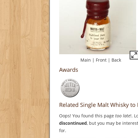
Main
|
Front
|
Back
Awards
Related Single Malt Whisky to
Oops! You found this page
too late
!. 
discontinued
, but you may be interest
for.