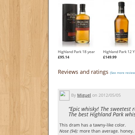
Highland Park 18 year
Highland Park 12 Y
£95.14
£149.99
Reviews and ratings
(See more review
By
Miguel
on
2012/05/05
“Epic whisky! The sweetest r
The best Highland Park whis
This dram has a tawny-like color.
Nose (94):
more than average. honey, ra