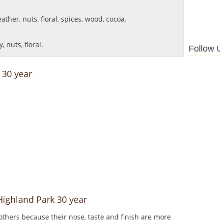
ther, nuts, floral, spices, wood, cocoa.
 nuts, floral.
Follow 
 30 year
Highland Park 30 year
thers because their nose, taste and finish are more