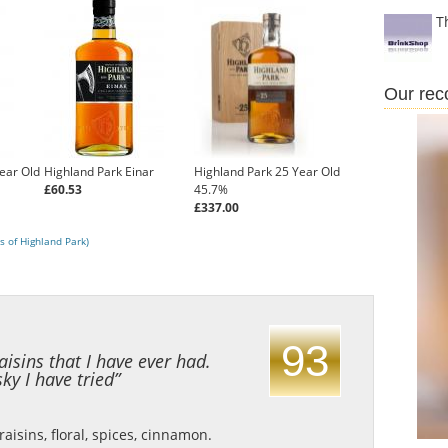
T
Our re
ear Old
Highland Park Einar
Highland Park 25 Year Old
£60.53
45.7%
£337.00
s of Highland Park)
93
aisins that I have ever had.
ky I have tried”
isins, floral, spices, cinnamon.