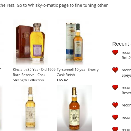
the rest. Go to Whisky-o-matic page to fine tuning other
Recent a
reco
Bot.2
7
Kinclaith 35 Year Old 1969
Tyrconnell 10 year Sherry
reco
Rare Reserve - Cask
Cask Finish
Speys
Strength Collection
£65.42
(Signatory)
recom
Reser
reco
reco
reco