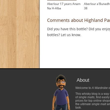
Aberlour 17 years Anam
Aberlour a'Bunadh
Na H-Alba
38
Comments about Highland Par
Did you have this bottle? Did you enjo
bottles? Let us know.
About
Welcome to
A Wardrobe o
This whisky blog is a way 
of
single malts
, find easil
prices for top online shop
the
ultimate single malt
and
task.