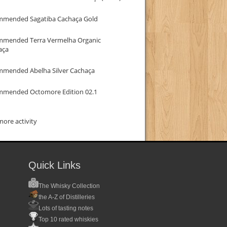
mmended Sagatiba Cachaça Gold
mmended Terra Vermelha Organic
aça
mmended Abelha Silver Cachaça
mmended Octomore Edition 02.1
ore activity
Quick Links
The Whisky Collection
the A-Z of Distilleries
Lots of tasting notes
Top 10 rated whiskies