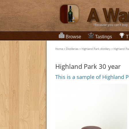
“Because you can't buy
Browse
Tastings
T
Home
»
Distilleries
»
Highland Park distillery
»
Highland Pa
Highland Park 30 year
This is a sample of Highland P