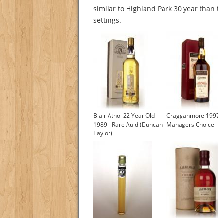
similar to Highland Park 30 year than 
settings.
Blair Athol 22 Year Old
Cragganmore 199
1989 - Rare Auld (Duncan
Managers Choice
Taylor)