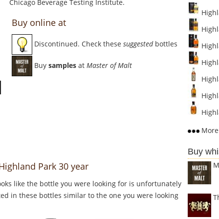
Chicago Beverage Testing Institute.
Highl
Buy online at
Highl
Discontinued. Check these
suggested
bottles
Highl
Highl
Buy
samples
at
Master of Malt
Highla
Highl
Highl
More 
Buy whi
M
 Highland Park 30 year
Looks like the bottle you were looking for is unfortunately
ed in these bottles similar to the one you were looking
T