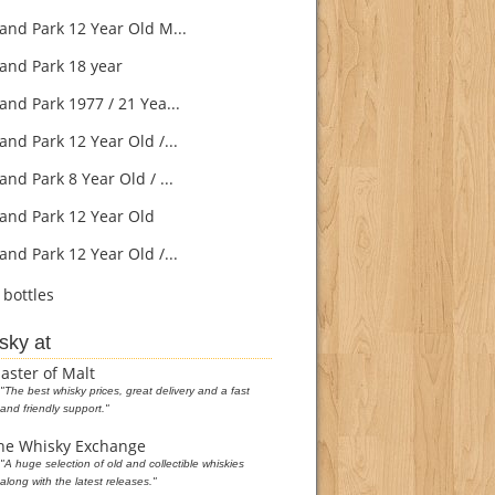
and Park 12 Year Old M...
and Park 18 year
and Park 1977 / 21 Yea...
and Park 12 Year Old /...
nd Park 8 Year Old / ...
and Park 12 Year Old
and Park 12 Year Old /...
bottles
sky at
aster of Malt
"The best whisky prices, great delivery and a fast
and friendly support."
he Whisky Exchange
"A huge selection of old and collectible whiskies
along with the latest releases."