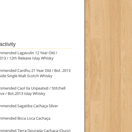
ctivity
mmended Lagavulin 12 Year Old /
013 / 12th Release Islay Whisky
mmended Cardhu 21 Year Old / Bot. 2013
ide Single Malt Scotch Whisky
mended Caol Ila Unpeated / Stitchell
ve / Bot.2013 Islay Whisky
mmended Sagatiba Cachaça Silver
mmended Boca Loca Cachaça
mmended Terra Dourada Cachaça (Ouro)