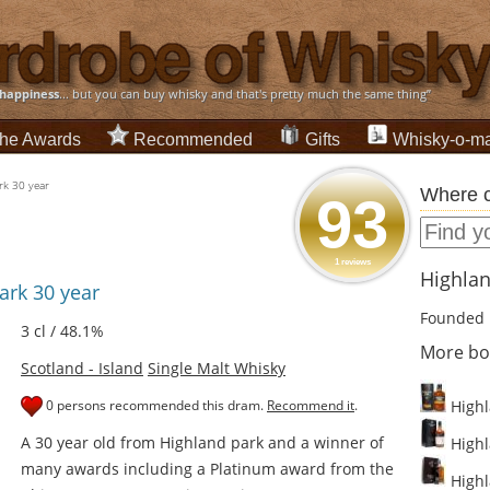
happiness
... but you can buy whisky and that's pretty much the same thing”
he Awards
Recommended
Gifts
Whisky-o-ma
rk 30 year
Where c
93
1 reviews
Highlan
ark 30 year
Founded 
3 cl / 48.1%
More bot
Scotland - Island
Single Malt Whisky
0 persons recommended this dram.
Recommend it
.
Highl
A 30 year old from Highland park and a winner of
Highl
many awards including a Platinum award from the
Highla