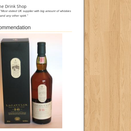
he Drink Shop
"Most visited UK supplier with big amount of whiskies
and any other spirit."
commendation