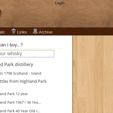
Login
tic
Links
Archive
an I buy...?
d Park distillery
in 1798
Scotland - Island
tles from Highland Park
and Park 12 year
and Park 1967 / 36 Yea...
nd Park 40 Year Old I...