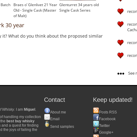
 Batch
Braes o’ Glenlivet 21 Year
Glenturret 34 years old
Old - Single Cask (Master
Single Cask Series
reco
of Malt)
reco
k 30 year
Cach
y it? What do you think about the proposed similar
reco
reco
See m
Contact
Keep updated!
f Whisky
. I am
Miguel
.
About me
Posts RSS
of handling my collection
Email
Facebook
y the
best buy whisky
s and a quest for finding
Twitter
Send samples
 the joys of failing the
Google+