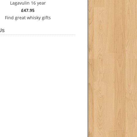
Lagavulin 16 year
£47.95
Find
great whisky gifts
Us