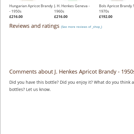
Hungarian Apricot Brandy
J. H. Henkes Geneva -
Bols Apricot Brandy 1
- 1950s
1960s
1970s
£216.00
£216.00
£192.00
Reviews and ratings
(See more reviews of _shop_)
Comments about J. Henkes Apricot Brandy - 1950
Did you have this bottle? Did you enjoy it? What do you think
bottles? Let us know.