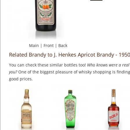
Main
|
Front
|
Back
Related Brandy to J. Henkes Apricot Brandy - 195
You can check these similar bottles too!
Who knows were a real 
you?
One of the biggest pleasure of whisky shopping is finding 
good prices.