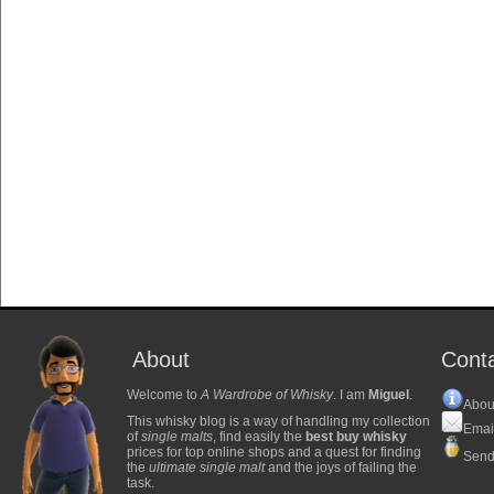
About
Cont
Welcome to
A Wardrobe of Whisky
. I am
Miguel
.
Abou
This whisky blog is a way of handling my collection
Emai
of
single malts
, find easily the
best buy whisky
prices for top online shops and a quest for finding
Send
the
ultimate single malt
and the joys of failing the
task.