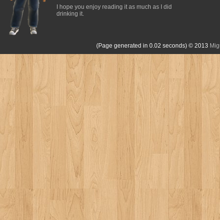
I hope you enjoy reading it as much as I did
drinking it.
(Page generated in 0.02 seconds)
© 2013
Mig