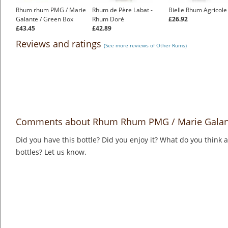
Rhum rhum PMG / Marie
Rhum de Père Labat -
Bielle Rhum Agricole
Galante / Green Box
Rhum Doré
£26.92
£43.45
£42.89
Reviews and ratings
(See more reviews of Other Rums)
Comments about Rhum Rhum PMG / Marie Galan
Did you have this bottle? Did you enjoy it? What do you think
bottles? Let us know.