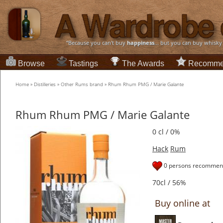
“Because you can't buy
happiness
... but you can buy whisky
Browse
Tastings
The Awards
Recomme
Home
»
Distilleries
»
Other Rums brand
»
Rhum Rhum PMG / Marie Galante
Rhum Rhum PMG / Marie Galante
0 cl / 0%
Hack
Rum
0 persons recommend
70cl / 56%
Buy online at