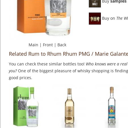
Buy
samples
Buy on
The W
Main
|
Front
|
Back
Related Rum to Rhum Rhum PMG / Marie Galant
You can check these similar bottles too!
Who knows were a real 
you?
One of the biggest pleasure of whisky shopping is finding 
good prices.