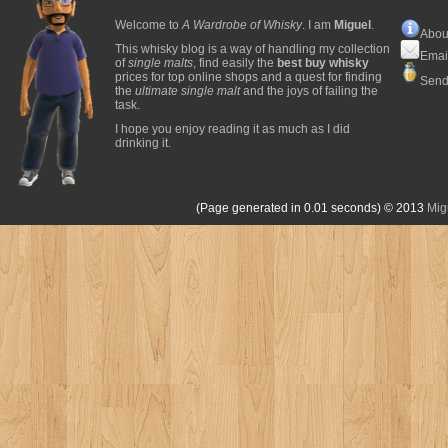
Welcome to
A Wardrobe of Whisky
. I am
Miguel
.
Abou
This whisky blog is a way of handling my collection
Emai
of
single malts
, find easily the
best buy whisky
prices for top online shops and a quest for finding
Send
the
ultimate single malt
and the joys of failing the
task.
I hope you enjoy reading it as much as I did
drinking it.
(Page generated in 0.01 seconds)
© 2013
Mig