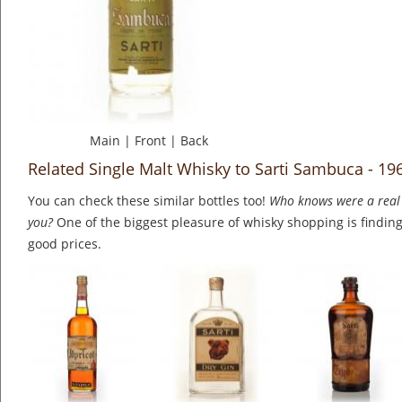
Main
|
Front
|
Back
Related Single Malt Whisky to Sarti Sambuca - 19
You can check these similar bottles too!
Who knows were a real 
you?
One of the biggest pleasure of whisky shopping is finding 
good prices.