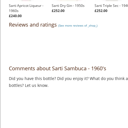
Sarti Apricot Liqueur -
Sarti Dry Gin - 1950s
Sarti Triple Sec - 19
1960s
£252.00
£252.00
£240.00
Reviews and ratings
(See more reviews of _shop_)
Comments about Sarti Sambuca - 1960's
Did you have this bottle? Did you enjoy it? What do you think
bottles? Let us know.