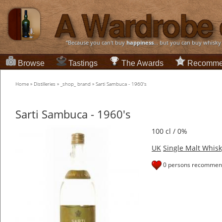
“Because you can't buy
happiness
... but you can buy whisky
Browse
Tastings
The Awards
Recomme
Home
»
Distilleries
»
_shop_ brand
»
Sarti Sambuca - 1960's
Sarti Sambuca - 1960's
100 cl / 0%
UK
Single Malt Whisk
0 persons recommend