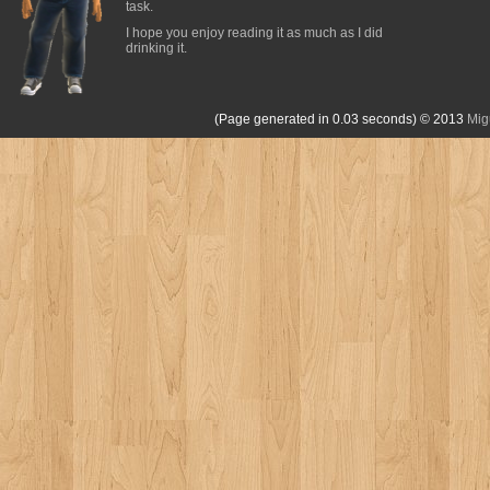
task.
I hope you enjoy reading it as much as I did
drinking it.
(Page generated in 0.03 seconds)
© 2013
Mig