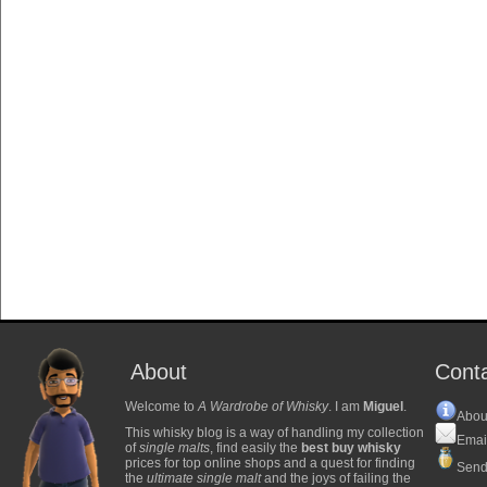
About
Cont
Welcome to
A Wardrobe of Whisky
. I am
Miguel
.
Abou
This whisky blog is a way of handling my collection
Emai
of
single malts
, find easily the
best buy whisky
prices for top online shops and a quest for finding
Send
the
ultimate single malt
and the joys of failing the