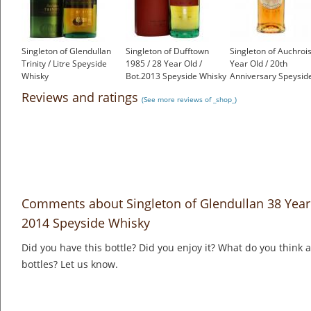
Singleton of Glendullan
Singleton of Dufftown
Singleton of Auchroi
Trinity / Litre Speyside
1985 / 28 Year Old /
Year Old / 20th
Whisky
Bot.2013 Speyside Whisky
Anniversary Speysid
£80.65
£277.92
Whisky
Reviews and ratings
(See more reviews of _shop_)
£950.00
Comments about Singleton of Glendullan 38 Year 
2014 Speyside Whisky
Did you have this bottle? Did you enjoy it? What do you think
bottles? Let us know.