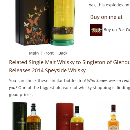
oak, this explodes on
Buy online at
Buy on
The W
Main
|
Front
|
Back
Related Single Malt Whisky to Singleton of Glendu
Releases 2014 Speyside Whisky
You can check these similar bottles too!
Who knows were a real 
you?
One of the biggest pleasure of whisky shopping is finding 
good prices.