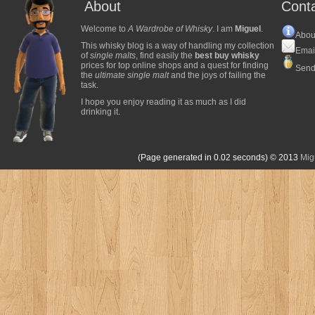
About
Cont
Welcome to
A Wardrobe of Whisky
. I am
Miguel
.
Abou
This whisky blog is a way of handling my collection
Emai
of
single malts
, find easily the
best buy whisky
prices for top online shops and a quest for finding
Send
the
ultimate single malt
and the joys of failing the
task.
I hope you enjoy reading it as much as I did
drinking it.
(Page generated in 0.02 seconds)
© 2013
Mig