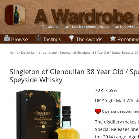
“Because you can't buy
happiness
... but you can buy whisky
Browse
Tastings
The Awards
Recomme
Home
»
Distilleries
»
_shop_ brand
»
Singleton of Glendullan 38 Year Old / Special Releases 
Singleton of Glendullan 38 Year Old / Sp
Speyside Whisky
70 cl / 59%
UK
Single Malt Whisk
0 persons recommend
The distillery makes 
Special Releases line
the 2014 range. Aged 