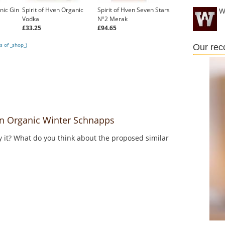
nic Gin
Spirit of Hven Organic
Spirit of Hven Seven Stars
W
Vodka
Nº2 Merak
£33.25
£94.65
s of _shop_)
Our re
n Organic Winter Schnapps
y it? What do you think about the proposed similar