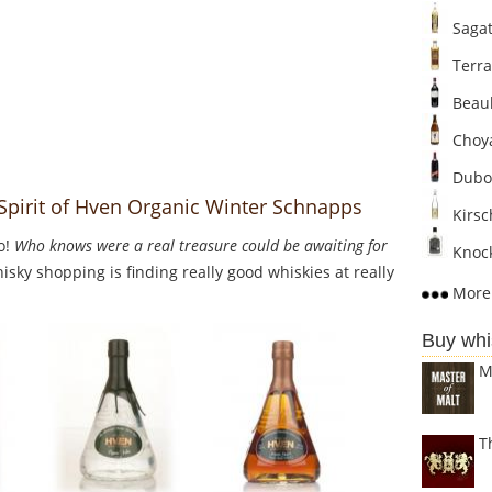
Sagat
Terra
Beaul
Choya
Dubo
 Spirit of Hven Organic Winter Schnapps
Kirsc
o!
Who knows were a real treasure could be awaiting for
Knock
sky shopping is finding really good whiskies at really
More 
Buy whi
M
T