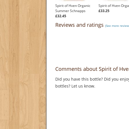
Spirit of Hven Organic
Spirit of Hven Orga
Summer Schnapps
£33.25
£32.45
Reviews and ratings
(See more review
Comments about Spirit of Hve
Did you have this bottle? Did you enjo
bottles? Let us know.