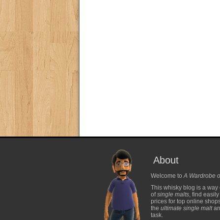
About
Welcome to
A Wardrobe o
This whisky blog is a way 
of
single malts
, find easil
prices for top online shop
the
ultimate single malt
and
task.