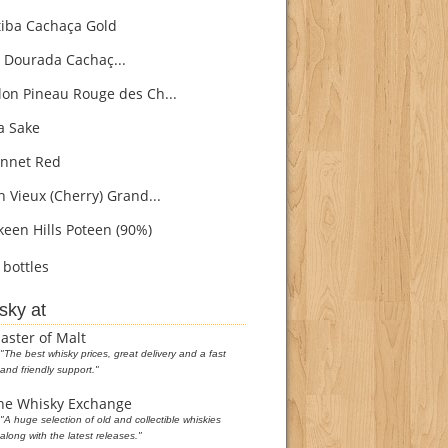
iba Cachaça Gold
 Dourada Cachaç...
on Pineau Rouge des Ch...
 Sake
nnet Red
h Vieux (Cherry) Grand...
een Hills Poteen (90%)
bottles
sky at
aster of Malt
"The best whisky prices, great delivery and a fast
and friendly support."
he Whisky Exchange
"A huge selection of old and collectible whiskies
along with the latest releases."