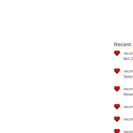
Recent a
reco
Bot.2
reco
Speys
recom
Reser
reco
reco
reco