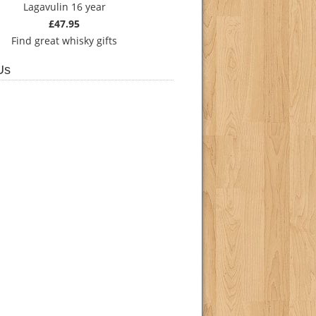
Lagavulin 16 year
£47.95
Find
great whisky gifts
Us