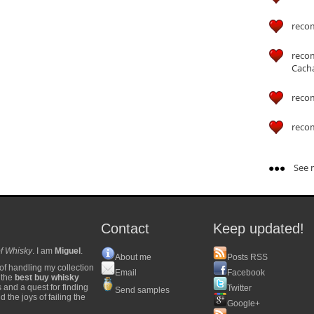
reco
reco
Cach
reco
reco
See m
Contact
Keep updated!
f Whisky
. I am
Miguel
.
About me
Posts RSS
of handling my collection
Email
Facebook
y the
best buy whisky
s and a quest for finding
Twitter
Send samples
 the joys of failing the
Google+