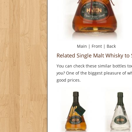
Main
|
Front
|
Back
Related Single Malt Whisky to
You can check these similar bottles to
you?
One of the biggest pleasure of whi
good prices.