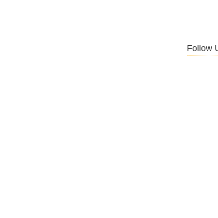
Follow 