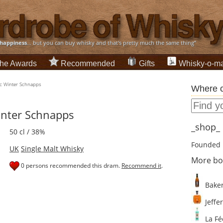
happiness
... but you can buy whisky and that's pretty much the same thing”
he Awards
Recommended
Gifts
Whisky-o-ma
ic Winter Schnapps
Where c
inter Schnapps
_shop_ d
50 cl / 38%
Founded 
UK
Single Malt Whisky
More bo
0 persons recommended this dram.
Recommend it
.
Baker
Jeffer
La Fé