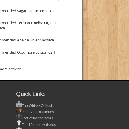
mmended Sagatiba Cachaça Gold
mmended Terra Vermelha Organic
aça
mmended Abelha Silver Cachaça
mmended Octomore Edition 02.1
ore activity
Quick Links
The Whisky Collection
the A-Z of Distilleries
Lots of tasting notes
Top 10 rated whiskies