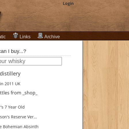
Login
tic
Links
Archive
an I buy...?
istillery
in 2011
UK
ttles from _shop_
's 7 Year Old
son's Reserve Ver...
e Bohemian Absinth