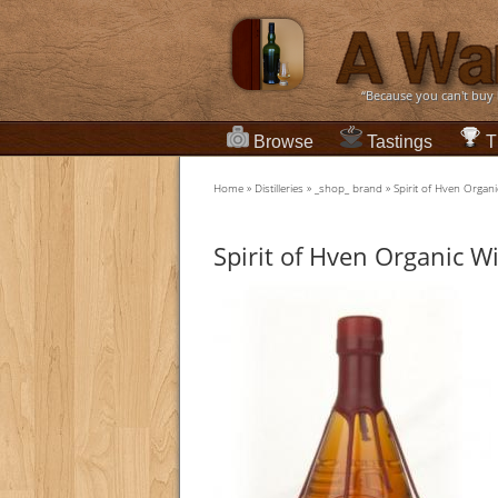
“Because you can't buy
Browse
Tastings
T
Home
»
Distilleries
»
_shop_ brand
»
Spirit of Hven Organ
Spirit of Hven Organic W