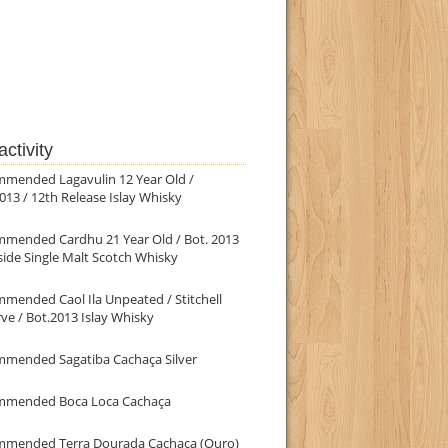
ctivity
mmended Lagavulin 12 Year Old /
013 / 12th Release Islay Whisky
mmended Cardhu 21 Year Old / Bot. 2013
ide Single Malt Scotch Whisky
mended Caol Ila Unpeated / Stitchell
ve / Bot.2013 Islay Whisky
mmended Sagatiba Cachaça Silver
mmended Boca Loca Cachaça
mmended Terra Dourada Cachaça (Ouro)