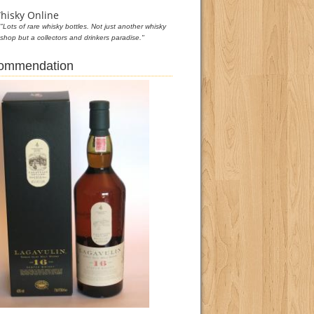
hisky Online
"Lots of rare whisky bottles. Not just another whisky
shop but a collectors and drinkers paradise."
commendation