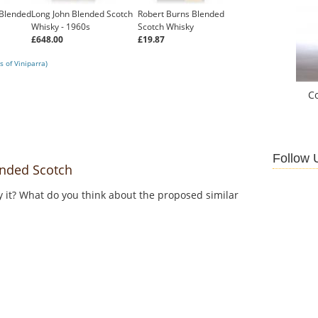
Blended
Long John Blended Scotch
Robert Burns Blended
Whisky - 1960s
Scotch Whisky
£648.00
£19.87
 of Viniparra)
C
Follow 
nded Scotch
y it? What do you think about the proposed similar