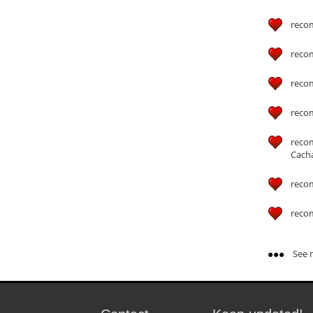
reco
reco
reco
reco
reco
Cach
reco
reco
See m