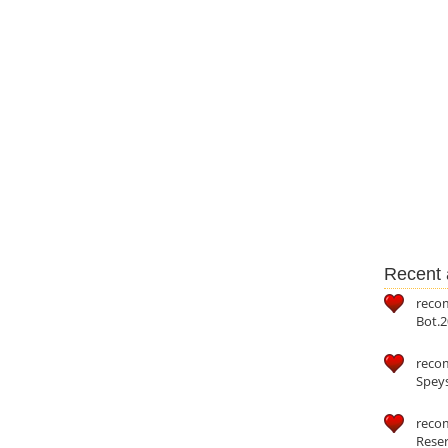
Recent a
reco
Bot.2
reco
Speys
recom
Reser