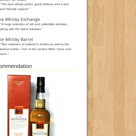
"The best whisky prices, great delivery and a fast
and friendly support."
he Whisky Exchange
"A huge selection of old and collectible whiskies
along with the latest releases."
he Whisky Barrel
"Nice selection of collector's bottles as well as the
lastest entries. One of the coolest Web I have ever
seen."
commendation