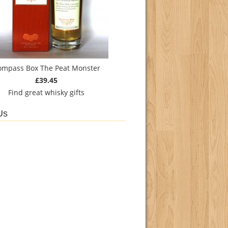
ompass Box The Peat Monster
£39.45
Find
great whisky gifts
Us