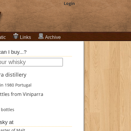
Login
tic
Links
Archive
an I buy...?
a distillery
in 1980
Portugal
tles from Viniparra
bottles
sky at
aster of Malt