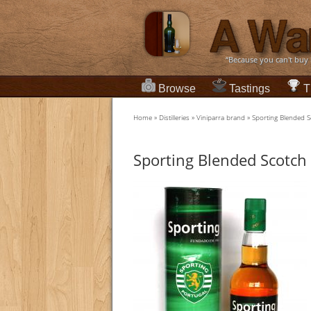
“Because you can't buy
Browse
Tastings
T
Home
»
Distilleries
»
Viniparra brand
»
Sporting Blended 
Sporting Blended Scotch