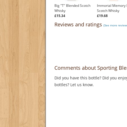
Big "T" Blended Scotch
Immortal Memory 
Whisky
Scotch Whisky
£15.34
£19.68
Reviews and ratings
(See more reviews
Comments about Sporting Ble
Did you have this bottle? Did you enjo
bottles? Let us know.