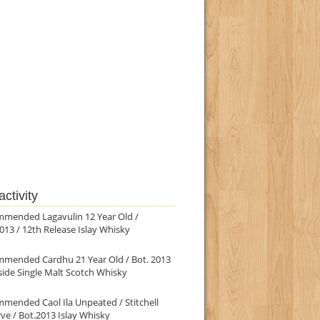
ctivity
mmended Lagavulin 12 Year Old /
013 / 12th Release Islay Whisky
mmended Cardhu 21 Year Old / Bot. 2013
ide Single Malt Scotch Whisky
mended Caol Ila Unpeated / Stitchell
ve / Bot.2013 Islay Whisky