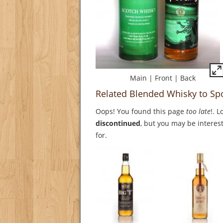
Main
|
Front
|
Back
Related Blended Whisky to Sp
Oops! You found this page
too late
!. 
discontinued
, but you may be interest
for.