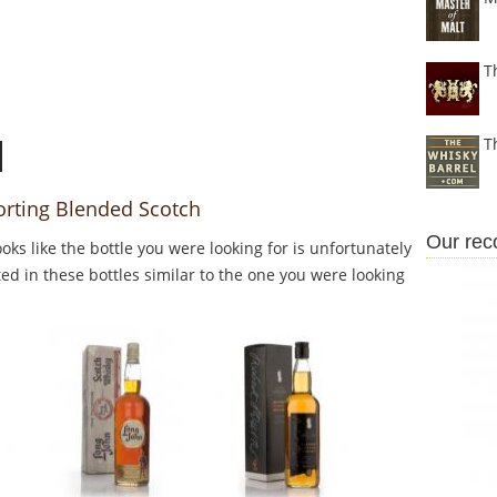
T
T
orting Blended Scotch
Our re
Looks like the bottle you were looking for is unfortunately
ed in these bottles similar to the one you were looking