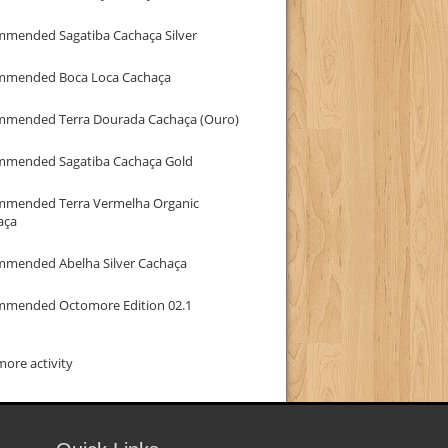
mmended Sagatiba Cachaça Silver
mmended Boca Loca Cachaça
mmended Terra Dourada Cachaça (Ouro)
mmended Sagatiba Cachaça Gold
mmended Terra Vermelha Organic
aça
mmended Abelha Silver Cachaça
mmended Octomore Edition 02.1
ore activity