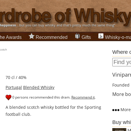
happiness
... but you can buy whisky and that's pretty much the same thing”
he Awards
Recommended
Gifts
Whisky-o-ma
Scotch
Where c
Viniparr
70 cl / 40%
Founded 
Portugal
Blended Whisky
More bot
0 persons recommended this dram.
Recommend it
.
A blended scotch whisky bottled for the Sporting
More 
football club.
Buy whi
M