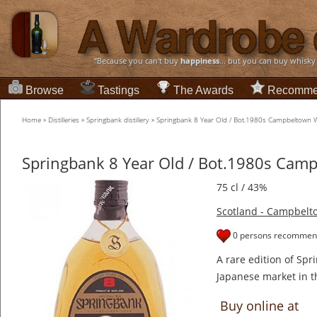
“Because you can't buy
happiness
... but you can buy whisky
Browse
Tastings
The Awards
Recomme
Home
»
Distilleries
»
Springbank distillery
»
Springbank 8 Year Old / Bot.1980s Campbeltown 
Springbank 8 Year Old / Bot.1980s Cam
75 cl / 43%
Scotland - Campbelt
0 persons recommend
A rare edition of Spr
Japanese market in t
Buy online at