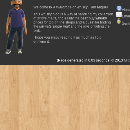
Welcome to
A Wardrobe of Whisky
. I am
Miguel
.
Abou
This whisky blog is a way of handling my collection
Emai
of
single malts
, find easily the
best buy whisky
prices for top online shops and a quest for finding
Send
the
ultimate single malt
and the joys of failing the
task.
I hope you enjoy reading it as much as I did
drinking it.
(Page generated in 0.03 seconds)
© 2013
Mig