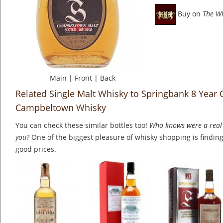
Buy on
The W
Main
|
Front
|
Back
Related Single Malt Whisky to Springbank 8 Year 
Campbeltown Whisky
You can check these similar bottles too!
Who knows were a real 
you?
One of the biggest pleasure of whisky shopping is finding 
good prices.