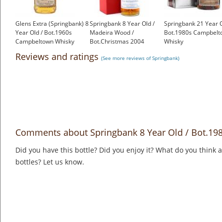
Glens Extra (Springbank) 8
Springbank 8 Year Old /
Springbank 21 Year O
Year Old / Bot.1960s
Madeira Wood /
Bot.1980s Campbelt
Campbeltown Whisky
Bot.Christmas 2004
Whisky
£1,000.00
Campbeltown Whisky
£1,000.00
Reviews and ratings
(See more reviews of Springbank)
£399.00
Comments about Springbank 8 Year Old / Bot.1
Did you have this bottle? Did you enjoy it? What do you think
bottles? Let us know.