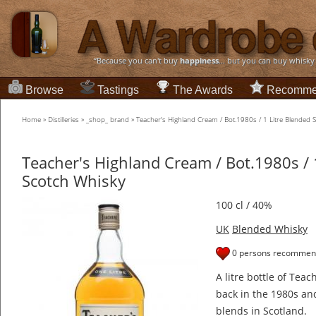
“Because you can't buy
happiness
... but you can buy whisky
Browse
Tastings
The Awards
Recomme
Home
»
Distilleries
»
_shop_ brand
»
Teacher's Highland Cream / Bot.1980s / 1 Litre Blended 
Teacher's Highland Cream / Bot.1980s / 
Scotch Whisky
100 cl / 40%
UK
Blended Whisky
0 persons recommend
A litre bottle of Tea
back in the 1980s and 
blends in Scotland.