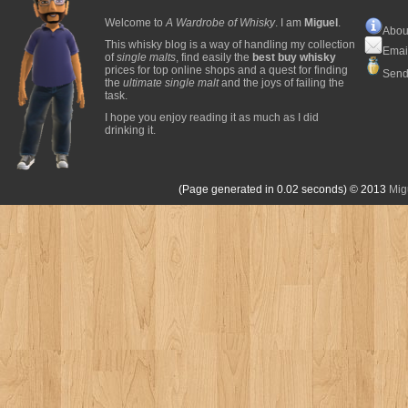
Welcome to
A Wardrobe of Whisky
. I am
Miguel
.
Abou
This whisky blog is a way of handling my collection
Emai
of
single malts
, find easily the
best buy whisky
prices for top online shops and a quest for finding
Send
the
ultimate single malt
and the joys of failing the
task.
I hope you enjoy reading it as much as I did
drinking it.
(Page generated in 0.02 seconds)
© 2013
Mig