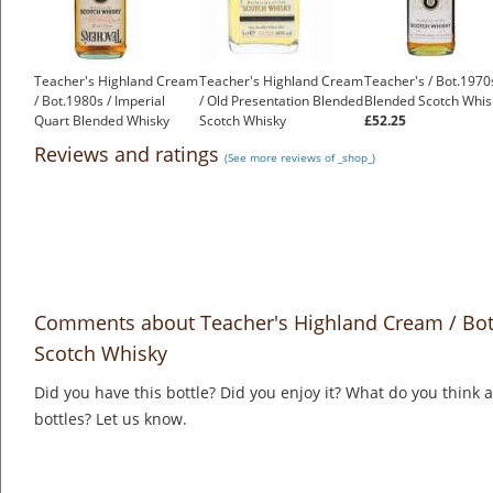
Teacher's Highland Cream
Teacher's Highland Cream
Teacher's / Bot.1970
/ Bot.1980s / Imperial
/ Old Presentation Blended
Blended Scotch Whis
Quart Blended Whisky
Scotch Whisky
£52.25
£90.75
£2.25
Reviews and ratings
(See more reviews of _shop_)
Comments about Teacher's Highland Cream / Bot.
Scotch Whisky
Did you have this bottle? Did you enjoy it? What do you think
bottles? Let us know.