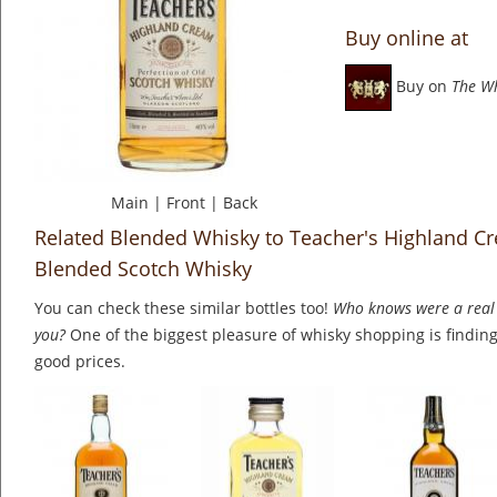
Buy online at
Buy on
The W
Main
|
Front
|
Back
Related Blended Whisky to Teacher's Highland Cre
Blended Scotch Whisky
You can check these similar bottles too!
Who knows were a real 
you?
One of the biggest pleasure of whisky shopping is finding 
good prices.