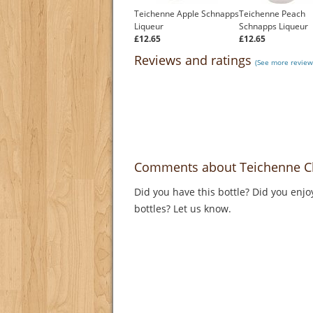
Teichenne Apple Schnapps
Teichenne Peach
Liqueur
Schnapps Liqueur
£12.65
£12.65
Reviews and ratings
(See more review
Comments about Teichenne C
Did you have this bottle? Did you enjo
bottles? Let us know.