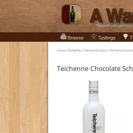
“Because you can't buy
Browse
Tastings
T
Home
»
Distilleries
»
Teichenné brand
»
Teichenne Chocol
Teichenne Chocolate Sc