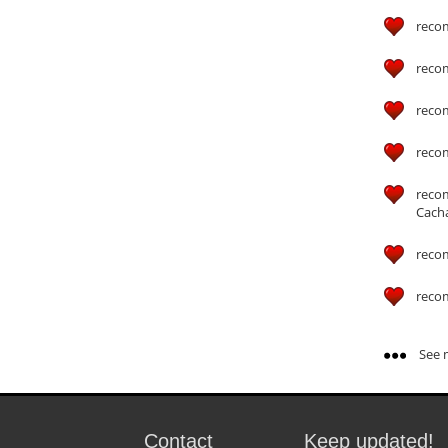
reco
reco
reco
reco
reco
Cach
reco
reco
See m
Contact
Keep updated!