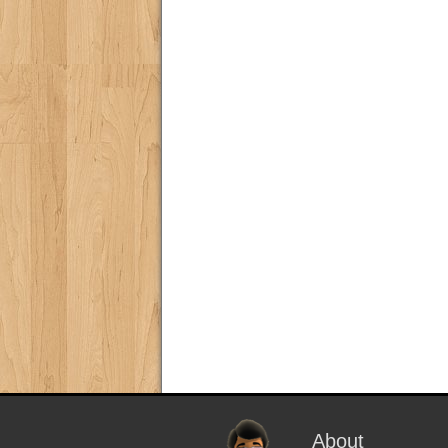
About