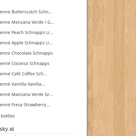
enne Butterscotch Schn...
enne Manzana Verde / G...
enne Peach Schnapps Li...
enne Apple Schnapps Li...
enne Chocolate Schnapps
enné Coconut Schnapps
enné Café Coffee Sch...
nné Vainilla Vanilla...
enné Manzana Verde Gr...
enné Fresa Strawberry...
bottles
sky at