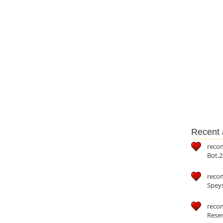
Recent a
reco
Bot.2
reco
Speys
recom
Reser