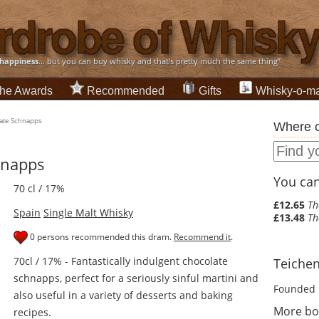
happiness
... but you can buy whisky and that's pretty much the same thing”
he Awards
Recommended
Gifts
Whisky-o-ma
ate Schnapps
Where c
hnapps
You can 
70 cl / 17%
£12.65
Th
Spain
Single Malt Whisky
£13.48
Th
0 persons recommended this dram.
Recommend it
.
70cl / 17% - Fantastically indulgent chocolate
Teichen
schnapps, perfect for a seriously sinful martini and
Founded 
also useful in a variety of desserts and baking
More bo
recipes.