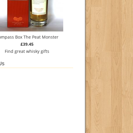
ompass Box The Peat Monster
£39.45
Find
great whisky gifts
Us