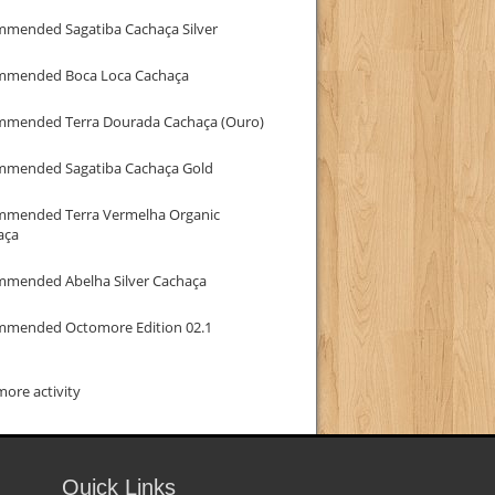
mmended Sagatiba Cachaça Silver
mmended Boca Loca Cachaça
mmended Terra Dourada Cachaça (Ouro)
mmended Sagatiba Cachaça Gold
mmended Terra Vermelha Organic
aça
mmended Abelha Silver Cachaça
mmended Octomore Edition 02.1
ore activity
Quick Links