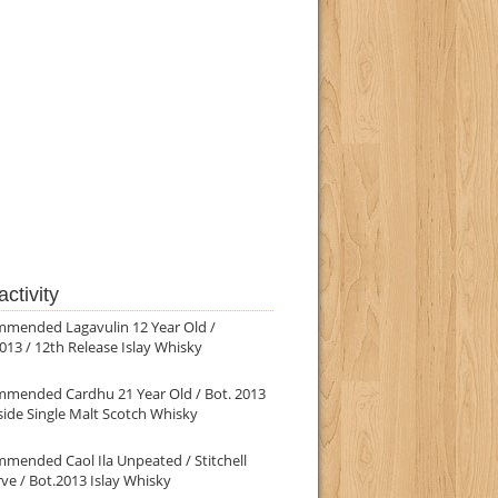
ctivity
mmended Lagavulin 12 Year Old /
013 / 12th Release Islay Whisky
mmended Cardhu 21 Year Old / Bot. 2013
ide Single Malt Scotch Whisky
mended Caol Ila Unpeated / Stitchell
ve / Bot.2013 Islay Whisky