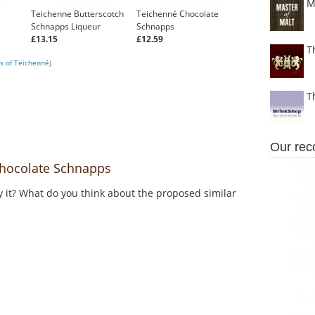
M
Teichenne Butterscotch
Teichenné Chocolate
Schnapps Liqueur
Schnapps
£13.15
£12.59
T
s of Teichenné)
T
Our re
hocolate Schnapps
y it? What do you think about the proposed similar