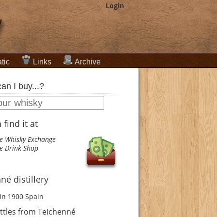
Login
tic
Links
Archive
an I buy...?
find it at
e Whisky Exchange
e Drink Shop
né distillery
in 1900
Spain
ttles from Teichenné