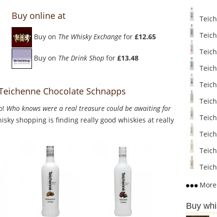
Buy online at
Teich
Teich
Buy on
The Whisky Exchange
for
£12.65
Teich
Buy on
The Drink Shop
for
£13.48
Teich
Teich
o Teichenne Chocolate Schnapps
Teich
o!
Who knows were a real treasure could be awaiting for
Teich
sky shopping is finding really good whiskies at really
Teiche
Teich
Teich
More 
Buy whi