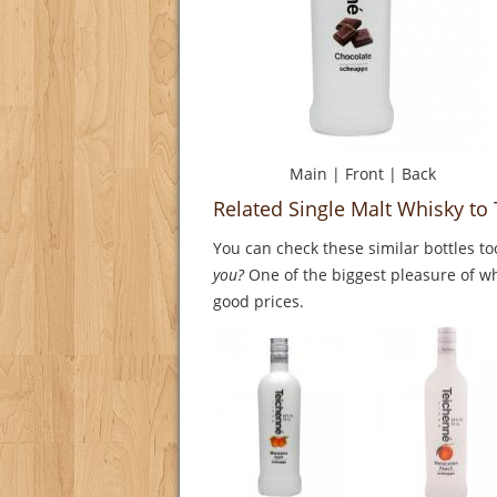
Main
|
Front
|
Back
Related Single Malt Whisky t
You can check these similar bottles to
you?
One of the biggest pleasure of whi
good prices.