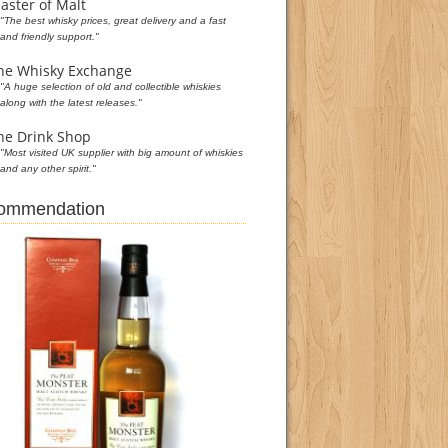
aster of Malt
"The best whisky prices, great delivery and a fast
and friendly support."
he Whisky Exchange
"A huge selection of old and collectible whiskies
along with the latest releases."
he Drink Shop
"Most visited UK supplier with big amount of whiskies
and any other spirit."
commendation