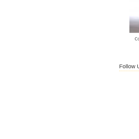
C
Follow 