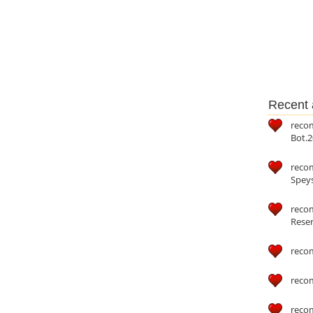
Recent a
reco
Bot.2
reco
Speys
recom
Reser
reco
reco
reco