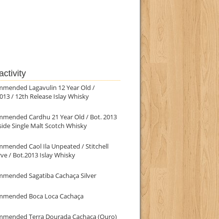
ctivity
mmended Lagavulin 12 Year Old /
013 / 12th Release Islay Whisky
mmended Cardhu 21 Year Old / Bot. 2013
ide Single Malt Scotch Whisky
mended Caol Ila Unpeated / Stitchell
ve / Bot.2013 Islay Whisky
mmended Sagatiba Cachaça Silver
mmended Boca Loca Cachaça
mmended Terra Dourada Cachaça (Ouro)