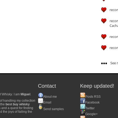
reco
reco
Cach
reco
reco
See m
Contact
Keep updated!
f Whisky
. I am
Miguel
.
About me
Posts RSS
of handling my collection
Email
Facebook
y the
best buy whisky
s and a quest for finding
Twitter
Send samples
 the joys of failing the
Google+