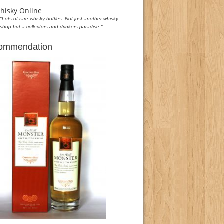
hisky Online
"Lots of rare whisky bottles. Not just another whisky
shop but a collectors and drinkers paradise."
commendation