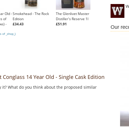
W
ar Old -
Smokehead - The Rock
The Glenlivet Master
s of
Edition
Distiller's Reserve 1l
ws) -
£34.43
£51.91
Our re
s of _shop_)
Conglass 14 Year Old - Single Cask Edition
y it? What do you think about the proposed similar