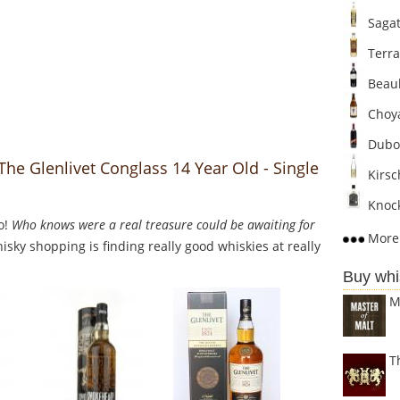
Sagat
Terra
Beaul
Choya
Dubo
The Glenlivet Conglass 14 Year Old - Single
Kirsc
Knock
o!
Who knows were a real treasure could be awaiting for
More 
sky shopping is finding really good whiskies at really
Buy whi
M
T