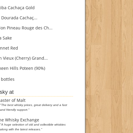
iba Cachaça Gold
 Dourada Cachaç...
on Pineau Rouge des Ch...
 Sake
nnet Red
h Vieux (Cherry) Grand...
een Hills Poteen (90%)
bottles
sky at
aster of Malt
"The best whisky prices, great delivery and a fast
and friendly support."
he Whisky Exchange
"A huge selection of old and collectible whiskies
along with the latest releases."