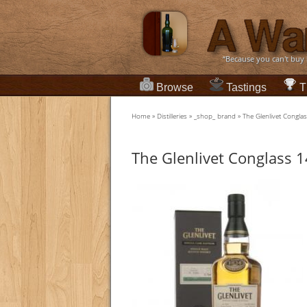
“Because you can't buy
Browse
Tastings
T
Home
»
Distilleries
»
_shop_ brand
»
The Glenlivet Conglas
The Glenlivet Conglass 14