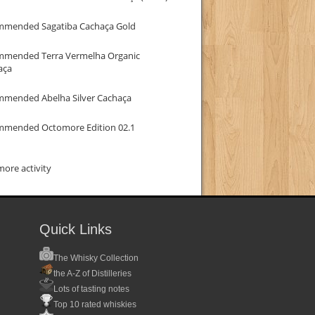
mmended Sagatiba Cachaça Gold
mmended Terra Vermelha Organic
aça
mmended Abelha Silver Cachaça
mmended Octomore Edition 02.1
ore activity
Quick Links
The Whisky Collection
the A-Z of Distilleries
Lots of tasting notes
Top 10 rated whiskies