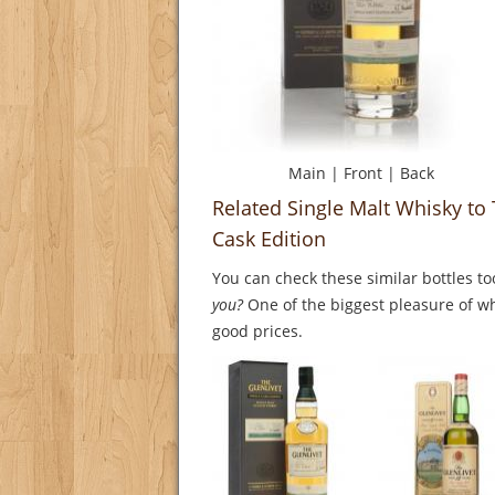
Main
|
Front
|
Back
Related Single Malt Whisky to 
Cask Edition
You can check these similar bottles to
you?
One of the biggest pleasure of whi
good prices.