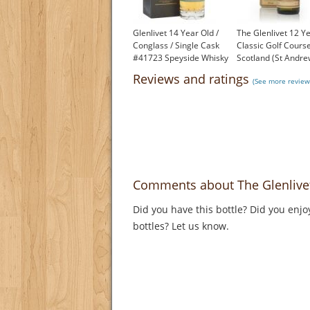
Glenlivet 14 Year Old /
The Glenlivet 12 Ye
Conglass / Single Cask
Classic Golf Course
#41723 Speyside Whisky
Scotland (St Andre
£199.00
1980s
Reviews and ratings
(See more review
£96.00
Comments about The Glenlivet 
Did you have this bottle? Did you enjo
bottles? Let us know.