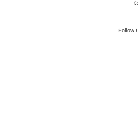
C
Follow 