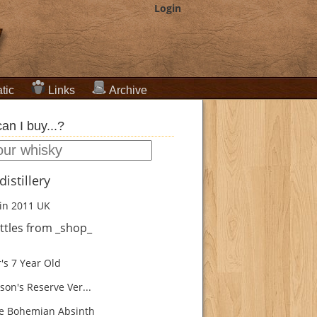
Login
tic
Links
Archive
an I buy...?
istillery
in 2011
UK
ttles from _shop_
's 7 Year Old
son's Reserve Ver...
e Bohemian Absinth