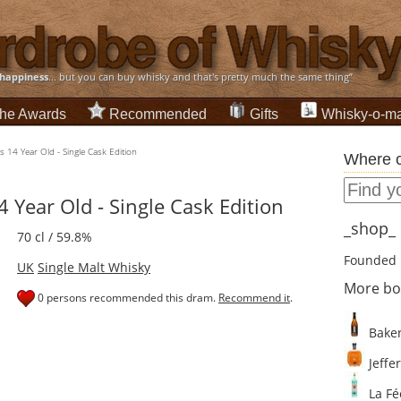
happiness
... but you can buy whisky and that's pretty much the same thing”
he Awards
Recommended
Gifts
Whisky-o-ma
s 14 Year Old - Single Cask Edition
Where c
 Year Old - Single Cask Edition
_shop_ d
70 cl / 59.8%
Founded 
UK
Single Malt Whisky
More bo
0 persons recommended this dram.
Recommend it
.
Baker
Jeffer
La Fé