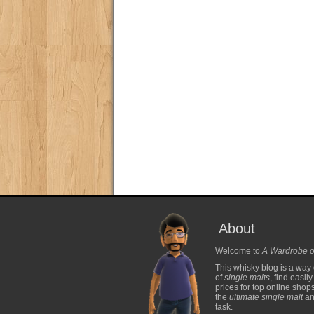
About
Welcome to
A Wardrobe o
This whisky blog is a way 
of
single malts
, find easil
prices for top online shop
the
ultimate single malt
and
task.