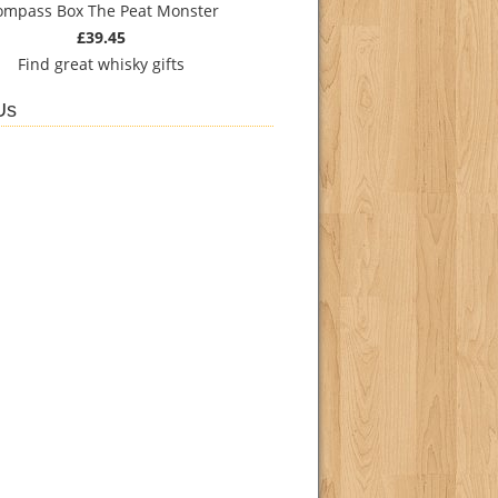
ompass Box The Peat Monster
£39.45
Find
great whisky gifts
Us