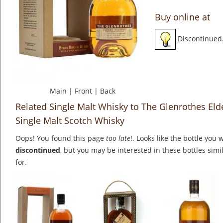
Buy online at
Discontinued
Main
|
Front
|
Back
Related Single Malt Whisky to The Glenrothes Eld
Single Malt Scotch Whisky
Oops! You found this page
too late
!. Looks like the bottle you 
discontinued
, but you may be interested in these bottles simi
for.