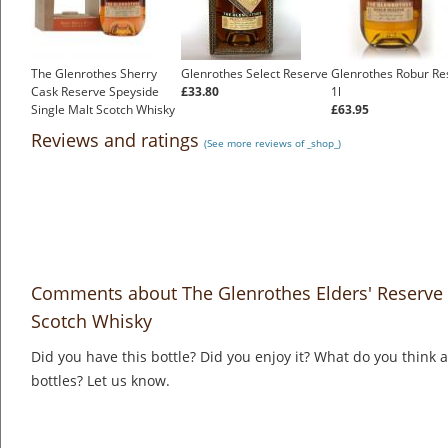
The Glenrothes Sherry
Glenrothes Select Reserve
Glenrothes Robur Re
Cask Reserve Speyside
£33.80
1l
Single Malt Scotch Whisky
£63.95
£54.83
Reviews and ratings
(See more reviews of _shop_)
Comments about The Glenrothes Elders' Reserve 
Scotch Whisky
Did you have this bottle? Did you enjoy it? What do you think
bottles? Let us know.