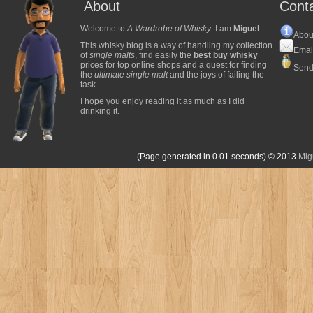
About
Cont
Welcome to
A Wardrobe of Whisky
. I am
Miguel
.
Abou
This whisky blog is a way of handling my collection
Emai
of
single malts
, find easily the
best buy whisky
prices for top online shops and a quest for finding
Send
the
ultimate single malt
and the joys of failing the
task.
I hope you enjoy reading it as much as I did
drinking it.
(Page generated in 0.01 seconds)
© 2013
Mig