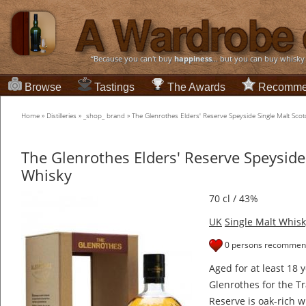
“Because you can't buy
happiness
... but you can buy whisky
Browse
Tastings
The Awards
Recomme
Home
»
Distilleries
»
_shop_ brand
»
The Glenrothes Elders' Reserve Speyside Single Malt Sco
The Glenrothes Elders' Reserve Speyside
Whisky
70 cl / 43%
UK
Single Malt Whisk
0 persons recommend
Aged for at least 18 
Glenrothes for the Tr
Reserve is oak-rich w