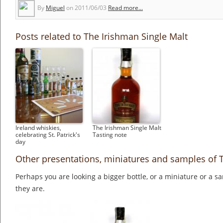
By
Miguel
on
2011/06/03
Read more...
Posts related to The Irishman Single Malt
Ireland whiskies,
The Irishman Single Malt
celebrating St. Patrick's
Tasting note
day
Other presentations, miniatures and samples of 
Perhaps you are looking a bigger bottle, or a miniature or a 
they are.