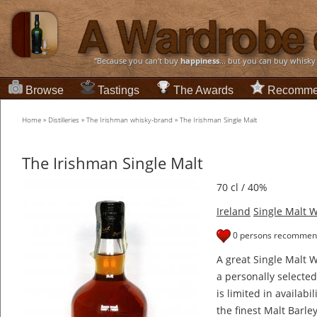
“Because you can't buy
happiness
... but you can buy whisky
Browse
Tastings
The Awards
Recomme
Home
»
Distilleries
»
The Irishman whisky-brand
»
The Irishman Single Malt
The Irishman Single Malt
70 cl / 40%
Ireland
Single Malt 
0 persons recommend
A great Single Malt 
a personally selecte
is limited in availabi
the finest Malt Barle