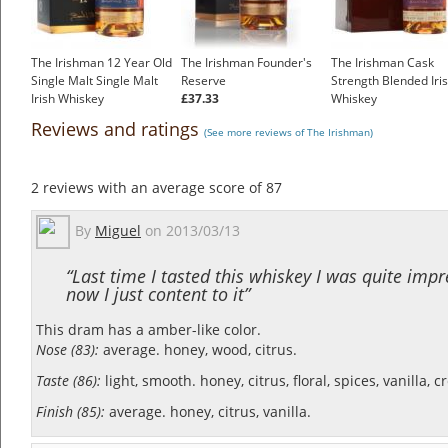
The Irishman 12 Year Old
The Irishman Founder's
The Irishman Cask
Single Malt Single Malt
Reserve
Strength Blended Iri
Irish Whiskey
£37.33
Whiskey
£55.55
£102.00
Reviews and ratings
(See more reviews of The Irishman)
2
reviews with an average score of
87
By
Miguel
on
2013/03/13
“Last time I tasted this whiskey I was quite impr
now I just content to it”
This dram has a amber-like color.
Nose (83):
average. honey, wood, citrus.
Taste (86):
light, smooth. honey, citrus, floral, spices, vanilla, 
Finish (85):
average. honey, citrus, vanilla.