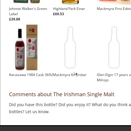
Johnnie Walker's Green
Highland Park Einar
Mackmyra First Editi
Label
£60.53
£39.88
Karuizawa 1984 Cask 3692
Mackmyra KÃ¶rsbar
Glen Elgin 17 years o
Milroys
Comments about The Irishman Single Malt
Did you have this bottle? Did you enjoy it? What do you think
bottles? Let us know.