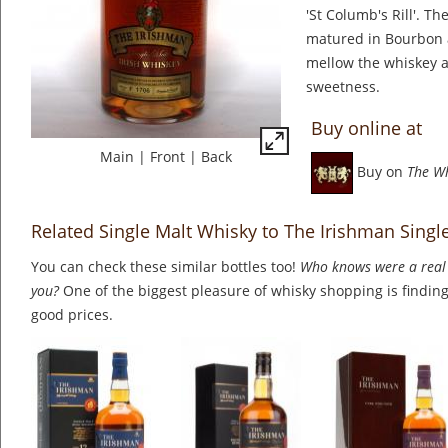
'St Columb's Rill'. Th
matured in Bourbon 
mellow the whiskey a
sweetness.
Buy online at
Main
|
Front
|
Back
Buy on
The W
Related Single Malt Whisky to The Irishman Singl
You can check these similar bottles too!
Who knows were a real 
you?
One of the biggest pleasure of whisky shopping is finding 
good prices.