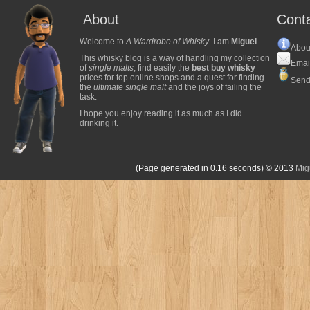
About
Cont
Welcome to
A Wardrobe of Whisky
. I am
Miguel
.
Abou
This whisky blog is a way of handling my collection
Emai
of
single malts
, find easily the
best buy whisky
prices for top online shops and a quest for finding
Send
the
ultimate single malt
and the joys of failing the
task.
I hope you enjoy reading it as much as I did
drinking it.
(Page generated in 0.16 seconds)
© 2013
Mig