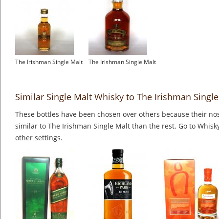
The Irishman Single Malt
The Irishman Single Malt
Similar Single Malt Whisky to The Irishman Single
These bottles have been chosen over others because their nos
similar to The Irishman Single Malt than the rest. Go to Whisk
other settings.