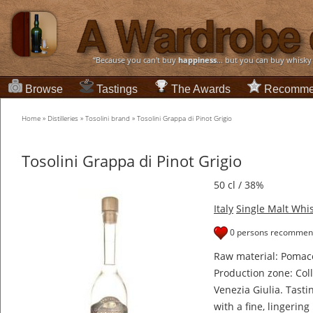
“Because you can't buy
happiness
... but you can buy whisky
Browse
Tastings
The Awards
Recomme
Home
»
Distilleries
»
Tosolini brand
»
Tosolini Grappa di Pinot Grigio
Tosolini Grappa di Pinot Grigio
50 cl / 38%
Italy
Single Malt Whi
0 persons recommend
Raw material: Pomace
Production zone: Colli
Venezia Giulia. Tasti
with a fine, lingerin