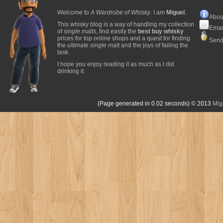
Welcome to
A Wardrobe of Whisky
. I am
Miguel
.
Abou
This whisky blog is a way of handling my collection
Emai
of
single malts
, find easily the
best buy whisky
prices for top online shops and a quest for finding
Send
the
ultimate single malt
and the joys of failing the
task.
I hope you enjoy reading it as much as I did
drinking it.
(Page generated in 0.02 seconds)
© 2013
Mig