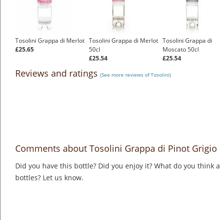
Tosolini Grappa di Merlot
Tosolini Grappa di Merlot
Tosolini Grappa di
£25.65
50cl
Moscato 50cl
£25.54
£25.54
Reviews and ratings
(See more reviews of Tosolini)
Comments about Tosolini Grappa di Pinot Grigio
Did you have this bottle? Did you enjoy it? What do you think
bottles? Let us know.