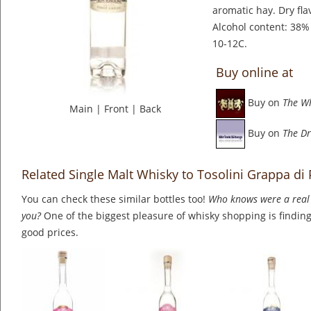
aromatic hay. Dry fla
Alcohol content: 38% 
10-12C.
Buy online at
Buy on
The W
Main
|
Front
|
Back
Buy on
The Dr
Related Single Malt Whisky to Tosolini Grappa di 
You can check these similar bottles too!
Who knows were a real 
you?
One of the biggest pleasure of whisky shopping is finding 
good prices.