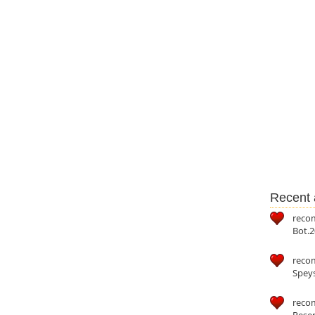
Recent a
reco
Bot.2
reco
Speys
recom
Reser