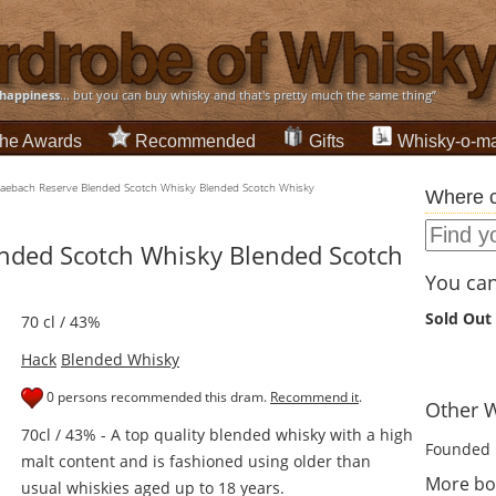
happiness
... but you can buy whisky and that's pretty much the same thing”
he Awards
Recommended
Gifts
Whisky-o-ma
aebach Reserve Blended Scotch Whisky Blended Scotch Whisky
Where c
nded Scotch Whisky Blended Scotch
You can 
Sold Out
70 cl / 43%
Hack
Blended Whisky
0 persons recommended this dram.
Recommend it
.
Other W
70cl / 43% - A top quality blended whisky with a high
Founded 
malt content and is fashioned using older than
More bot
usual whiskies aged up to 18 years.