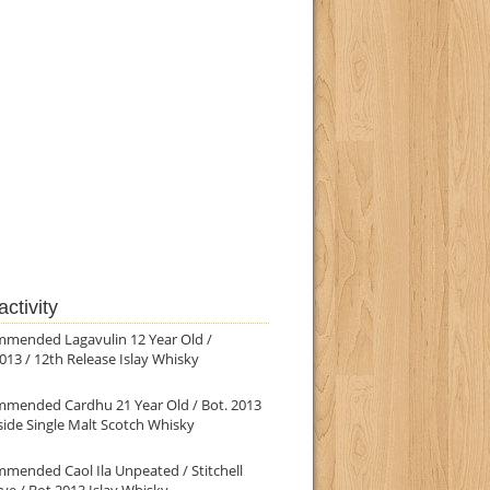
ctivity
mmended Lagavulin 12 Year Old /
013 / 12th Release Islay Whisky
mmended Cardhu 21 Year Old / Bot. 2013
ide Single Malt Scotch Whisky
mended Caol Ila Unpeated / Stitchell
ve / Bot.2013 Islay Whisky