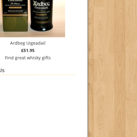
Ardbeg Uigeadail
£51.95
Find
great whisky gifts
Us