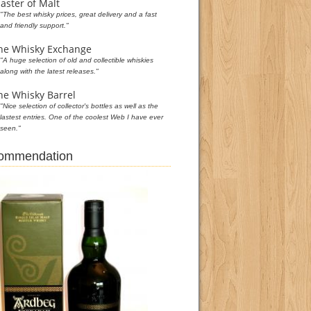
aster of Malt
"The best whisky prices, great delivery and a fast
and friendly support."
he Whisky Exchange
"A huge selection of old and collectible whiskies
along with the latest releases."
he Whisky Barrel
"Nice selection of collector's bottles as well as the
lastest entries. One of the coolest Web I have ever
seen."
commendation