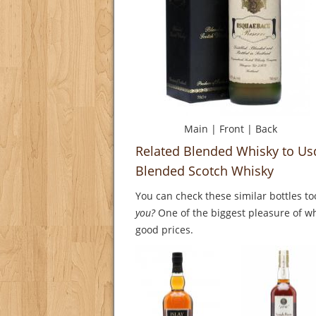
Main
|
Front
|
Back
Related Blended Whisky to U
Blended Scotch Whisky
You can check these similar bottles to
you?
One of the biggest pleasure of whi
good prices.