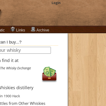
Login
tic
Links
Archive
an I buy...?
find it at
The Whisky Exchange
hiskies distillery
in 1900
Hack
tles from Other Whiskies