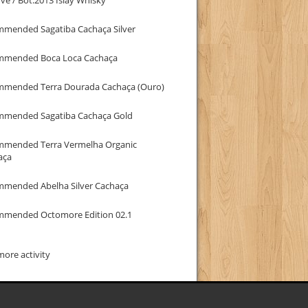
mmended Sagatiba Cachaça Silver
mmended Boca Loca Cachaça
mmended Terra Dourada Cachaça (Ouro)
mmended Sagatiba Cachaça Gold
mmended Terra Vermelha Organic
aça
mmended Abelha Silver Cachaça
mmended Octomore Edition 02.1
ore activity