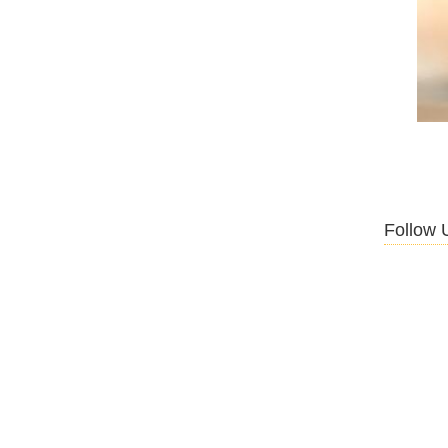
Follow 