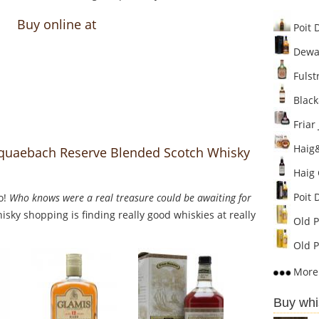
Buy online at
Poit 
Dewar'
Fulstr
Black
Friar 
Haig&
squaebach Reserve Blended Scotch Whisky
Haig 
Poit 
o!
Who knows were a real treasure could be awaiting for
sky shopping is finding really good whiskies at really
Old P
Old P
More 
Buy whi