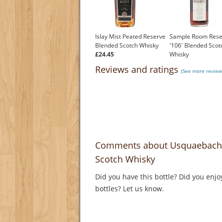
Islay Mist Peated Reserve
Sample Room Rese
Blended Scotch Whisky
'106' Blended Scot
£24.45
Whisky
£499.00
Reviews and ratings
(See more review
Comments about Usquaebach 
Scotch Whisky
Did you have this bottle? Did you enjo
bottles? Let us know.