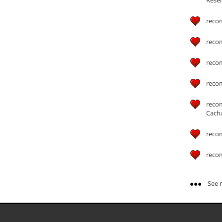
reco
reco
reco
reco
reco
Cach
reco
reco
See m