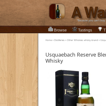
“Because you can't buy
Browse
Tastings
T
Home
»
Distilleries
»
Other Whiskies whisky-brand
»
Usqu
Usquaebach Reserve Ble
Whisky