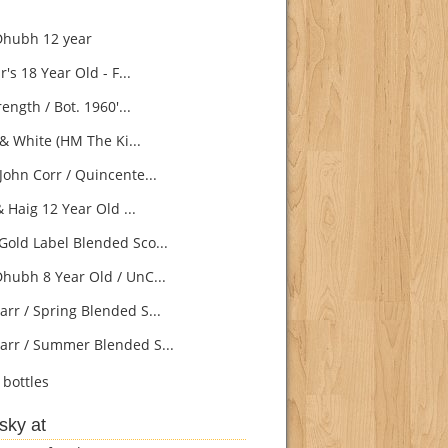
Dhubh 12 year
s 18 Year Old - F...
ength / Bot. 1960'...
& White (HM The Ki...
John Corr / Quincente...
 Haig 12 Year Old ...
Gold Label Blended Sco...
Dhubh 8 Year Old / UnC...
arr / Spring Blended S...
arr / Summer Blended S...
bottles
sky at