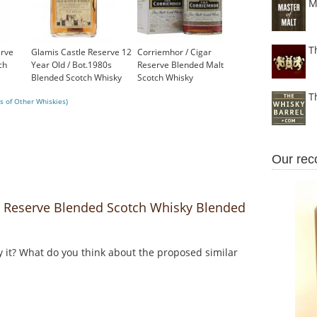
M
T
rve
Glamis Castle Reserve 12
Corriemhor / Cigar
ch
Year Old / Bot.1980s
Reserve Blended Malt
Blended Scotch Whisky
Scotch Whisky
£70.45
£39.60
T
s of Other Whiskies)
Our re
Reserve Blended Scotch Whisky Blended
y it? What do you think about the proposed similar