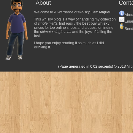
About
Cont
Welcome to
A Wardrobe of Whisky
. I am
Miguel
.
Abou
This whisky blog is a way of handling my collection
Emai
of
single malts
, find easily the
best buy whisky
prices for top online shops and a quest for finding
Send
the
ultimate single malt
and the joys of failing the
task.
I hope you enjoy reading it as much as I did
drinking it.
(Page generated in 0.02 seconds)
© 2013
Mig