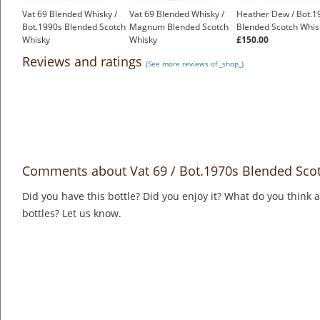
Vat 69 Blended Whisky /
Vat 69 Blended Whisky /
Heather Dew / Bot.1
Bot.1990s Blended Scotch
Magnum Blended Scotch
Blended Scotch Whis
Whisky
Whisky
£150.00
£19.95
£40.95
Reviews and ratings
(See more reviews of _shop_)
Comments about Vat 69 / Bot.1970s Blended Sco
Did you have this bottle? Did you enjoy it? What do you think
bottles? Let us know.