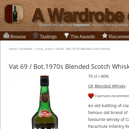
“Because you can't buy
happiness
... but you can buy whisky
Browse
Tastings
The Awards
Recomme
Home
»
Distilleries
»
_shop_ brand
»
Vat 69 / Bot.1970s Blended Scotch Whisky
Vat 69 / Bot.1970s Blended Scotch Whis
75 cl / 40%
UK
Blended Whisky
0 persons recommend
An old bottling of cl
famous old brand of 
favourite whisky of C
Parachute Infantry R