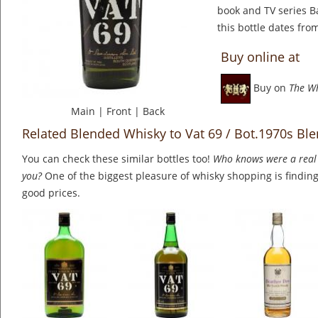
book and TV series B
this bottle dates fro
Buy online at
Buy on
The W
Main
|
Front
|
Back
Related Blended Whisky to Vat 69 / Bot.1970s Bl
You can check these similar bottles too!
Who knows were a real 
you?
One of the biggest pleasure of whisky shopping is finding 
good prices.