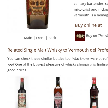
century bartender, co
mixologist and nickn
vermouth is a homag
Buy online at
Buy on
The W
Main
|
Front
|
Back
Related Single Malt Whisky to Vermouth del Prof
You can check these similar bottles too!
Who knows were a real 
you?
One of the biggest pleasure of whisky shopping is finding 
good prices.