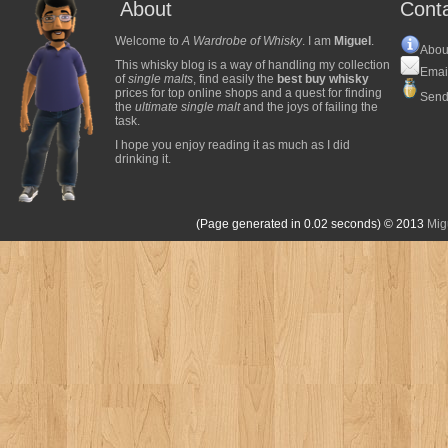
About
Cont
Welcome to
A Wardrobe of Whisky
. I am
Miguel
.
Abou
This whisky blog is a way of handling my collection
Emai
of
single malts
, find easily the
best buy whisky
prices for top online shops and a quest for finding
Send
the
ultimate single malt
and the joys of failing the
task.
I hope you enjoy reading it as much as I did
drinking it.
(Page generated in 0.02 seconds)
© 2013
Mig