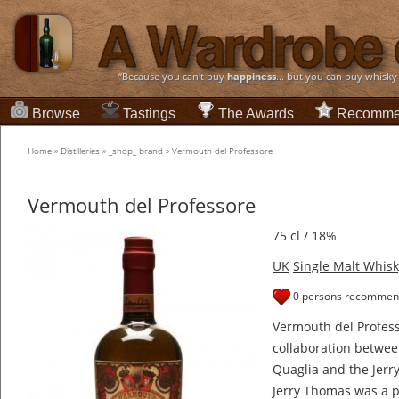
“Because you can't buy
happiness
... but you can buy whisky
Browse
Tastings
The Awards
Recomme
Home
»
Distilleries
»
_shop_ brand
»
Vermouth del Professore
Vermouth del Professore
75 cl / 18%
UK
Single Malt Whisk
0 persons recommend
Vermouth del Profes
collaboration between
Quaglia and the Jer
Jerry Thomas was a 