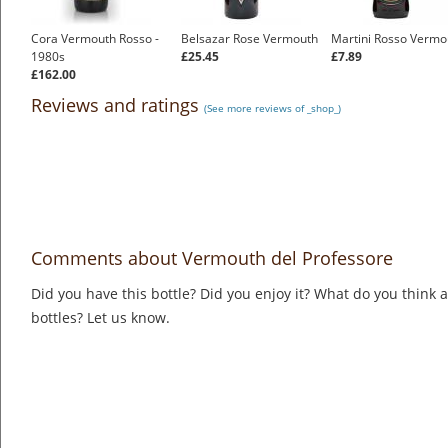
Cora Vermouth Rosso -
Belsazar Rose Vermouth
Martini Rosso Vermo
1980s
£25.45
£7.89
£162.00
Reviews and ratings
(See more reviews of _shop_)
Comments about Vermouth del Professore
Did you have this bottle? Did you enjoy it? What do you think
bottles? Let us know.