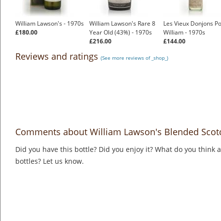
William Lawson's - 1970s
William Lawson's Rare 8
Les Vieux Donjons Po
£180.00
Year Old (43%) - 1970s
William - 1970s
£216.00
£144.00
Reviews and ratings
(See more reviews of _shop_)
Comments about William Lawson's Blended Scotc
Did you have this bottle? Did you enjoy it? What do you think
bottles? Let us know.