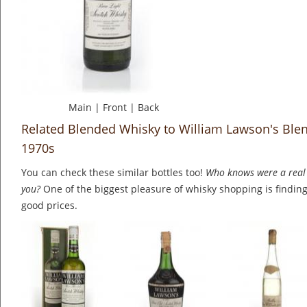
Main
|
Front
|
Back
Related Blended Whisky to William Lawson's Ble
1970s
You can check these similar bottles too!
Who knows were a real 
you?
One of the biggest pleasure of whisky shopping is finding 
good prices.