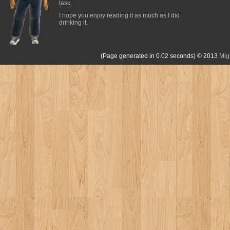
task.
I hope you enjoy reading it as much as I did
drinking it.
(Page generated in 0.02 seconds)
© 2013
Mig