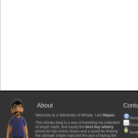
About
Cont
Welcome to
A Wardrobe of Whisky
. I am
Miguel
.
Abou
This whisky blog is a way of handling my collection
Emai
of
single malts
, find easily the
best buy whisky
prices for top online shops and a quest for finding
Send
the
ultimate single malt
and the joys of failing the