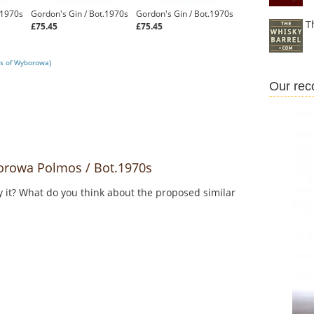
.1970s
Gordon's Gin / Bot.1970s
Gordon's Gin / Bot.1970s
T
£75.45
£75.45
ws of Wyborowa)
Our re
rowa Polmos / Bot.1970s
y it? What do you think about the proposed similar