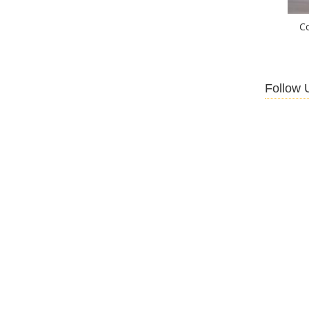
C
Follow 