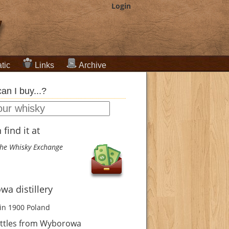
Login
tic
Links
Archive
an I buy...?
find it at
he Whisky Exchange
a distillery
in 1900
Poland
ttles from Wyborowa