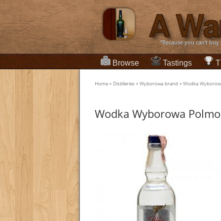
“Because you can't buy
Browse
Tastings
T
Home
»
Distilleries
»
Wyborowa brand
»
Wodka Wyborowa
Wodka Wyborowa Polmos