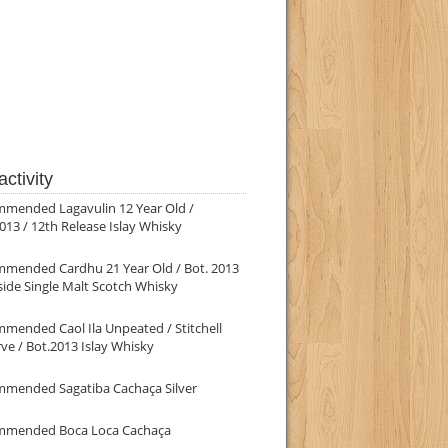
ctivity
mmended Lagavulin 12 Year Old /
013 / 12th Release Islay Whisky
mmended Cardhu 21 Year Old / Bot. 2013
ide Single Malt Scotch Whisky
mended Caol Ila Unpeated / Stitchell
ve / Bot.2013 Islay Whisky
mmended Sagatiba Cachaça Silver
mmended Boca Loca Cachaça