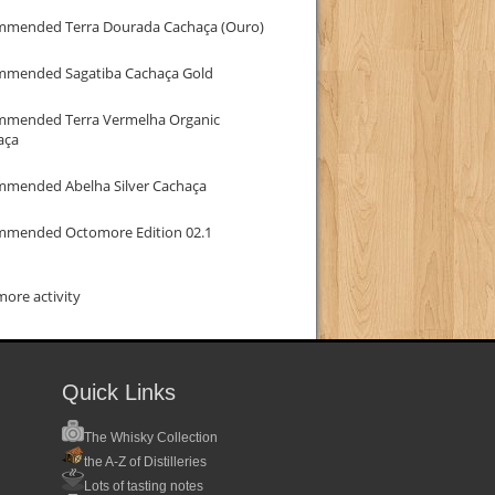
mmended Terra Dourada Cachaça (Ouro)
mmended Sagatiba Cachaça Gold
mmended Terra Vermelha Organic
aça
mmended Abelha Silver Cachaça
mmended Octomore Edition 02.1
ore activity
Quick Links
The Whisky Collection
the A-Z of Distilleries
Lots of tasting notes