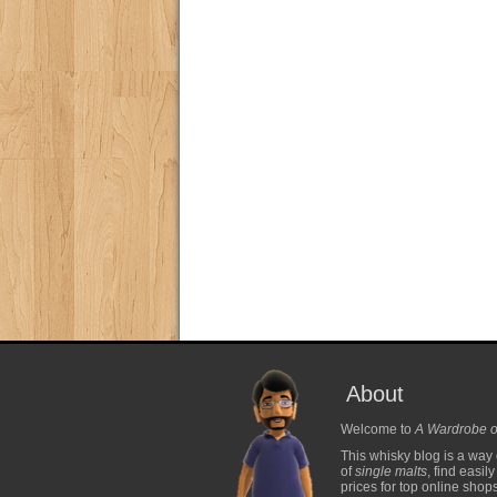
About
Welcome to
A Wardrobe o
This whisky blog is a way 
of
single malts
, find easil
prices for top online shop