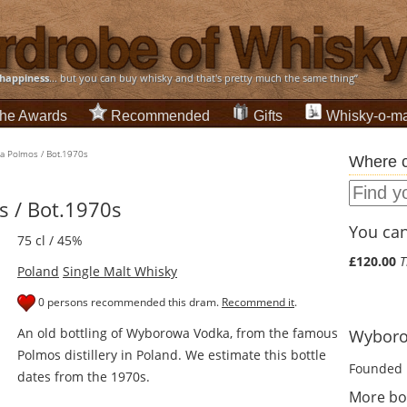
happiness
... but you can buy whisky and that's pretty much the same thing”
he Awards
Recommended
Gifts
Whisky-o-ma
 Polmos / Bot.1970s
Where c
 / Bot.1970s
You can 
75 cl / 45%
£120.00
T
Poland
Single Malt Whisky
0 persons recommended this dram.
Recommend it
.
An old bottling of Wyborowa Vodka, from the famous
Wyborow
Polmos distillery in Poland. We estimate this bottle
Founded 
dates from the 1970s.
More bo