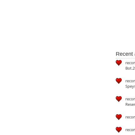
Recent a
reco
Bot.2
reco
Speys
recom
Reser
reco
reco