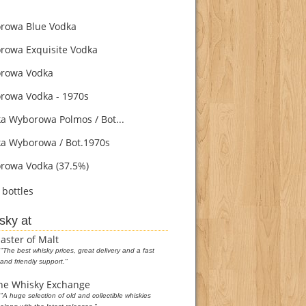
owa Blue Vodka
owa Exquisite Vodka
rowa Vodka
owa Vodka - 1970s
 Wyborowa Polmos / Bot...
 Wyborowa / Bot.1970s
owa Vodka (37.5%)
bottles
sky at
aster of Malt
"The best whisky prices, great delivery and a fast
and friendly support."
he Whisky Exchange
"A huge selection of old and collectible whiskies