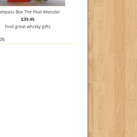
ompass Box The Peat Monster
£39.45
Find
great whisky gifts
Us