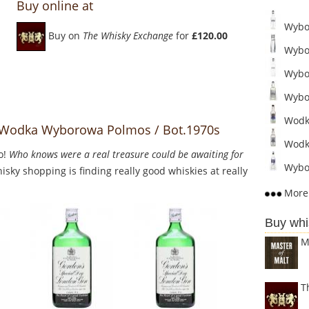
Buy online at
Wybor
Buy on
The Whisky Exchange
for
£120.00
Wybor
Wybo
Wybor
Wodka
o Wodka Wyborowa Polmos / Bot.1970s
Wodka
o!
Who knows were a real treasure could be awaiting for
Wybor
sky shopping is finding really good whiskies at really
More 
Buy whi
M
T