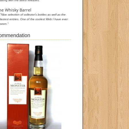
along with the latest releases."
he Whisky Barrel
"Nice selection of collector's bottles as well as the
lastest entries. One of the coolest Web I have ever
seen."
commendation