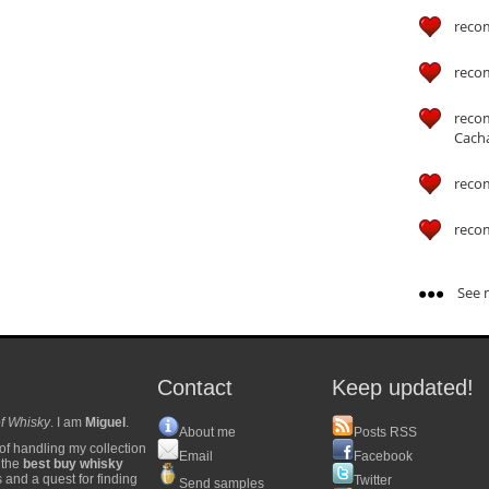
reco
reco
reco
Cach
reco
reco
See m
Contact
Keep updated!
f Whisky
. I am
Miguel
.
About me
Posts RSS
of handling my collection
Email
Facebook
y the
best buy whisky
s and a quest for finding
Twitter
Send samples