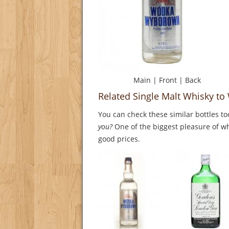
Main
|
Front
|
Back
Related Single Malt Whisky t
You can check these similar bottles to
you?
One of the biggest pleasure of whi
good prices.