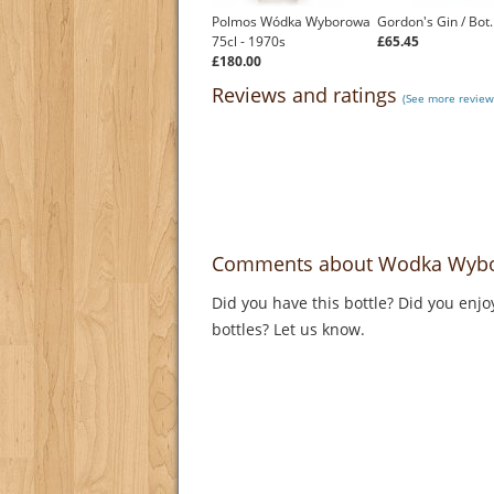
Polmos Wódka Wyborowa
Gordon's Gin / Bot
75cl - 1970s
£65.45
£180.00
Reviews and ratings
(See more revie
Comments about Wodka Wybo
Did you have this bottle? Did you enjo
bottles? Let us know.