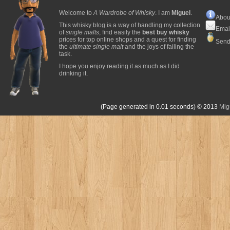
Welcome to
A Wardrobe of Whisky
. I am
Miguel
.
Abou
This whisky blog is a way of handling my collection
Emai
of
single malts
, find easily the
best buy whisky
prices for top online shops and a quest for finding
Send
the
ultimate single malt
and the joys of failing the
task.
I hope you enjoy reading it as much as I did
drinking it.
(Page generated in 0.01 seconds)
© 2013
Mig