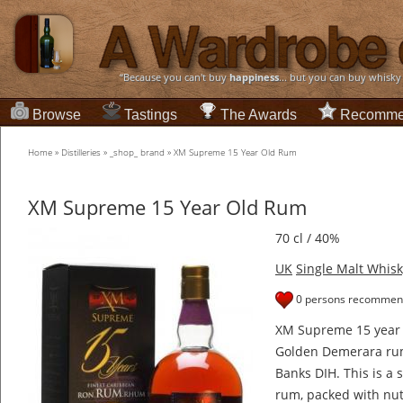
“Because you can't buy
happiness
... but you can buy whisky
Browse
Tastings
The Awards
Recomme
Home
»
Distilleries
»
_shop_ brand
»
XM Supreme 15 Year Old Rum
XM Supreme 15 Year Old Rum
70 cl / 40%
UK
Single Malt Whisk
0 persons recommend
XM Supreme 15 year o
Golden Demerara rum
Banks DIH. This is a
rum, packed with nut