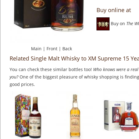
Buy online at
Buy on
The W
Main
|
Front
|
Back
Related Single Malt Whisky to XM Supreme 15 Ye
You can check these similar bottles too!
Who knows were a real 
you?
One of the biggest pleasure of whisky shopping is finding 
good prices.