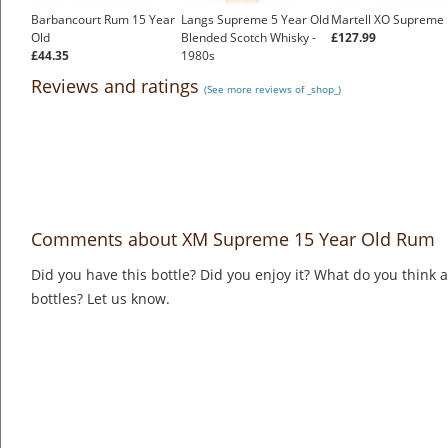
Barbancourt Rum 15 Year
Langs Supreme 5 Year Old
Martell XO Supreme
Old
Blended Scotch Whisky -
£127.99
£44.35
1980s
£144.00
Reviews and ratings
(See more reviews of _shop_)
Comments about XM Supreme 15 Year Old Rum
Did you have this bottle? Did you enjoy it? What do you think
bottles? Let us know.