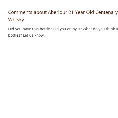
Comments about Aberlour 21 Year Old Centenary
Whisky
Did you have this bottle? Did you enjoy it? What do you think
bottles? Let us know.