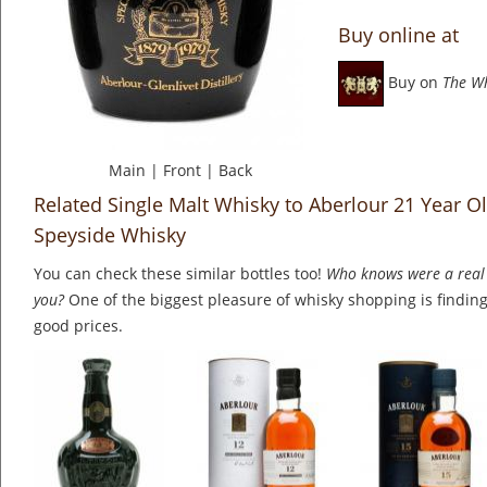
Buy online at
Buy on
The W
Main
|
Front
|
Back
Related Single Malt Whisky to Aberlour 21 Year 
Speyside Whisky
You can check these similar bottles too!
Who knows were a real 
you?
One of the biggest pleasure of whisky shopping is finding 
good prices.