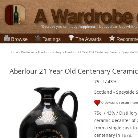
“Because you can't buy
happiness
... but you can buy whisky
Browse
Tastings
The Awards
Recomme
Home
»
Distilleries
»
Aberlour distillery
»
Aberlour 21 Year Old Centenary Ceramic Speyside W
Aberlour 21 Year Old Centenary Ceramic
75 cl / 43%
Scotland - Speyside
S
0 persons recommend
75cl / 43% / Distillery
ceramic decanter of 
from a single cask to 
centenary in 1979.