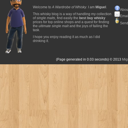
Welcome to
A Wardrobe of Whisky
. I am
Miguel
.
Abou
This whisky blog is a way of handling my collection
Emai
of
single malts
, find easily the
best buy whisky
prices for top online shops and a quest for finding
Send
the
ultimate single malt
and the joys of failing the
task.
I hope you enjoy reading it as much as I did
drinking it.
(Page generated in 0.03 seconds)
© 2013
Mig