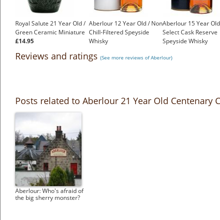
Royal Salute 21 Year Old /
Aberlour 12 Year Old / Non
Aberlour 15 Year Old
Green Ceramic Miniature
Chill-Filtered Speyside
Select Cask Reserve
£14.95
Whisky
Speyside Whisky
£42.23
£50.44
Reviews and ratings
(See more reviews of Aberlour)
Posts related to Aberlour 21 Year Old Centenary
Aberlour: Who's afraid of
the big sherry monster?