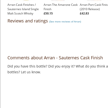
Arran Cask Finishes /
Arran The Amarone Cask
Arran Port Cask Fini
Sauternes Island Single
Finish
(2010 Release)
Malt Scotch Whisky
£50.15
£42.83
£43.55
Reviews and ratings
(See more reviews of Arran)
Comments about Arran - Sauternes Cask Finish
Did you have this bottle? Did you enjoy it? What do you think
bottles? Let us know.