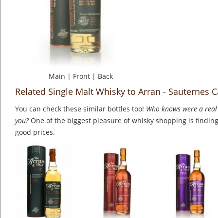
Main
|
Front
|
Back
Related Single Malt Whisky to Arran - Sauternes C
You can check these similar bottles too!
Who knows were a real 
you?
One of the biggest pleasure of whisky shopping is finding 
good prices.