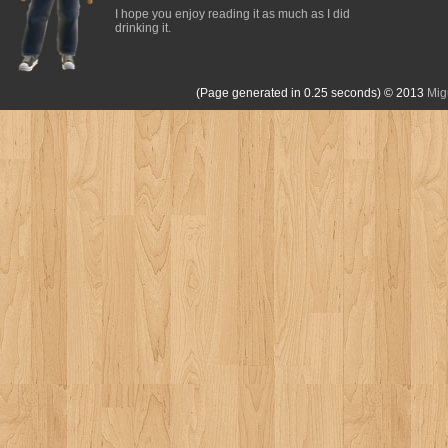
I hope you enjoy reading it as much as I did
drinking it.
(Page generated in 0.25 seconds)
© 2013
Mig