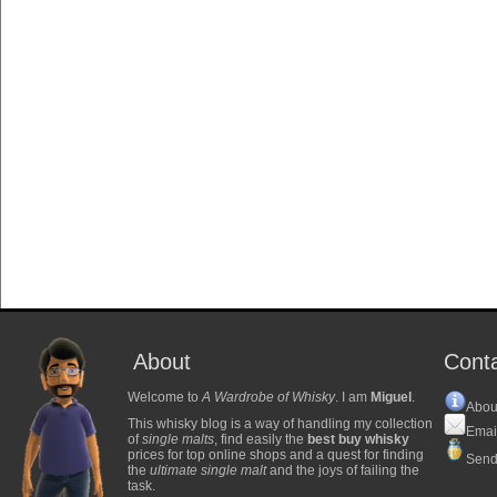
About
Cont
Welcome to
A Wardrobe of Whisky
. I am
Miguel
.
Abou
This whisky blog is a way of handling my collection
Emai
of
single malts
, find easily the
best buy whisky
prices for top online shops and a quest for finding
Send
the
ultimate single malt
and the joys of failing the
task.