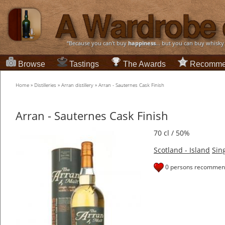
“Because you can't buy
happiness
... but you can buy whisky
Browse
Tastings
The Awards
Recomme
Home
»
Distilleries
»
Arran distillery
»
Arran - Sauternes Cask Finish
Arran - Sauternes Cask Finish
70 cl / 50%
Scotland - Island
Sin
0 persons recommend