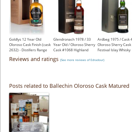
Goldlys 12 Year Old
Glendronach 1978 / 33
Ardbeg 1975 / Cask 
Oloroso Cask Finish (cask
Year Old / Oloroso Sherry
Oloroso Sherry Cask 
2632) - Distillers Range
Cask #1068 Highland
Festival Islay Whisky
£53.95
Whisky
£2,750.00
Reviews and ratings
(See more reviews of Edradour)
£1,200.00
Posts related to Ballechin Oloroso Cask Matured