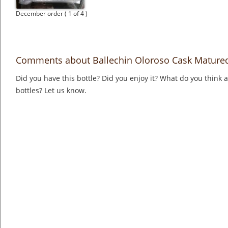
December order ( 1 of 4 )
Comments about Ballechin Oloroso Cask Mature
Did you have this bottle? Did you enjoy it? What do you think
bottles? Let us know.