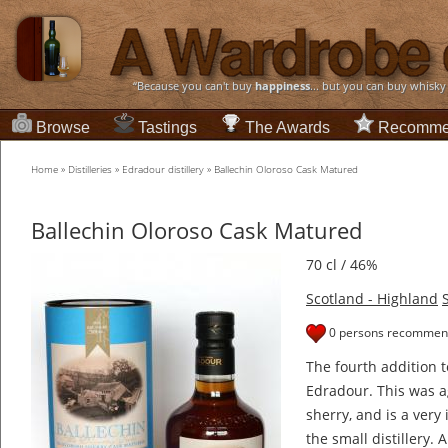
“Because you can't buy
happiness
... but you can buy whisky
Browse
Tastings
The Awards
Recomme
Home
»
Distilleries
»
Edradour distillery
»
Ballechin Oloroso Cask Matured
Ballechin Oloroso Cask Matured
70 cl / 46%
Scotland - Highland
0 persons recommend
The fourth addition t
Edradour. This was a
sherry, and is a very
the small distillery. 