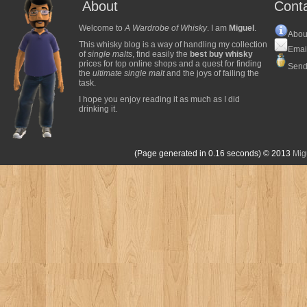
About
Cont
Welcome to
A Wardrobe of Whisky
. I am
Miguel
.
Abou
This whisky blog is a way of handling my collection
Emai
of
single malts
, find easily the
best buy whisky
prices for top online shops and a quest for finding
Send
the
ultimate single malt
and the joys of failing the
task.
I hope you enjoy reading it as much as I did
drinking it.
(Page generated in 0.16 seconds)
© 2013
Mig