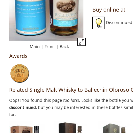
Buy online at
Discontinued
Main
|
Front
|
Back
Awards
Related Single Malt Whisky to Ballechin Oloroso
Oops! You found this page
too late
!. Looks like the bottle you 
discontinued
, but you may be interested in these bottles simi
for.