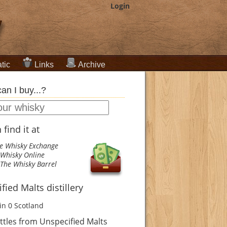
Login
tic
Links
Archive
an I buy...?
find it at
e Whisky Exchange
Whisky Online
The Whisky Barrel
fied Malts distillery
in 0
Scotland
tles from Unspecified Malts