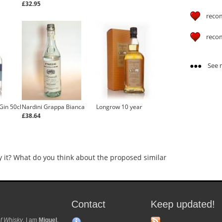
£32.95
reco
reco
See m
Gin 50cl
Nardini Grappa Bianca
Longrow 10 year
£38.64
y it? What do you think about the proposed similar
Contact
Keep updated!
f Whisky
. I am
Miguel
.