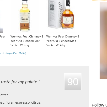
Peat
Wemyss Peat Chimney 8
Wemyss Peat Chimney 8
Year Old Blended Malt
Year Old Blended Malt
Scotch Whisky
Scotch Whisky
£4.95
£35.45
s of Unspecified Malts)
90
 taste for my palate.”
coffee.
at, floral, espresso, citrus.
Follow 