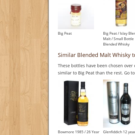
Big Peat
Big Peat / Islay Bl
Malt / Small Bottle
Blended Whisky
Similar Blended Malt Whisky t
These bottles have been chosen over o
similar to Big Peat than the rest. Go t
Bowmore 1985 / 26 Year
Glenfiddich 12 yea