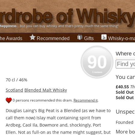
happiness
... but you can buy whisky and that's pretty much the same thing”
he Awards
Recommended
Gifts
Whisky-o-ma
Where c
90
1 reviews
You can 
70 cl / 46%
£40.55
Th
Scotland
Blended Malt Whisky
Sold Out
Sold Out
0 persons recommended this dram.
Recommend it
.
Douglas Laing's Big Peat is a Blended (as we have to
Unspeci
call them now) Islay malt containing spirit from
Founded 
Ardbeg, Caol Ila, Bowmore and, shockingly, Port
More bot
Ellen. Not as full-on as the name might suggest, but