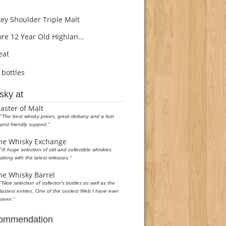
y Shoulder Triple Malt
re 12 Year Old Highlan...
eat
bottles
sky at
aster of Malt
"The best whisky prices, great delivery and a fast
and friendly support."
he Whisky Exchange
"A huge selection of old and collectible whiskies
along with the latest releases."
he Whisky Barrel
"Nice selection of collector's bottles as well as the
lastest entries. One of the coolest Web I have ever
seen."
commendation