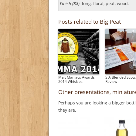
Finish (88):
long. floral, peat, wood.
Posts related to Big Peat
Malt Maniacs Awards
SIA Blended Scot
2014 Whiskies
Review
Other presentations, miniatur
Perhaps you are looking a bigger bott
they are.