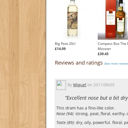
Big Peat 20cl
Compass Box The 
£14.09
Monster
£39.45
Reviews and ratings
(See more review
By
Miguel
on
2011/08/05
“Excellent nose but a bit dry
This dram has a fino-like color.
Nose (94):
strong. peat, floral, earthy, 
Taste (89):
dry, oily, powerful. floral, pe