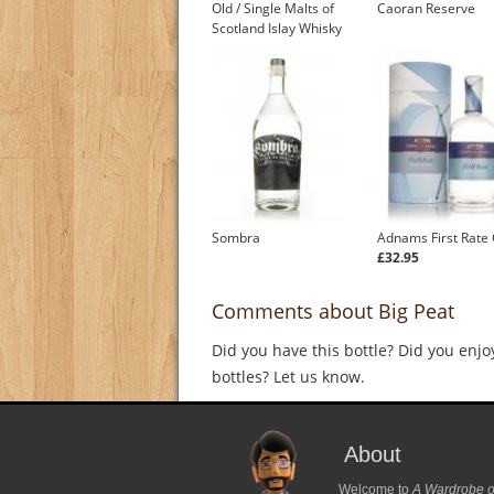
Old / Single Malts of
Caoran Reserve
Scotland Islay Whisky
Sombra
Adnams First Rate 
£32.95
Comments about Big Peat
Did you have this bottle? Did you enjo
bottles? Let us know.
About
Welcome to
A Wardrobe o