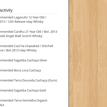
ctivity
mmended Lagavulin 12 Year Old /
013 / 12th Release Islay Whisky
mmended Cardhu 21 Year Old / Bot. 2013
ide Single Malt Scotch Whisky
mended Caol Ila Unpeated / Stitchell
ve / Bot.2013 Islay Whisky
mmended Sagatiba Cachaça Silver
mmended Boca Loca Cachaça
mmended Terra Dourada Cachaça (Ouro)
mmended Sagatiba Cachaça Gold
mmended Terra Vermelha Organic
aça