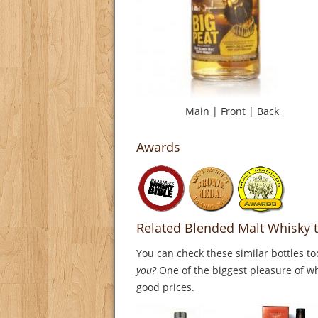
Main
|
Front
|
Back
Awards
Related Blended Malt Whisky t
You can check these similar bottles to
you?
One of the biggest pleasure of whi
good prices.