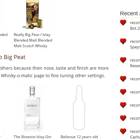
Recent a
reco
Bot.2
ended
Really Big Peat / Islay
Blended Malt Blended
reco
Malt Scotch Whisky
Speys
o Big Peat
recom
Reser
thers because their nose, taste and finish are more
o Whisky-o-matic page to fine tuning other settings.
reco
reco
reco
reco
reco
Cach
r
The Botanist Islay Gin
Believue 12 years old