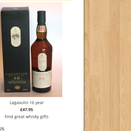
Lagavulin 16 year
£47.95
Find
great whisky gifts
Us