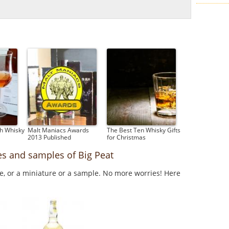
ch Whisky
Malt Maniacs Awards
The Best Ten Whisky Gifts
2013 Published
for Christmas
es and samples of Big Peat
le, or a miniature or a sample. No more worries! Here