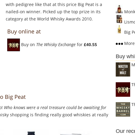
with pedigree like that at this price Big Peat is a
nailed-on winner. Picked up the top prize in its
Monke
category at the World Whisky Awards 2010.
Lismo
Buy online at
Big P
More 
Buy on
The Whisky Exchange
for
£40.55
Buy whi
M
T
o Big Peat
T
o!
Who knows were a real treasure could be awaiting for
sky shopping is finding really good whiskies at really
Our re