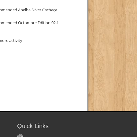
mmended Abelha Silver Cachaça
mmended Octomore Edition 02.1
ore activity
Quick Links