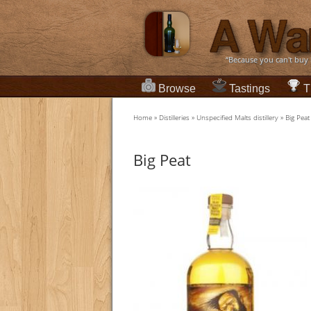
“Because you can't buy
Browse
Tastings
T
Home
»
Distilleries
»
Unspecified Malts distillery
»
Big Peat
Big Peat