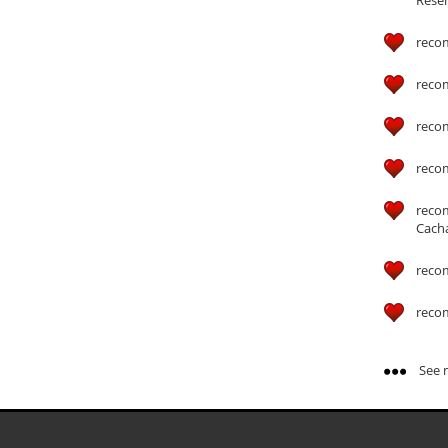
reco
reco
reco
reco
reco
Cach
reco
reco
See m