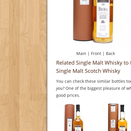
Main
|
Front
|
Back
Related Single Malt Whisky to 
Single Malt Scotch Whisky
You can check these similar bottles to
you?
One of the biggest pleasure of whi
good prices.