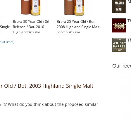
M
T
/
Brora 30 Year Old / 8th
Brora 25 Year Old / Bot
Single
Release / Bot. 2010
2008 Highland Single Malt
y
Highland Whisky
Scotch Whisky
£1,000.00
£1,200.00
T
s of Brora)
Our re
 Old / Bot. 2003 Highland Single Malt
y it? What do you think about the proposed similar