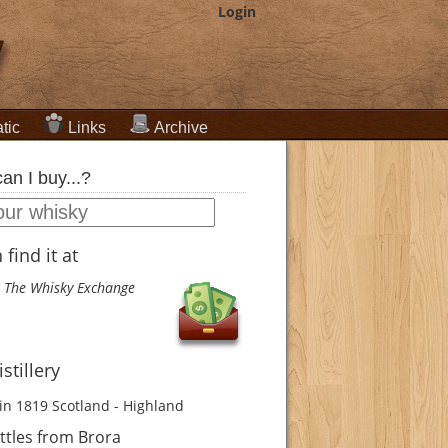
Login
tic
Links
Archive
an I buy...?
find it at
The Whisky Exchange
stillery
in 1819
Scotland - Highland
ttles from Brora