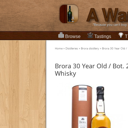
“Because you can't buy
Browse
Tastings
T
Home
»
Distilleries
»
Brora distillery
»
Brora 30 Year Old /
Brora 30 Year Old / Bot.
Whisky