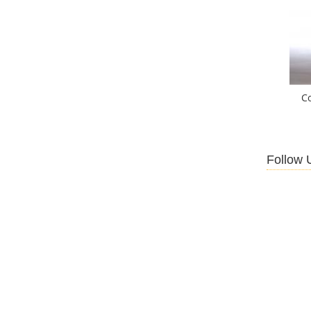
C
Follow 