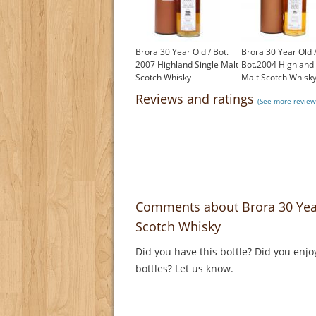
Brora 30 Year Old / Bot.
Brora 30 Year Old 
2007 Highland Single Malt
Bot.2004 Highland 
Scotch Whisky
Malt Scotch Whisk
£1,250.00
£1,500.00
Reviews and ratings
(See more review
Comments about Brora 30 Year
Scotch Whisky
Did you have this bottle? Did you enjo
bottles? Let us know.