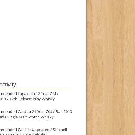
ctivity
mmended Lagavulin 12 Year Old /
013 / 12th Release Islay Whisky
mmended Cardhu 21 Year Old / Bot. 2013
ide Single Malt Scotch Whisky
mended Caol Ila Unpeated / Stitchell
ve / Bot.2013 Islay Whisky