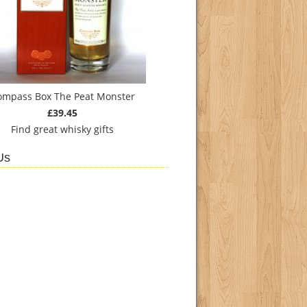
ompass Box The Peat Monster
£39.45
Find
great whisky gifts
Us