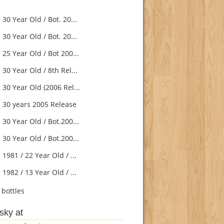
30 Year Old / Bot. 20...
30 Year Old / Bot. 20...
25 Year Old / Bot 200...
30 Year Old / 8th Rel...
30 Year Old (2006 Rel...
 30 years 2005 Release
30 Year Old / Bot.200...
30 Year Old / Bot.200...
1981 / 22 Year Old / ...
1982 / 13 Year Old / ...
bottles
sky at