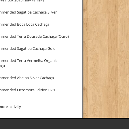
mmended Sagatiba Cachaça Silver
mmended Boca Loca Cachaça
mmended Terra Dourada Cachaça (Ouro)
mmended Sagatiba Cachaça Gold
mmended Terra Vermelha Organic
aça
mmended Abelha Silver Cachaça
mmended Octomore Edition 02.1
ore activity