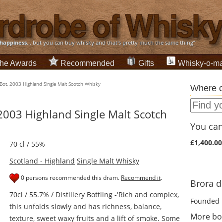
happiness
... but you can buy whisky and that's pretty much the same thing”
he Awards
Recommended
Gifts
Whisky-o-ma
 Bot. 2003 Highland Single Malt Scotch Whisky
Where c
 2003 Highland Single Malt Scotch
You can 
£1,400.00
70 cl / 55%
Scotland - Highland
Single Malt Whisky
0 persons recommended this dram.
Recommend it
.
Brora di
70cl / 55.7% / Distillery Bottling -'Rich and complex,
Founded 
this unfolds slowly and has richness, balance,
More bo
texture, sweet waxy fruits and a lift of smoke. Some