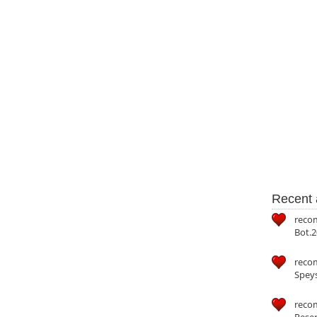
Recent a
reco
Bot.2
reco
Speys
recom
Reser