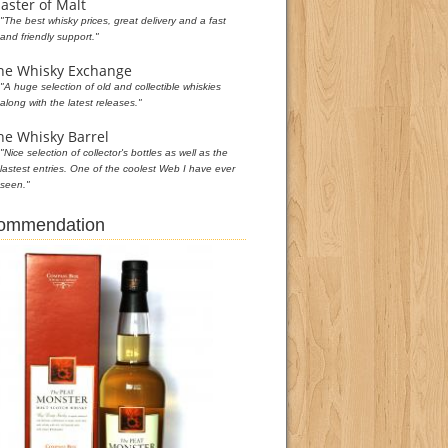
aster of Malt
"The best whisky prices, great delivery and a fast
and friendly support."
he Whisky Exchange
"A huge selection of old and collectible whiskies
along with the latest releases."
he Whisky Barrel
"Nice selection of collector's bottles as well as the
lastest entries. One of the coolest Web I have ever
seen."
commendation