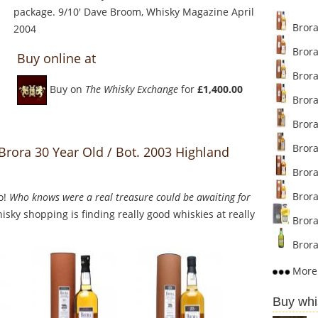
package. 9/10' Dave Broom, Whisky Magazine April
Brora 
2004
Brora 
Buy online at
Brora 
Buy on
The Whisky Exchange
for
£1,400.00
Brora 
Brora 
Brora
Brora 30 Year Old / Bot. 2003 Highland
Brora 
Brora 
o!
Who knows were a real treasure could be awaiting for
sky shopping is finding really good whiskies at really
Brora 
Brora 
More 
Buy whi