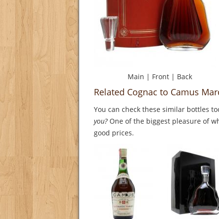
Main
|
Front
|
Back
Related Cognac to Camus Marq
You can check these similar bottles to
you?
One of the biggest pleasure of whi
good prices.