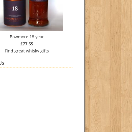
Bowmore 18 year
£77.55
Find
great whisky gifts
Us