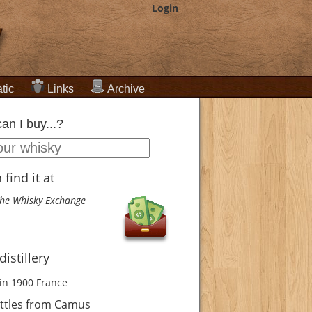
Login
tic
Links
Archive
an I buy...?
find it at
he Whisky Exchange
istillery
in 1900
France
ttles from Camus