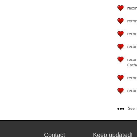
reco
reco
reco
reco
reco
Cach
reco
reco
See m
Contact
Keep updated!