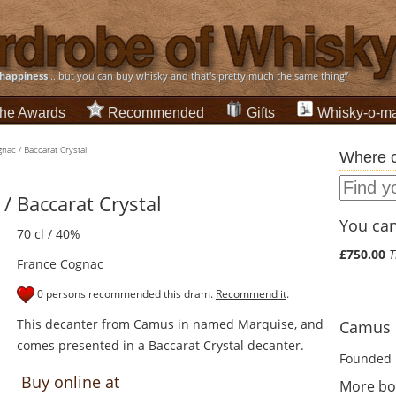
happiness
... but you can buy whisky and that's pretty much the same thing”
he Awards
Recommended
Gifts
Whisky-o-ma
ac / Baccarat Crystal
Where c
 Baccarat Crystal
You can 
70 cl / 40%
£750.00
T
France
Cognac
0 persons recommended this dram.
Recommend it
.
This decanter from Camus in named Marquise, and
Camus d
comes presented in a Baccarat Crystal decanter.
Founded 
Buy online at
More bo