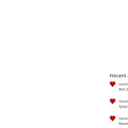
Recent a
reco
Bot.2
reco
Speys
recom
Reser