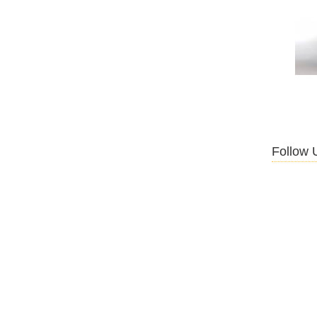
Follow 