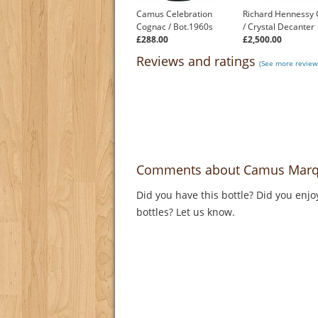
Camus Celebration
Richard Hennessy
Cognac / Bot.1960s
/ Crystal Decanter
£288.00
£2,500.00
Reviews and ratings
(See more review
Comments about Camus Marqui
Did you have this bottle? Did you enjo
bottles? Let us know.