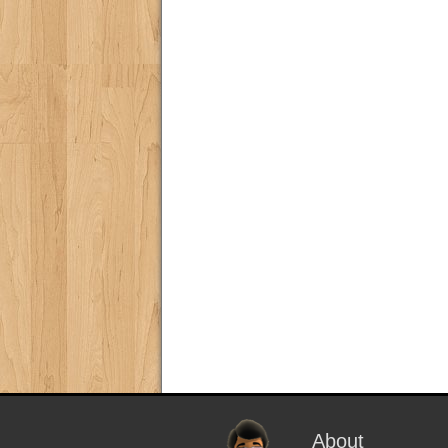
About