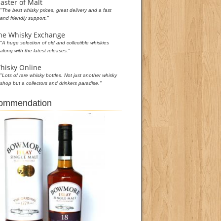
aster of Malt
"The best whisky prices, great delivery and a fast
and friendly support."
he Whisky Exchange
"A huge selection of old and collectible whiskies
along with the latest releases."
hisky Online
"Lots of rare whisky bottles. Not just another whisky
shop but a collectors and drinkers paradise."
commendation