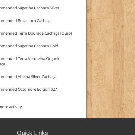
mmended Sagatiba Cachaça Silver
mmended Boca Loca Cachaça
mmended Terra Dourada Cachaça (Ouro)
mmended Sagatiba Cachaça Gold
mmended Terra Vermelha Organic
aça
mmended Abelha Silver Cachaça
mmended Octomore Edition 02.1
ore activity
Quick Links