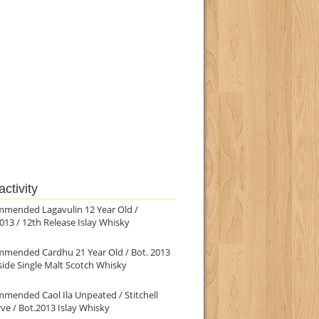
ctivity
mmended Lagavulin 12 Year Old /
013 / 12th Release Islay Whisky
mmended Cardhu 21 Year Old / Bot. 2013
ide Single Malt Scotch Whisky
mended Caol Ila Unpeated / Stitchell
ve / Bot.2013 Islay Whisky