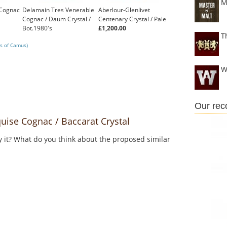
M
 Cognac
Delamain Tres Venerable
Aberlour-Glenlivet
Cognac / Daum Crystal /
Centenary Crystal / Pale
Bot.1980's
£1,200.00
T
£310.96
s of Camus)
W
Our re
se Cognac / Baccarat Crystal
y it? What do you think about the proposed similar