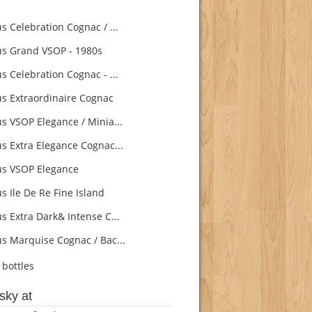
 Celebration Cognac / ...
 Grand VSOP - 1980s
 Celebration Cognac - ...
 Extraordinaire Cognac
 VSOP Elegance / Minia...
 Extra Elegance Cognac...
s VSOP Elegance
 Ile De Re Fine Island
 Extra Dark& Intense C...
 Marquise Cognac / Bac...
bottles
sky at