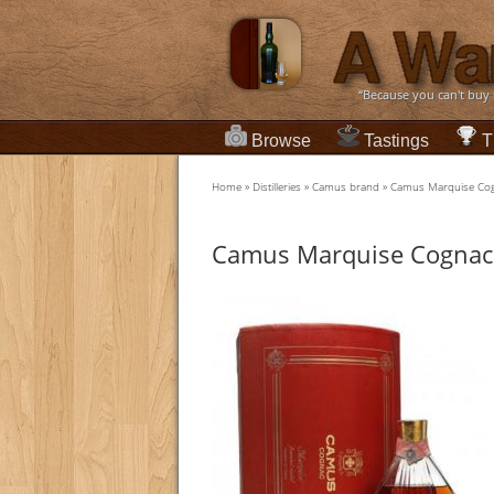
“Because you can't buy
Browse
Tastings
T
Home
»
Distilleries
»
Camus brand
»
Camus Marquise Cogn
Camus Marquise Cognac /