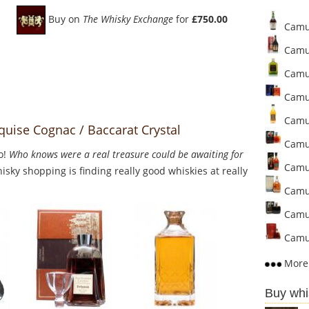
Buy on
The Whisky Exchange
for
£750.00
Camus
Camus
Camus
Camus
Camus
uise Cognac / Baccarat Crystal
Camus
o!
Who knows were a real treasure could be awaiting for
Camu
sky shopping is finding really good whiskies at really
Camus
Camus
Camus
More 
Buy whi