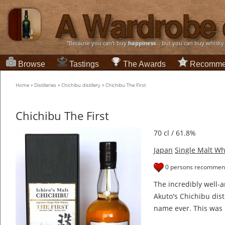
“Because you can't buy
happiness
... but you can buy whisky
Browse
Tastings
The Awards
Recomme
Home
»
Distilleries
»
Chichibu distillery
»
Chichibu The First
Chichibu The First
70 cl / 61.8%
Japan
Single Malt Wh
0 persons recommend
The incredibly well-a
Akuto's Chichibu disti
name ever. This was 