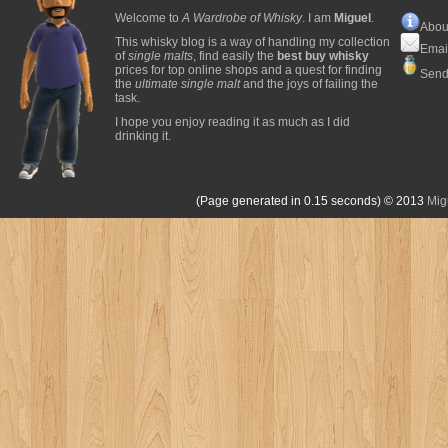
Welcome to
A Wardrobe of Whisky
. I am
Miguel
.
Abou
This whisky blog is a way of handling my collection
Emai
of
single malts
, find easily the
best buy whisky
prices for top online shops and a quest for finding
Send
the
ultimate single malt
and the joys of failing the
task.
I hope you enjoy reading it as much as I did
drinking it.
(Page generated in 0.15 seconds)
© 2013
Mig