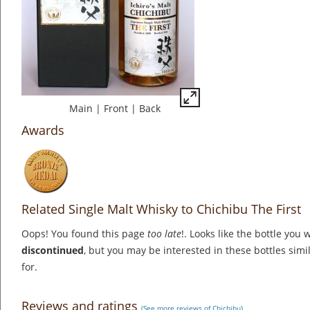
Main
|
Front
|
Back
Awards
Related Single Malt Whisky to Chichibu The First
Oops! You found this page
too late
!. Looks like the bottle you 
discontinued
, but you may be interested in these bottles simi
for.
Reviews and ratings
(See more reviews of Chichibu)