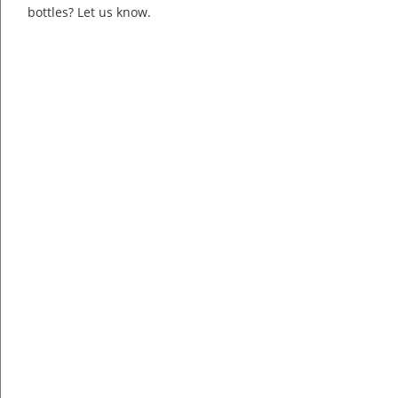
bottles? Let us know.