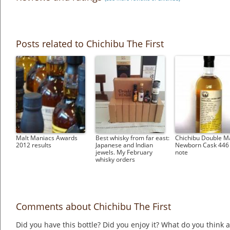
Posts related to Chichibu The First
Malt Maniacs Awards
Best whisky from far east:
Chichibu Double M
2012 results
Japanese and Indian
Newborn Cask 446 
jewels. My February
note
whisky orders
Comments about Chichibu The First
Did you have this bottle? Did you enjoy it? What do you think