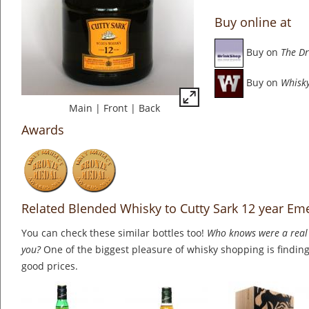
Buy online at
Buy on
The Dr
Buy on
Whisky
Main
|
Front
|
Back
Awards
Related Blended Whisky to Cutty Sark 12 year Em
You can check these similar bottles too!
Who knows were a real 
you?
One of the biggest pleasure of whisky shopping is finding 
good prices.