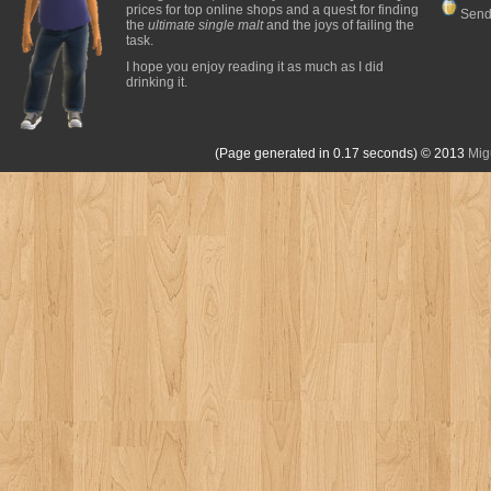
prices for top online shops and a quest for finding
Send
the
ultimate single malt
and the joys of failing the
task.
I hope you enjoy reading it as much as I did
drinking it.
(Page generated in 0.17 seconds)
© 2013
Mig