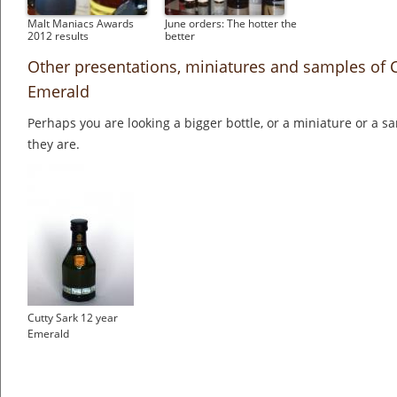
Malt Maniacs Awards
June orders: The hotter the
2012 results
better
Other presentations, miniatures and samples of C
Emerald
Perhaps you are looking a bigger bottle, or a miniature or a 
they are.
Cutty Sark 12 year
Emerald