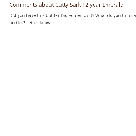
Comments about Cutty Sark 12 year Emerald
Did you have this bottle? Did you enjoy it? What do you think
bottles? Let us know.