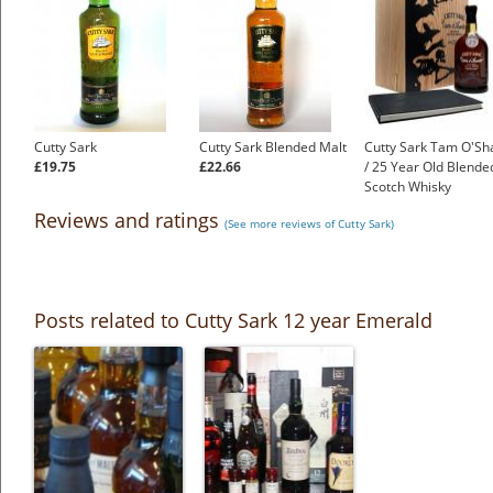
Cutty Sark
Cutty Sark Blended Malt
Cutty Sark Tam O'Sh
£19.75
£22.66
/ 25 Year Old Blende
Scotch Whisky
£199.00
Reviews and ratings
(See more reviews of Cutty Sark)
Posts related to Cutty Sark 12 year Emerald