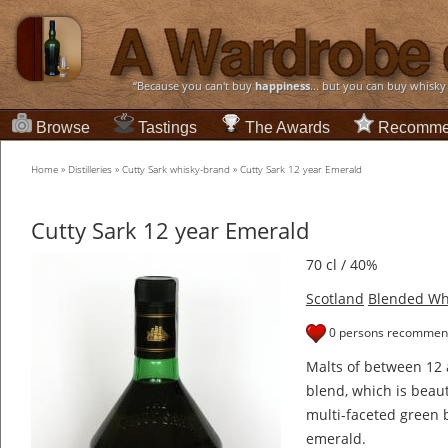
“Because you can't buy
happiness
... but you can buy whisky
Browse
Tastings
The Awards
Recomme
Home
»
Distilleries
»
Cutty Sark whisky-brand
»
Cutty Sark 12 year Emerald
Cutty Sark 12 year Emerald
70 cl / 40%
Scotland
Blended Wh
0 persons recommend
Malts of between 12 
blend, which is beaut
multi-faceted green b
emerald.