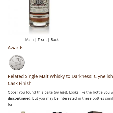
Main
|
Front
|
Back
Awards
Related Single Malt Whisky to Darkness! Clynelis
Cask Finish
Oops! You found this page
too late
!. Looks like the bottle you 
discontinued
, but you may be interested in these bottles simi
for.