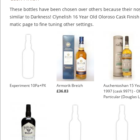
These bottles have been chosen over others because their nos
similar to Darkness! Clynelish 16 Year Old Oloroso Cask Finish
matic page to fine tuning other settings.
Experiment 10Pa+PX
Armorik Breizh
Auchentoshan 15 Ye
£36.83
1997 (cask 9971) - O
Particular (Douglas L