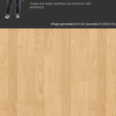
I hope you enjoy reading it as much as I did
drinking it.
(Page generated in 0.02 seconds)
© 2013
Mig