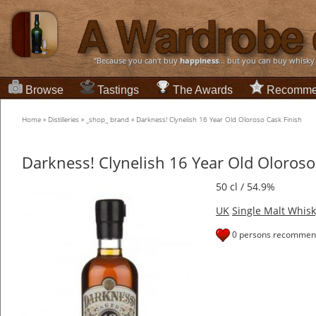
“Because you can't buy
happiness
... but you can buy whisky
Browse
Tastings
The Awards
Recomme
Home
»
Distilleries
»
_shop_ brand
»
Darkness! Clynelish 16 Year Old Oloroso Cask Finish
Darkness! Clynelish 16 Year Old Oloroso
50 cl / 54.9%
UK
Single Malt Whisk
0 persons recommend