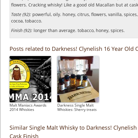
flowers.
Cracking whisky! Like a good old Macallan but at cask
Taste (92):
powerful, oily. honey, citrus, flowers, vanilla, spices,
cocoa, tobacco.
Finish (92):
longer than average. tobacco, honey, spices.
Posts related to Darkness! Clynelish 16 Year Old 
Malt Maniacs Awards
Darkness Single Malt
2014 Whiskies
Whiskies: Sherry treats
Similar Single Malt Whisky to Darkness! Clynelis
Cask Finish