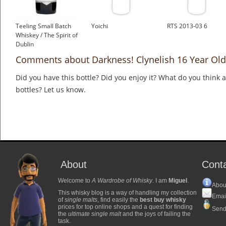
Teeling Small Batch
Yoichi
RTS 2013-03 6
Whiskey / The Spirit of
Dublin
£33.61
Comments about Darkness! Clynelish 16 Year Old
Did you have this bottle? Did you enjoy it? What do you think
bottles? Let us know.
About
Cont
Welcome to
A Wardrobe of Whisky
. I am
Miguel
.
Abou
This whisky blog is a way of handling my collection
Emai
of
single malts
, find easily the
best buy whisky
prices for top online shops and a quest for finding
Send
the
ultimate single malt
and the joys of failing the
task.