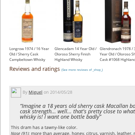
Longrow 1974 / 16 Year
Glencadam 14 Year Old /
Glendronach 1978 / 
Old / Sherry Cask
Oloroso Sherry Finish
Year Old / Oloroso S
Campbeltown Whisky
Highland Whisky
Cask #1068 Highlan
£2,500.00
£49.95
Whisky
Reviews and ratings
(See more reviews of _shop_)
£1,200.00
By
Miguel
on
2014/05/28
“Imagine a 18 years old sherry cask Macallan bo
cask strength... well... that's pretty close to what
whisky is! I want one bottle badly”
This dram has a tawny-like color.
Nose (91):
more than average. honey, citrus, varnish, leather, 