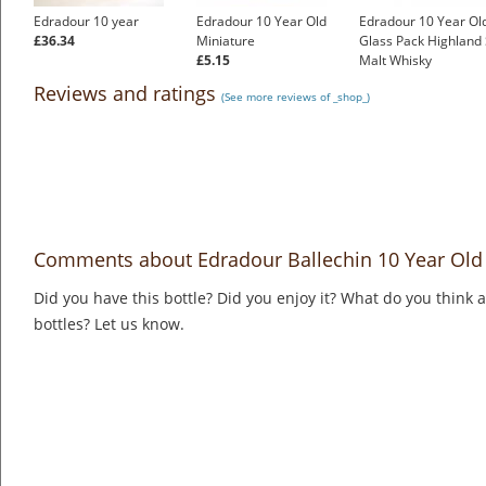
Edradour 10 year
Edradour 10 Year Old
Edradour 10 Year Ol
£36.34
Miniature
Glass Pack Highland 
£5.15
Malt Whisky
£48.83
Reviews and ratings
(See more reviews of _shop_)
Comments about Edradour Ballechin 10 Year Old
Did you have this bottle? Did you enjoy it? What do you think
bottles? Let us know.