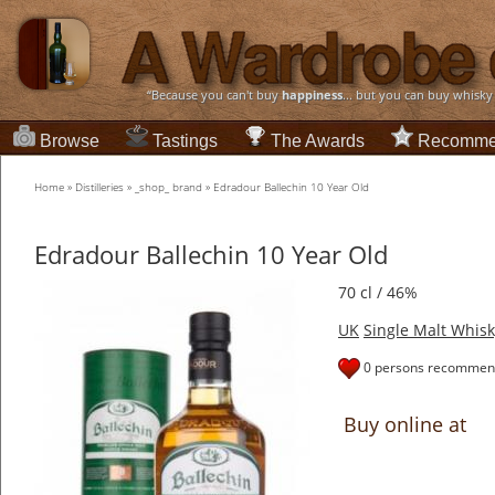
“Because you can't buy
happiness
... but you can buy whisky
Browse
Tastings
The Awards
Recomme
Home
»
Distilleries
»
_shop_ brand
»
Edradour Ballechin 10 Year Old
Edradour Ballechin 10 Year Old
70 cl / 46%
UK
Single Malt Whisk
0 persons recommend
Buy online at