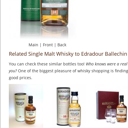
Main
|
Front
|
Back
Related Single Malt Whisky to Edradour Ballechin
You can check these similar bottles too!
Who knows were a real 
you?
One of the biggest pleasure of whisky shopping is finding 
good prices.