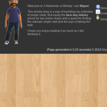
Welcome to
A Wardrobe of Whisky
. I am
Miguel
.
Abou
This whisky blog is a way of handling my collection
Emai
of
single malts
, find easily the
best buy whisky
prices for top online shops and a quest for finding
Send
the
ultimate single malt
and the joys of failing the
task.
I hope you enjoy reading it as much as I did
drinking it.
(Page generated in 0.25 seconds)
© 2013
Mig