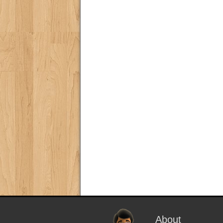
About