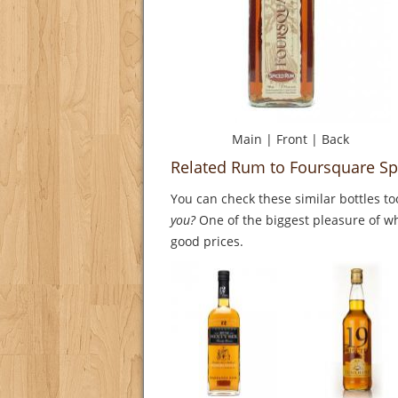
Main
|
Front
|
Back
Related Rum to Foursquare S
You can check these similar bottles to
you?
One of the biggest pleasure of whi
good prices.