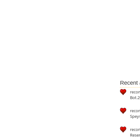
Recent a
reco
Bot.2
reco
Speys
recom
Reser