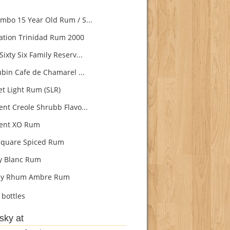
bo 15 Year Old Rum / S...
ation Trinidad Rum 2000
ixty Six Family Reserv...
ubin Cafe de Chamarel ...
t Light Rum (SLR)
nt Creole Shrubb Flavo...
ent XO Rum
quare Spiced Rum
ly Blanc Rum
lly Rhum Ambre Rum
bottles
sky at