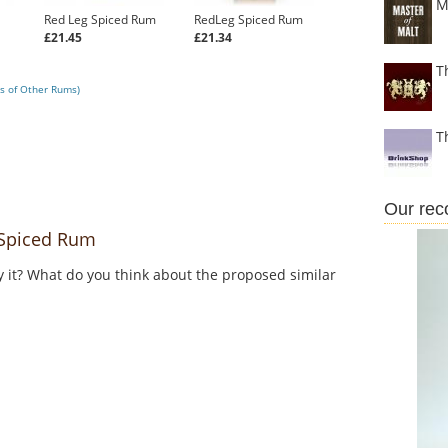
M
Red Leg Spiced Rum
RedLeg Spiced Rum
£21.45
£21.34
T
s of Other Rums)
T
Our re
Spiced Rum
y it? What do you think about the proposed similar