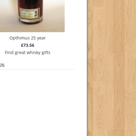
Opthimus 25 year
£73.56
Find
great whisky gifts
Us