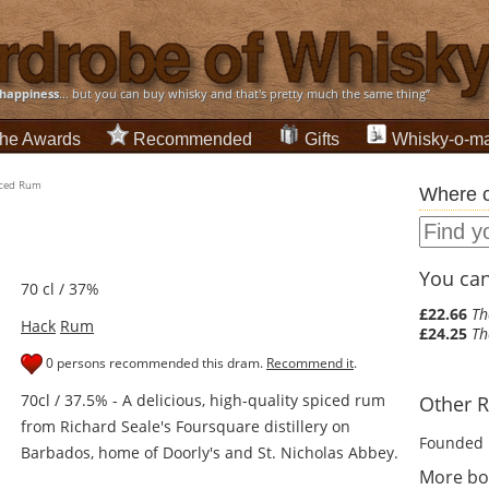
happiness
... but you can buy whisky and that's pretty much the same thing”
he Awards
Recommended
Gifts
Whisky-o-ma
iced Rum
Where c
You can 
70 cl / 37%
£22.66
Th
Hack
Rum
£24.25
Th
0 persons recommended this dram.
Recommend it
.
70cl / 37.5% - A delicious, high-quality spiced rum
Other R
from Richard Seale's Foursquare distillery on
Founded 
Barbados, home of Doorly's and St. Nicholas Abbey.
More bo