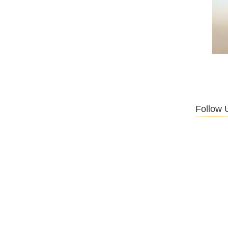
Follow 