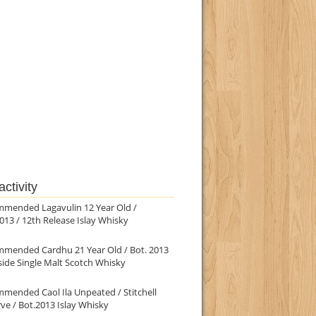
ctivity
mmended Lagavulin 12 Year Old /
013 / 12th Release Islay Whisky
mmended Cardhu 21 Year Old / Bot. 2013
ide Single Malt Scotch Whisky
mended Caol Ila Unpeated / Stitchell
ve / Bot.2013 Islay Whisky