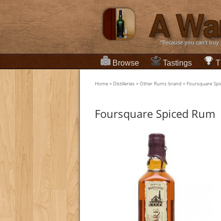
“Because you can't buy
Browse
Tastings
T
Home
»
Distilleries
»
Other Rums brand
»
Foursquare Sp
Foursquare Spiced Rum