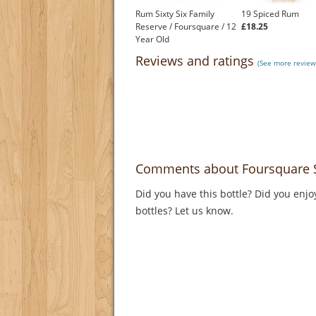
Rum Sixty Six Family
19 Spiced Rum
Reserve / Foursquare / 12
£18.25
Year Old
£32.86
Reviews and ratings
(See more review
Comments about Foursquare 
Did you have this bottle? Did you enjo
bottles? Let us know.