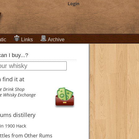
Login
tic
Links
Archive
an I buy...?
find it at
e Drink Shop
e Whisky Exchange
ums distillery
in 1900
Hack
ttles from Other Rums