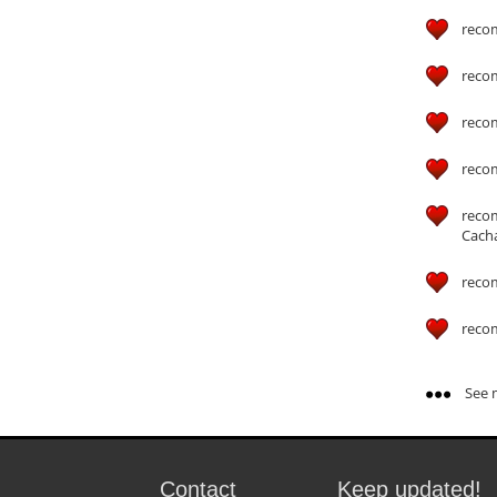
reco
reco
reco
reco
reco
Cach
reco
reco
See m
Contact
Keep updated!