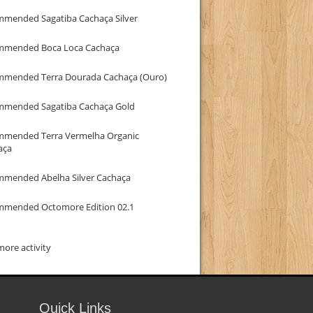
mmended Sagatiba Cachaça Silver
mmended Boca Loca Cachaça
mmended Terra Dourada Cachaça (Ouro)
mmended Sagatiba Cachaça Gold
mmended Terra Vermelha Organic
aça
mmended Abelha Silver Cachaça
mmended Octomore Edition 02.1
ore activity
Quick Links