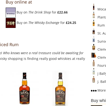
Buy online at
Mocam
Buy on
The Drink Shop
for
£22.66
Plant
Buy on
The Whisky Exchange
for
£24.25
Rum S
St. A
Sunse
piced Rum
Cleme
o!
Who knows were a real treasure could be awaiting for
Clem
sky shopping is finding really good whiskies at really
Fours
J Bal
J. Ba
More 
Buy whi