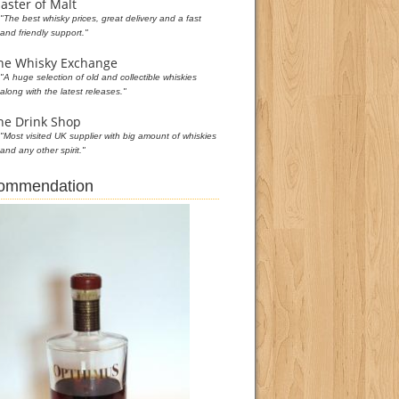
aster of Malt
"The best whisky prices, great delivery and a fast
and friendly support."
he Whisky Exchange
"A huge selection of old and collectible whiskies
along with the latest releases."
he Drink Shop
"Most visited UK supplier with big amount of whiskies
and any other spirit."
commendation