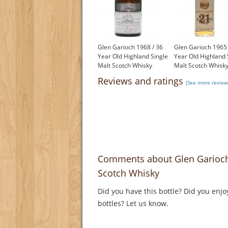
Glen Garioch 1968 / 36
Glen Garioch 1965 
Year Old Highland Single
Year Old Highland 
Malt Scotch Whisky
Malt Scotch Whisk
£1,200.00
£1,000.00
Reviews and ratings
(See more review
Comments about Glen Garioch 
Scotch Whisky
Did you have this bottle? Did you enjo
bottles? Let us know.