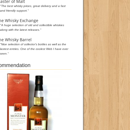
aster of Malt
"The best whisky prices, great delivery and a fast
and friendly support."
he Whisky Exchange
"A huge selection of old and collectible whiskies
along with the latest releases."
he Whisky Barrel
"Nice selection of collector's bottles as well as the
lastest entries. One of the coolest Web I have ever
seen."
commendation