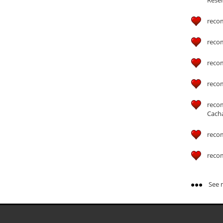
reco
reco
reco
reco
reco
Cach
reco
reco
See m