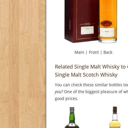
Main
|
Front
|
Back
Related Single Malt Whisky to
Single Malt Scotch Whisky
You can check these similar bottles to
you?
One of the biggest pleasure of whi
good prices.