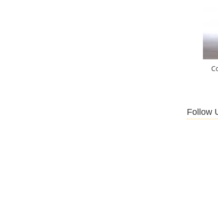
C
Follow 