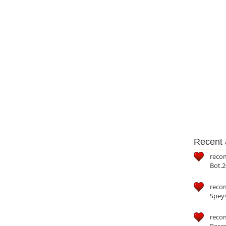
Recent a
reco
Bot.2
reco
Speys
recom
Reser