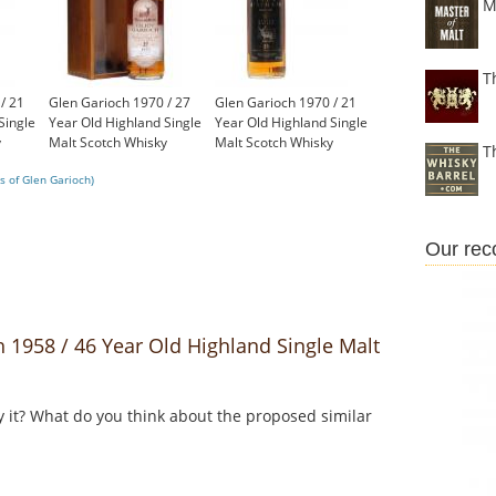
M
T
/ 21
Glen Garioch 1970 / 27
Glen Garioch 1970 / 21
Single
Year Old Highland Single
Year Old Highland Single
y
Malt Scotch Whisky
Malt Scotch Whisky
T
£750.00
£450.00
s of Glen Garioch)
Our re
1958 / 46 Year Old Highland Single Malt
y it? What do you think about the proposed similar