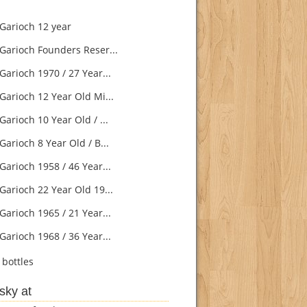
Garioch 12 year
Garioch Founders Reser...
Garioch 1970 / 27 Year...
Garioch 12 Year Old Mi...
arioch 10 Year Old / ...
arioch 8 Year Old / B...
Garioch 1958 / 46 Year...
Garioch 22 Year Old 19...
Garioch 1965 / 21 Year...
Garioch 1968 / 36 Year...
bottles
sky at