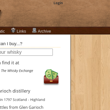
Login
tic
Links
Archive
an I buy...?
find it at
The Whisky Exchange
rioch distillery
in 1797
Scotland - Highland
ttles from Glen Garioch