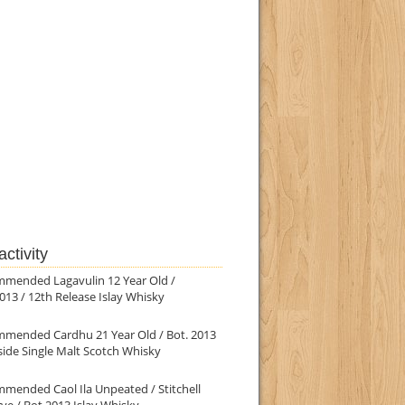
ctivity
mmended Lagavulin 12 Year Old /
013 / 12th Release Islay Whisky
mmended Cardhu 21 Year Old / Bot. 2013
ide Single Malt Scotch Whisky
mended Caol Ila Unpeated / Stitchell
ve / Bot.2013 Islay Whisky