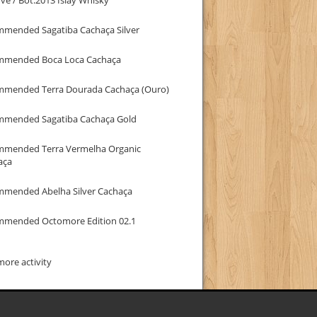
mmended Sagatiba Cachaça Silver
mmended Boca Loca Cachaça
mmended Terra Dourada Cachaça (Ouro)
mmended Sagatiba Cachaça Gold
mmended Terra Vermelha Organic
aça
mmended Abelha Silver Cachaça
mmended Octomore Edition 02.1
ore activity