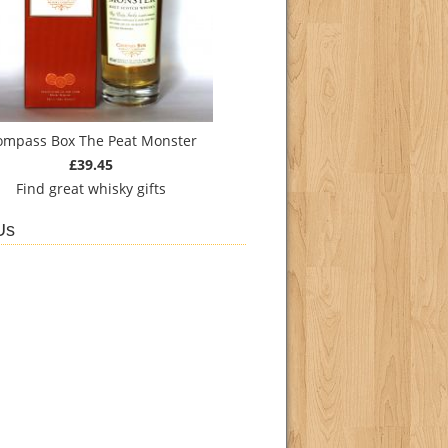
ompass Box The Peat Monster
£39.45
Find
great whisky gifts
Us