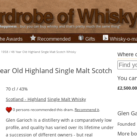
happiness
... but you can buy whisky and that's pretty much the same thing”
he Awards
Recommended
Gifts
Whisky-o-ma
 1958 / 46 Year Old Highland Single Malt Scotch Whisky
Where c
ear Old Highland Single Malt Scotch
You can 
£2,500.00
70 cl / 43%
Scotland - Highland
Single Malt Whisky
0 persons recommended this dram.
Recommend it
.
Glen Ga
Glen Garioch is a distillery with a comparatively low
Founded 
profile, and quality has varied over its lifetime under
More bo
a succession of different owners - but real