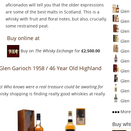
aficionados will tell you that the older expressions
Glen 
are some of the best malts in Scotland. This is a
whisky with fruit and floral notes, but also, crucially,
Glen 
some restrained peat.
Glen 
Buy online at
Glen 
Buy on
The Whisky Exchange
for
£2,500.00
Glen G
Glen G
 Glen Garioch 1958 / 46 Year Old Highland
Glen 
Glen 
o!
Who knows were a real treasure could be awaiting for
Glen 
sky shopping is finding really good whiskies at really
Glen 
More 
Buy whi