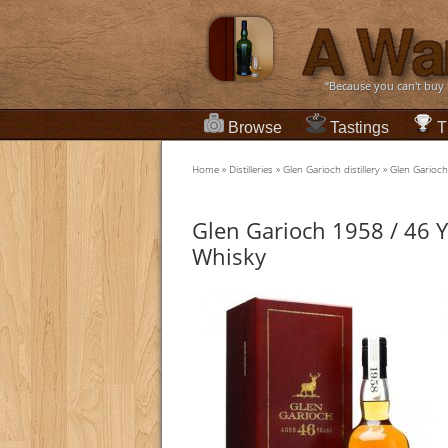
“Because you can't buy
Browse
Tastings
T
Home
»
Distilleries
»
Glen Garioch distillery
»
Glen Garioch
Glen Garioch 1958 / 46 Y
Whisky