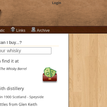
Login
tic
Links
Archive
an I buy...?
find it at
The Whisky Barrel
th distillery
in 1900
Scotland - Speyside
tles from Glen Keith