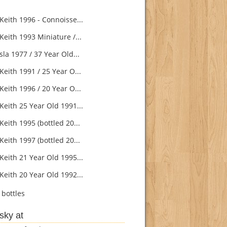
Keith 1996 - Connoisse...
Keith 1993 Miniature /...
la 1977 / 37 Year Old...
eith 1991 / 25 Year O...
eith 1996 / 20 Year O...
Keith 25 Year Old 1991...
eith 1995 (bottled 20...
eith 1997 (bottled 20...
Keith 21 Year Old 1995...
Keith 20 Year Old 1992...
bottles
sky at