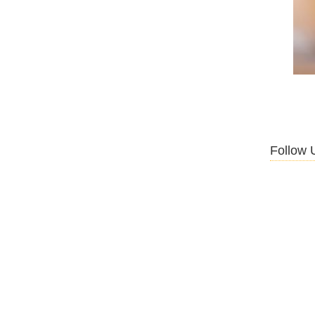
Follow 