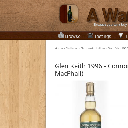
“Because you can't buy
Browse
Tastings
T
Home
»
Distilleries
»
Glen Keith distillery
»
Glen Keith 199
Glen Keith 1996 - Conno
MacPhail)