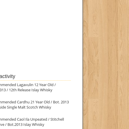
ctivity
mmended Lagavulin 12 Year Old /
013 / 12th Release Islay Whisky
mmended Cardhu 21 Year Old / Bot. 2013
ide Single Malt Scotch Whisky
mended Caol Ila Unpeated / Stitchell
ve / Bot.2013 Islay Whisky