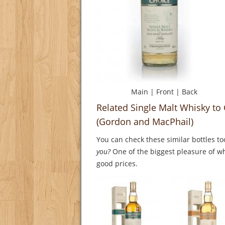
Main
|
Front
|
Back
Related Single Malt Whisky to
(Gordon and MacPhail)
You can check these similar bottles to
you?
One of the biggest pleasure of whi
good prices.