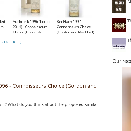
M
T
led
Auchroisk 1996 (bottled
BenRiach 1997 -
urs
2014) - Connoisseurs
Connoisseurs Choice
Choice (Gordon&
(Gordon and MacPhail)
MacPhail)
£75.71
T
 of Glen Keith)
£75.71
Our re
996 - Connoisseurs Choice (Gordon and
y it? What do you think about the proposed similar