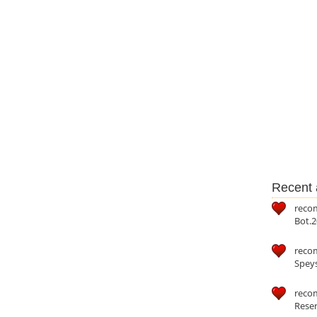
Recent a
reco
Bot.2
reco
Speys
recom
Reser