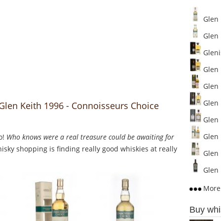
Glen 
Glen 
Glenis
Glen K
Glen K
Glen 
 Glen Keith 1996 - Connoisseurs Choice
Glen K
Glen K
o!
Who knows were a real treasure could be awaiting for
sky shopping is finding really good whiskies at really
Glen 
Glen 
More 
Buy whi