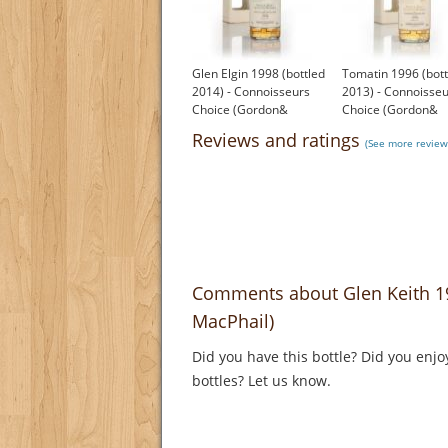
Glen Elgin 1998 (bottled
Tomatin 1996 (bott
2014) - Connoisseurs
2013) - Connoisse
Choice (Gordon&
Choice (Gordon&
MacPhail)
MacPhail)
Reviews and ratings
(See more reviews
£61.72
£75.79
Comments about Glen Keith 1
MacPhail)
Did you have this bottle? Did you enjo
bottles? Let us know.