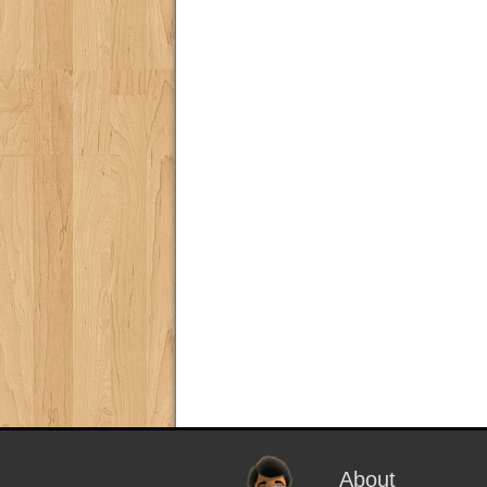
About