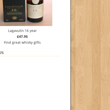
Lagavulin 16 year
£47.95
Find
great whisky gifts
Us