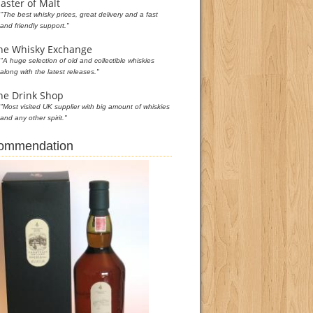
aster of Malt
"The best whisky prices, great delivery and a fast
and friendly support."
he Whisky Exchange
"A huge selection of old and collectible whiskies
along with the latest releases."
he Drink Shop
"Most visited UK supplier with big amount of whiskies
and any other spirit."
commendation