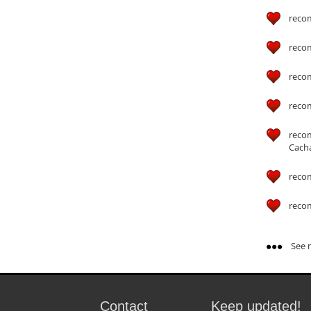
reco
reco
reco
reco
reco
Cach
reco
reco
See m
Contact
Keep updated!