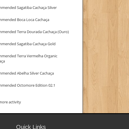
mmended Sagatiba Cachaça Silver
mmended Boca Loca Cachaça
mmended Terra Dourada Cachaça (Ouro)
mmended Sagatiba Cachaça Gold
mmended Terra Vermelha Organic
aça
mmended Abelha Silver Cachaça
mmended Octomore Edition 02.1
ore activity
Quick Links