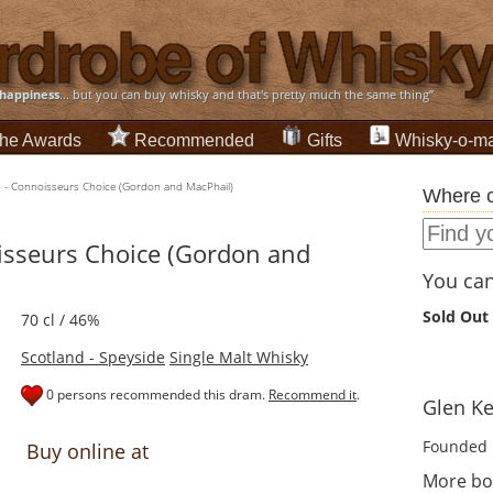
happiness
... but you can buy whisky and that's pretty much the same thing”
he Awards
Recommended
Gifts
Whisky-o-ma
6 - Connoisseurs Choice (Gordon and MacPhail)
Where c
isseurs Choice (Gordon and
You can 
Sold Out
70 cl / 46%
Scotland - Speyside
Single Malt Whisky
0 persons recommended this dram.
Recommend it
.
Glen Kei
Founded 
Buy online at
More bot