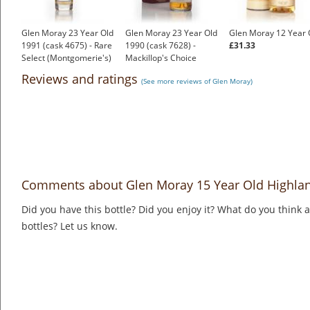
Glen Moray 23 Year Old
Glen Moray 23 Year Old
Glen Moray 12 Year 
1991 (cask 4675) - Rare
1990 (cask 7628) -
£31.33
Select (Montgomerie's)
Mackillop's Choice
£105.25
£131.90
Reviews and ratings
(See more reviews of Glen Moray)
Comments about Glen Moray 15 Year Old Highlan
Did you have this bottle? Did you enjoy it? What do you think
bottles? Let us know.