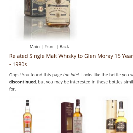
Main
|
Front
|
Back
Related Single Malt Whisky to Glen Moray 15 Yea
- 1980s
Oops! You found this page
too late
!. Looks like the bottle you 
discontinued
, but you may be interested in these bottles simi
for.