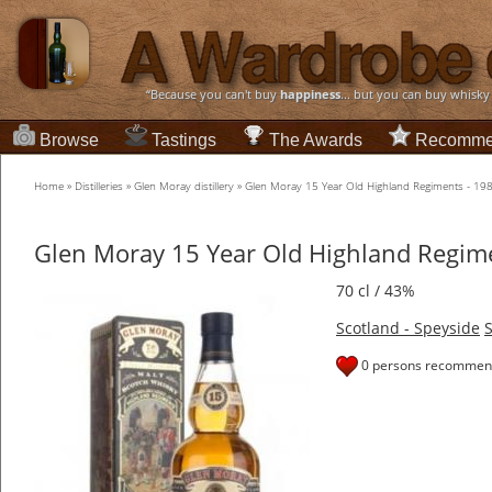
“Because you can't buy
happiness
... but you can buy whisky
Browse
Tastings
The Awards
Recomme
Home
»
Distilleries
»
Glen Moray distillery
»
Glen Moray 15 Year Old Highland Regiments - 19
Glen Moray 15 Year Old Highland Regim
70 cl / 43%
Scotland - Speyside
S
0 persons recommend