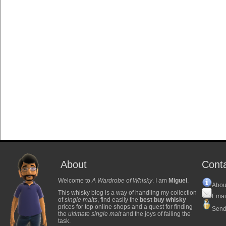
About
Cont
Welcome to
A Wardrobe of Whisky
. I am
Miguel
.
Abou
This whisky blog is a way of handling my collection
Emai
of
single malts
, find easily the
best buy whisky
prices for top online shops and a quest for finding
Send
the
ultimate single malt
and the joys of failing the
task.