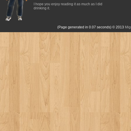
I hope you enjoy reading it as much as I did
drinking it.
(Page generated in 0.07 seconds)
© 2013
Mig