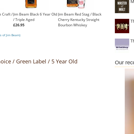
M
 Craft /
Jim Beam Black 6 Year Old
Jim Beam Red Stag / Black
/ Triple Aged
Cherry Kentucky Straight
T
£26.95
Bourbon Whiskey
£23.74
s of Jim Beam)
T
oice / Green Label / 5 Year Old
Our re