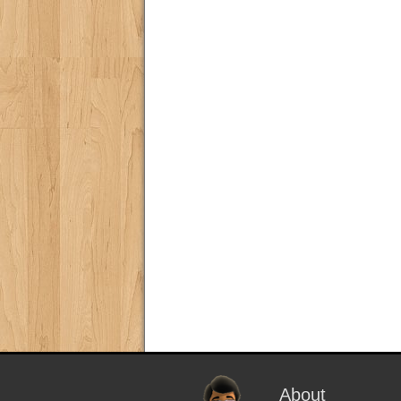
About