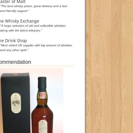
aster of Malt
"The best whisky prices, great delivery and a fast
and friendly support."
he Whisky Exchange
"A huge selection of old and collectible whiskies
along with the latest releases."
he Drink Shop
"Most visited UK supplier with big amount of whiskies
and any other spirit."
commendation