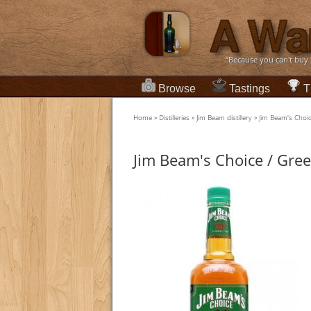
“Because you can't buy
Browse
Tastings
T
Home
»
Distilleries
»
Jim Beam distillery
»
Jim Beam's Choic
Jim Beam's Choice / Gree