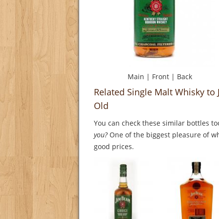
Main
|
Front
|
Back
Related Single Malt Whisky to 
Old
You can check these similar bottles to
you?
One of the biggest pleasure of whi
good prices.