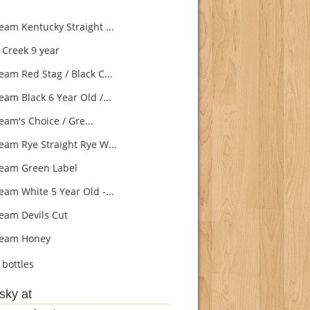
eam Kentucky Straight ...
Creek 9 year
eam Red Stag / Black C...
eam Black 6 Year Old /...
eam's Choice / Gre...
eam Rye Straight Rye W...
eam Green Label
eam White 5 Year Old -...
eam Devils Cut
Beam Honey
bottles
sky at