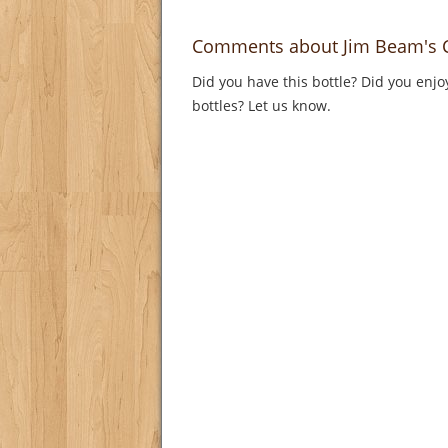
Comments about Jim Beam's Ch
Did you have this bottle? Did you enjo
bottles? Let us know.