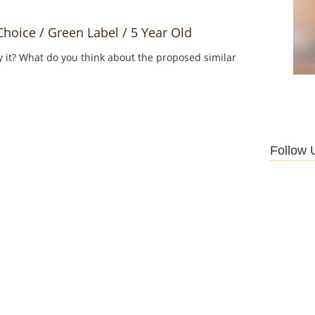
oice / Green Label / 5 Year Old
y it? What do you think about the proposed similar
Follow 