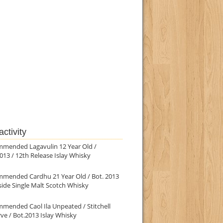
ctivity
mmended Lagavulin 12 Year Old /
013 / 12th Release Islay Whisky
mmended Cardhu 21 Year Old / Bot. 2013
ide Single Malt Scotch Whisky
mended Caol Ila Unpeated / Stitchell
ve / Bot.2013 Islay Whisky