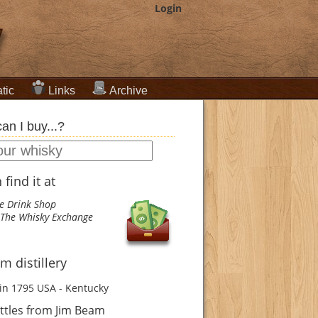
Login
tic
Links
Archive
an I buy...?
find it at
e Drink Shop
The Whisky Exchange
m distillery
in 1795
USA - Kentucky
ttles from Jim Beam