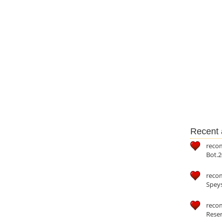
Recent a
reco
Bot.2
reco
Speys
recom
Reser