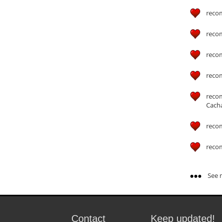
reco
reco
reco
reco
reco
Cach
reco
reco
See m
Contact
Keep updated!