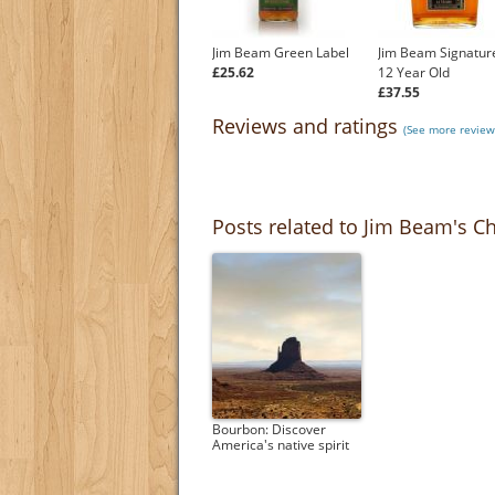
Jim Beam Green Label
Jim Beam Signature
£25.62
12 Year Old
£37.55
Reviews and ratings
(See more review
Posts related to Jim Beam's Ch
Bourbon: Discover
America's native spirit