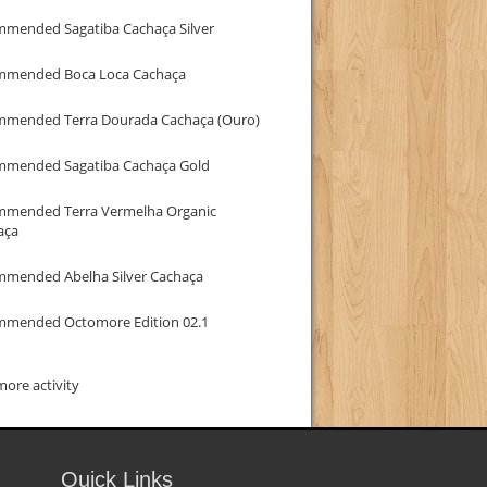
mmended Sagatiba Cachaça Silver
mmended Boca Loca Cachaça
mmended Terra Dourada Cachaça (Ouro)
mmended Sagatiba Cachaça Gold
mmended Terra Vermelha Organic
aça
mmended Abelha Silver Cachaça
mmended Octomore Edition 02.1
ore activity
Quick Links