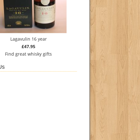
Lagavulin 16 year
£47.95
Find
great whisky gifts
Us