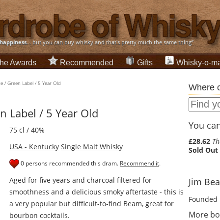
happiness
... but you can buy whisky and that's pretty much the same thing”
he Awards
Recommended
Gifts
Whisky-o-ma
e / Green Label / 5 Year Old
Where c
n Label / 5 Year Old
You can 
75 cl / 40%
£28.62
Th
USA - Kentucky
Single Malt Whisky
Sold Out
0 persons recommended this dram.
Recommend it
.
Aged for five years and charcoal filtered for
Jim Bea
smoothness and a delicious smoky aftertaste - this is
Founded 
a very popular but difficult-to-find Beam, great for
More bo
bourbon cocktails.