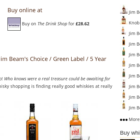
Buy online at
Jim B
Knob 
Buy on
The Drink Shop
for
£28.62
Jim B
Jim B
Jim B
Jim Beam's Choice / Green Label / 5 Year
Jim B
Jim B
o!
Who knows were a real treasure could be awaiting for
sky shopping is finding really good whiskies at really
Jim B
Jim B
Jim 
More 
Buy whi