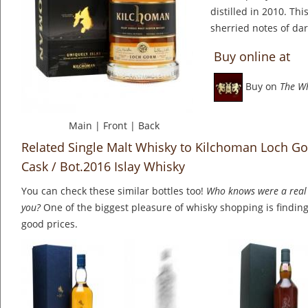
distilled in 2010. Thi
sherried notes of dar
Buy online at
Buy on
The W
Main
|
Front
|
Back
Related Single Malt Whisky to Kilchoman Loch Go
Cask / Bot.2016 Islay Whisky
You can check these similar bottles too!
Who knows were a real 
you?
One of the biggest pleasure of whisky shopping is finding 
good prices.