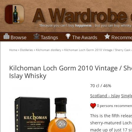
“Because you can't buy
happiness
... but you can buy whisky
Browse
Tastings
The Awards
Recomme
Home
»
Distilleries
»
Kilchoman distillery
»
Kilchoman Loch Gorm 2010 Vintage / Sherry Cask /
Kilchoman Loch Gorm 2010 Vintage / She
Islay Whisky
70 cl / 46%
Scotland - Islay
Singl
0 persons recommend
This is the fifth rel
sherry-matured Loch 
made up of just 17 si