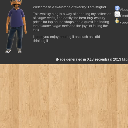
Welcome to
A Wardrobe of Whisky
. I am
Miguel
.
Abou
This whisky blog is a way of handling my collection
Emai
of
single malts
, find easily the
best buy whisky
prices for top online shops and a quest for finding
Send
the
ultimate single malt
and the joys of failing the
task.
I hope you enjoy reading it as much as I did
drinking it.
(Page generated in 0.18 seconds)
© 2013
Mig