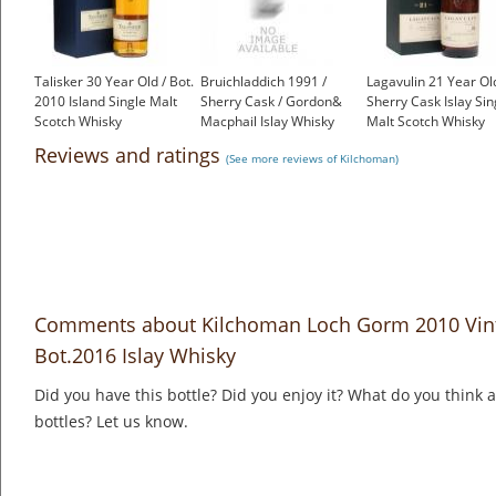
Talisker 30 Year Old / Bot.
Bruichladdich 1991 /
Lagavulin 21 Year Old
2010 Island Single Malt
Sherry Cask / Gordon&
Sherry Cask Islay Sin
Scotch Whisky
Macphail Islay Whisky
Malt Scotch Whisky
£650.00
£129.00
£2,000.00
Reviews and ratings
(See more reviews of Kilchoman)
Comments about Kilchoman Loch Gorm 2010 Vinta
Bot.2016 Islay Whisky
Did you have this bottle? Did you enjoy it? What do you think
bottles? Let us know.