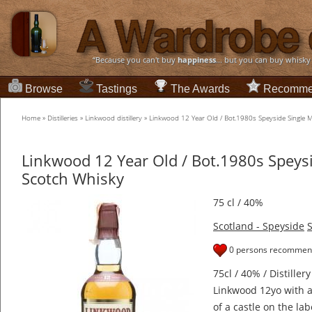
“Because you can't buy
happiness
... but you can buy whisky
Browse
Tastings
The Awards
Recomme
Home
»
Distilleries
»
Linkwood distillery
»
Linkwood 12 Year Old / Bot.1980s Speyside Single 
Linkwood 12 Year Old / Bot.1980s Speysi
Scotch Whisky
75 cl / 40%
Scotland - Speyside
S
0 persons recommend
75cl / 40% / Distillery
Linkwood 12yo with a
of a castle on the lab