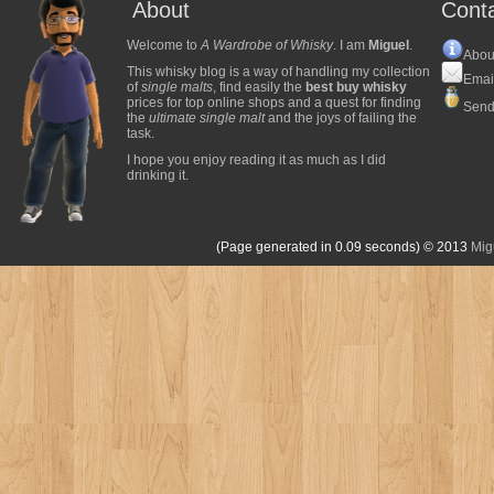
About
Cont
Welcome to
A Wardrobe of Whisky
. I am
Miguel
.
Abou
This whisky blog is a way of handling my collection
Emai
of
single malts
, find easily the
best buy whisky
prices for top online shops and a quest for finding
Send
the
ultimate single malt
and the joys of failing the
task.
I hope you enjoy reading it as much as I did
drinking it.
(Page generated in 0.09 seconds)
© 2013
Mig