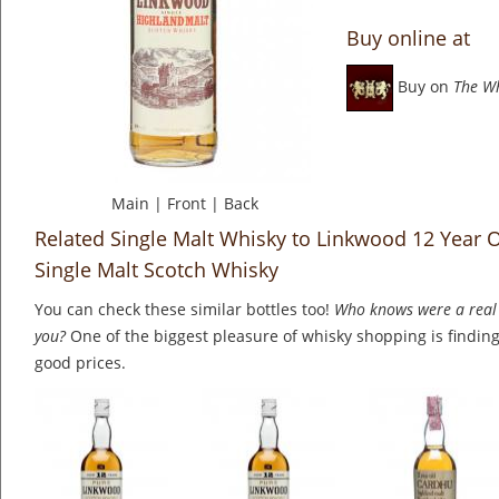
Buy online at
Buy on
The W
Main
|
Front
|
Back
Related Single Malt Whisky to Linkwood 12 Year O
Single Malt Scotch Whisky
You can check these similar bottles too!
Who knows were a real 
you?
One of the biggest pleasure of whisky shopping is finding 
good prices.