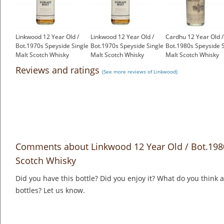
Linkwood 12 Year Old /
Linkwood 12 Year Old /
Cardhu 12 Year Old /
Bot.1970s Speyside Single
Bot.1970s Speyside Single
Bot.1980s Speyside S
Malt Scotch Whisky
Malt Scotch Whisky
Malt Scotch Whisky
£275.00
£275.00
£125.00
Reviews and ratings
(See more reviews of Linkwood)
Comments about Linkwood 12 Year Old / Bot.1980
Scotch Whisky
Did you have this bottle? Did you enjoy it? What do you think
bottles? Let us know.