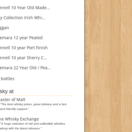
nnell 10 Year Old Made...
 Collection Irish Whi...
ggan
mara 12 year Peated
nnell 10 year Port Finish
nell 10 year Sherry C...
mara 22 Year Old / Pea...
bottles
sky at
aster of Malt
"The best whisky prices, great delivery and a fast
and friendly support."
he Whisky Exchange
"A huge selection of old and collectible whiskies
along with the latest releases."