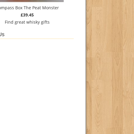
ompass Box The Peat Monster
£39.45
Find
great whisky gifts
Us