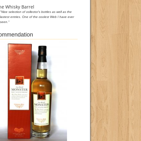
he Whisky Barrel
"Nice selection of collector's bottles as well as the
lastest entries. One of the coolest Web I have ever
seen."
commendation