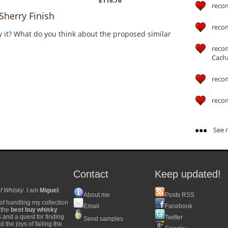
£118.76
reco
herry Finish
reco
y it? What do you think about the proposed similar
reco
Cach
reco
reco
See m
Contact
Keep updated!
f Whisky
. I am
Miguel
.
About me
Posts RSS
of handling my collection
Email
Facebook
y the
best buy whisky
s and a quest for finding
Twitter
Send samples
 the joys of failing the