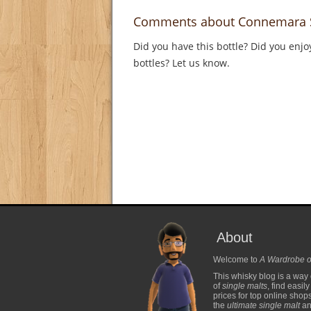
Comments about Connemara S
Did you have this bottle? Did you enjo
bottles? Let us know.
About
Welcome to
A Wardrobe o
This whisky blog is a way 
of
single malts
, find easil
prices for top online shop
the
ultimate single malt
and