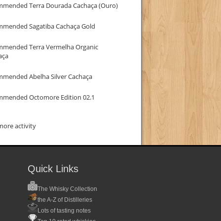
mmended Terra Dourada Cachaça (Ouro)
mmended Sagatiba Cachaça Gold
mmended Terra Vermelha Organic
aça
mmended Abelha Silver Cachaça
mmended Octomore Edition 02.1
ore activity
Quick Links
The Whisky Collection
the A-Z of Distilleries
Lots of tasting notes