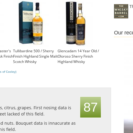
T
Our re
aster's
Tullibardine 500 / Sherry
Glencadam 14 Year Old /
sk Finish
Finish Highland Single Malt
Oloroso Sherry Finish
Scotch Whisky
Highland Whisky
£41.35
£49.95
s of Cooley)
87
ts, citrus, grapes.
First nosing data is
et lacked of this field.
nd nuts.
Bouquet data is innacurate as
is field.