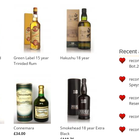
Recent a
d
Green Label 15 year
Hakushu 18 year
reco
Trinidad Rum
Bot.2
reco
Speys
recom
Reser
reco
Connemara
Smokehead 18 year Extra
reco
£34.00
Black