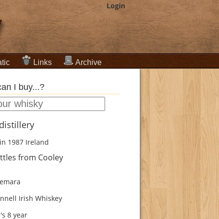
Login
tic
Links
Archive
an I buy...?
istillery
in 1987
Ireland
ttles from Cooley
emara
nnell Irish Whiskey
's 8 year