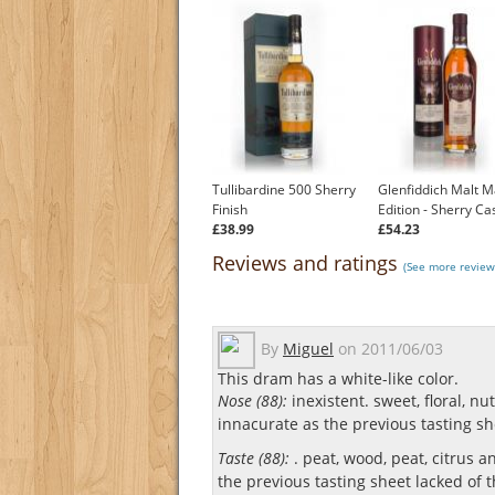
Tullibardine 500 Sherry
Glenfiddich Malt M
Finish
Edition - Sherry Ca
£38.99
£54.23
Reviews and ratings
(See more review
By
Miguel
on
2011/06/03
This dram has a white-like color.
Nose (88):
inexistent. sweet, floral, nu
innacurate as the previous tasting she
Taste (88):
. peat, wood, peat, citrus a
the previous tasting sheet lacked of th