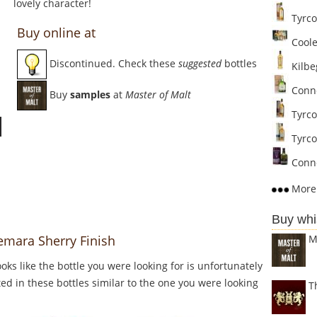
lovely character!
Tyrco
Buy online at
Cooley
Discontinued. Check these
suggested
bottles
Kilbe
Conne
Buy
samples
at
Master of Malt
Tyrco
Tyrcon
Conne
More 
Buy whi
M
emara Sherry Finish
Looks like the bottle you were looking for is unfortunately
ed in these bottles similar to the one you were looking
T