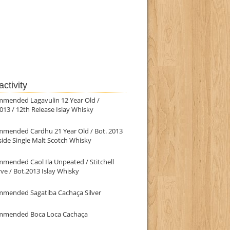
ctivity
mmended Lagavulin 12 Year Old /
013 / 12th Release Islay Whisky
mmended Cardhu 21 Year Old / Bot. 2013
ide Single Malt Scotch Whisky
mended Caol Ila Unpeated / Stitchell
ve / Bot.2013 Islay Whisky
mmended Sagatiba Cachaça Silver
mmended Boca Loca Cachaça