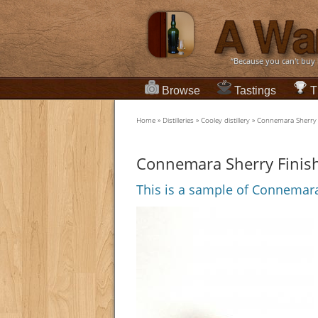
“Because you can't buy
Browse
Tastings
T
Home
»
Distilleries
»
Cooley distillery
»
Connemara Sherry 
Connemara Sherry Finis
This is a sample of Connemara