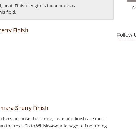
al, peat.
Finish length is innacurate as
C
is field.
erry Finish
Follow 
emara Sherry Finish
thers because their nose, taste and finish are more
an the rest. Go to Whisky-o-matic page to fine tuning