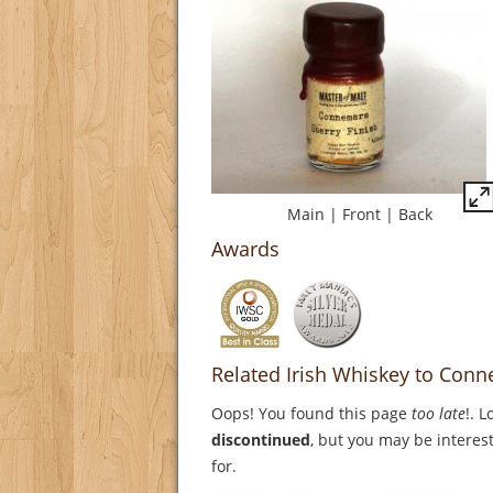
Main
|
Front
|
Back
Awards
Related Irish Whiskey to Conn
Oops! You found this page
too late
!. 
discontinued
, but you may be interest
for.