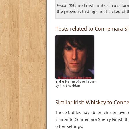
Finish (84):
no finish. nuts, citrus, flor
the previous tasting sheet lacked of th
Posts related to Connemara Sh
In the Name of the Father
by Jim Sheridan
Similar Irish Whiskey to Conn
These bottles have been chosen over o
similar to Connemara Sherry Finish th
other settings.