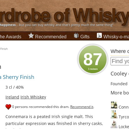
happiness
... but you can buy whisky and that's pretty much the same thing”
he Awards
Recommended
Gifts
Whisky-o-ma
Finish
Where c
87
h
1 reviews
Cooley d
 Sherry Finish
Founded 
3 cl / 40%
More bo
Ireland
Irish Whiskey
0 persons recommended this dram.
Recommend it
.
Conn
Connemara is a peated Irish single malt. This
Tyrco
particular expression was finished in sherry casks,
Locke