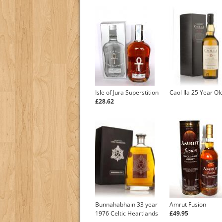
Isle of Jura Superstition
Caol Ila 25 Year Ol
£28.62
Bunnahabhain 33 year
Amrut Fusion
1976 Celtic Heartlands
£49.95