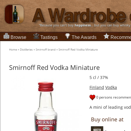
“Because you can't buy
happiness
... but you can buy whisky
Browse
Tastings
The Awards
Recomme
Home
»
Distilleries
»
Smirnoff brand
»
Smirnoff Red Vodka Miniature
Smirnoff Red Vodka Miniature
5 cl / 37%
Finland
Vodka
0 persons recommend
A mini of leading vo
Buy online at