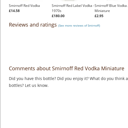
Smirnoff Red Vodka
Smirnoff Red Label Vodka -
Smirnoff Blue Vodka 
£14.58
1970s
Miniature
£180.00
£2.95
Reviews and ratings
(See more reviews of Smirnoff)
Comments about Smirnoff Red Vodka Miniature
Did you have this bottle? Did you enjoy it? What do you think
bottles? Let us know.