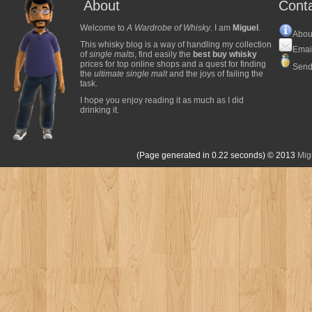
About
Cont
Welcome to
A Wardrobe of Whisky
. I am
Miguel
.
Abou
This whisky blog is a way of handling my collection
Emai
of
single malts
, find easily the
best buy whisky
prices for top online shops and a quest for finding
Send
the
ultimate single malt
and the joys of failing the
task.
I hope you enjoy reading it as much as I did
drinking it.
(Page generated in 0.22 seconds)
© 2013
Mig