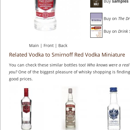
Buy
samples
Buy on
The Dr
Buy on
Drink
Main
|
Front
|
Back
Related Vodka to Smirnoff Red Vodka Miniature
You can check these similar bottles too!
Who knows were a real 
you?
One of the biggest pleasure of whisky shopping is finding 
good prices.