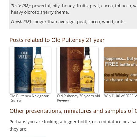
Taste (88):
powerful, oily. honey, fruits, peat, cocoa, tobacco, v
heavy oloroso sherry theme.
Finish (88):
longer than average. peat, cocoa, wood, nuts.
Posts related to Old Pulteney 21 year
Old Pulteney Navigator
Old Pulteney 30 years old
Win £100 of FREE 
Review
Review
Other presentations, miniatures and samples of 
Perhaps you are looking a bigger bottle, or a miniature or a 
they are.