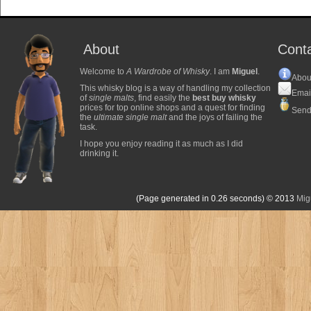
About
Cont
Welcome to
A Wardrobe of Whisky
. I am
Miguel
.
Abou
This whisky blog is a way of handling my collection
Emai
of
single malts
, find easily the
best buy whisky
prices for top online shops and a quest for finding
Send
the
ultimate single malt
and the joys of failing the
task.
I hope you enjoy reading it as much as I did
drinking it.
(Page generated in 0.26 seconds)
© 2013
Mig