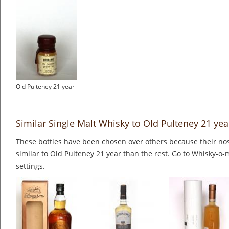
Old Pulteney 21 year
Similar Single Malt Whisky to Old Pulteney 21 yea
These bottles have been chosen over others because their nos
similar to Old Pulteney 21 year than the rest. Go to Whisky-o-
settings.