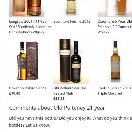
Longrow 2001 / 11 Year
Bowmore Feis Ile 2013
Octomore 5 Year Old
Old / Rundlets& Kilderkins
Edition 4.2 / Comus I
Campbeltown Whisky
Whisky
Bowmore White Sands
Old Ballantruan The
Caol Ila Feis Ile 2013 
£70.40
Peated Malt
Triple Matured
£35.23
Comments about Old Pulteney 21 year
Did you have this bottle? Did you enjoy it? What do you think
bottles? Let us know.