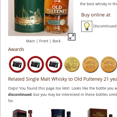
the best whisky in th
Buy online at
Discontinued
Main
|
Front
|
Back
Awards
Related Single Malt Whisky to Old Pulteney 21 ye
Oops! You found this page
too late
!. Looks like the bottle you 
discontinued
, but you may be interested in these bottles simi
for.