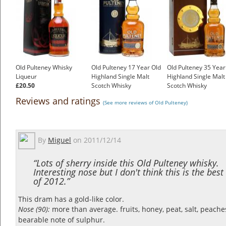
Old Pulteney Whisky
Old Pulteney 17 Year Old
Old Pulteney 35 Year
Liqueur
Highland Single Malt
Highland Single Malt
£20.50
Scotch Whisky
Scotch Whisky
£65.42
£499.01
Reviews and ratings
(See more reviews of Old Pulteney)
By
Miguel
on
2011/12/14
“Lots of sherry inside this Old Pulteney whisky.
Interesting nose but I don't think this is the bes
of 2012.”
This dram has a gold-like color.
Nose (90):
more than average. fruits, honey, peat, salt, peache
bearable note of sulphur.