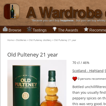
“Because you can't buy
happiness
... but you can buy whisky
Browse
Tastings
The Awards
Recomme
Home
»
Distilleries
»
Old Pulteney distillery
»
Old Pulteney 21 year
Old Pulteney 21 year
70 cl / 46%
Scotland - Highland
0 persons recommend
Bottled unchillfilter
than you usually find
peppery spices on th
this was very good, b