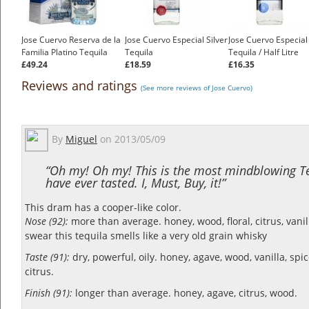
Jose Cuervo Reserva de la
Jose Cuervo Especial Silver
Jose Cuervo Especial 
Familia Platino Tequila
Tequila
Tequila / Half Litre
£49.24
£18.59
£16.35
Reviews and ratings
(See more reviews of Jose Cuervo)
By
Miguel
on
2013/05/09
“Oh my! Oh my! This is the most mindblowing Te
have ever tasted. I, Must, Buy, it!”
This dram has a cooper-like color.
Nose (92):
more than average. honey, wood, floral, citrus, vanil
swear this tequila smells like a very old grain whisky
Taste (91):
dry, powerful, oily. honey, agave, wood, vanilla, spi
citrus.
Finish (91):
longer than average. honey, agave, citrus, wood.