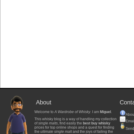
About
Cont
Welcome to
A Wardrobe of Whisky
. I am
Miguel
.
Abou
This whisky blog is a way of handling my collection
Emai
of
single malts
, find easily the
best buy whisky
prices for top online shops and a quest for finding
Send
the
ultimate single malt
and the joys of failing the