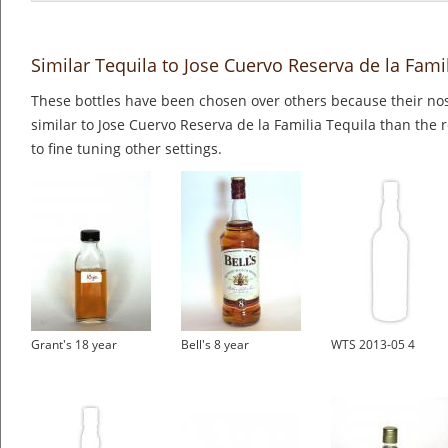
Similar Tequila to Jose Cuervo Reserva de la Fami
These bottles have been chosen over others because their nos
similar to Jose Cuervo Reserva de la Familia Tequila than the 
to fine tuning other settings.
Grant's 18 year
Bell's 8 year
WTS 2013-05 4