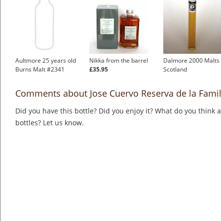
Aultmore 25 years old
Nikka from the barrel
Dalmore 2000 Malts 
Burns Malt #2341
£35.95
Scotland
Comments about Jose Cuervo Reserva de la Famil
Did you have this bottle? Did you enjoy it? What do you think
bottles? Let us know.