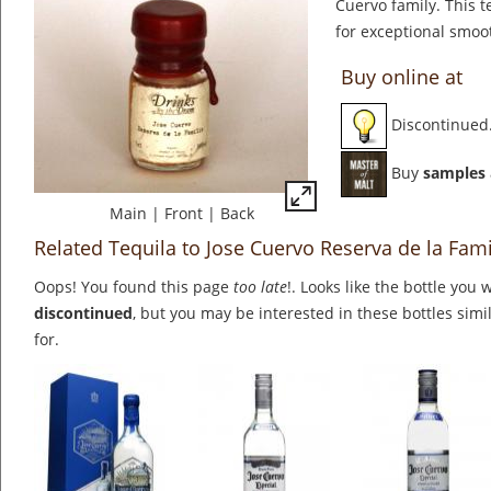
Cuervo family. This t
for exceptional smoo
Buy online at
Discontinued
Buy
samples
Main
|
Front
|
Back
Related Tequila to Jose Cuervo Reserva de la Fami
Oops! You found this page
too late
!. Looks like the bottle you 
discontinued
, but you may be interested in these bottles simi
for.