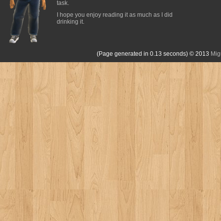
task.
I hope you enjoy reading it as much as I did
drinking it.
(Page generated in 0.13 seconds)
© 2013
Mig